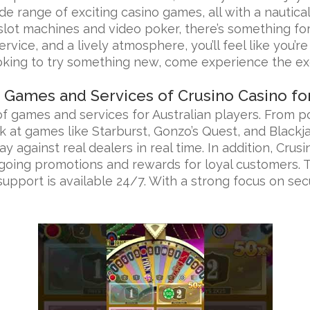
wide range of exciting casino games, all with a nautica
 slot machines and video poker, there’s something for
rvice, and a lively atmosphere, you’ll feel like you’re
ooking to try something new, come experience the ex
Games and Services of Crusino Casino for
 of games and services for Australian players. From p
 at games like Starburst, Gonzo’s Quest, and Blackjac
y against real dealers in real time. In addition, Cr
going promotions and rewards for loyal customers. Th
pport is available 24/7. With a strong focus on secur