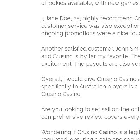
of pokies available, with new games 
I, Jane Doe, 35, highly recommend C
customer service was also exception
ongoing promotions were a nice touch
Another satisfied customer, John Smith
and Crusino is by far my favorite. Th
excitement. The payouts are also very
Overall, I would give Crusino Casino a
specifically to Australian players is 
Crusino Casino.
Are you looking to set sail on the on
comprehensive review covers every
Wondering if Crusino Casino is a legi
regulated, ensuring a safe and secu