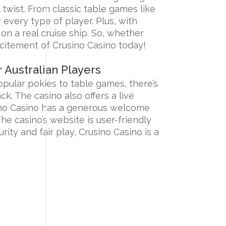
l twist. From classic table games like
 every type of player. Plus, with
 on a real cruise ship. So, whether
citement of Crusino Casino today!
 Australian Players
opular pokies to table games, there’s
k. The casino also offers a live
usino Casino has a generous welcome
e casino’s website is user-friendly
ity and fair play, Crusino Casino is a