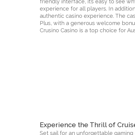
friendly interface, it’s easy to see 
experience for all players. In additi
authentic casino experience. The cas
Plus, with a generous welcome bonus
Crusino Casino is a top choice for Au
Experience the Thrill of Cru
Set sail for an unforgettable gaming