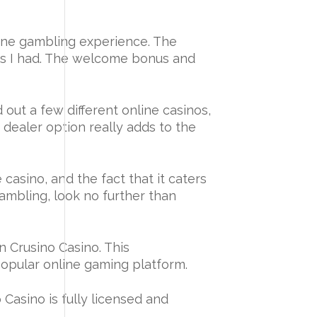
line gambling experience. The
ons I had. The welcome bonus and
d out a few different online casinos,
 dealer option really adds to the
 casino, and the fact that it caters
 gambling, look no further than
n Crusino Casino. This
popular online gaming platform.
 Casino is fully licensed and