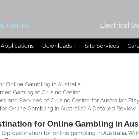
Electrical S
ing: A Comprehensive Review of Cru
Applications
Downloads
Site Services
Car
or Online Gambling in Australia
hemed Gaming at Crusino Casino
 and Services of Crusino Casino for Australian Pla
 for Online Gambling in Australia? A Detailed Review
tination for Online Gambling in Aus
top destination for online gambling in Australia. Wi