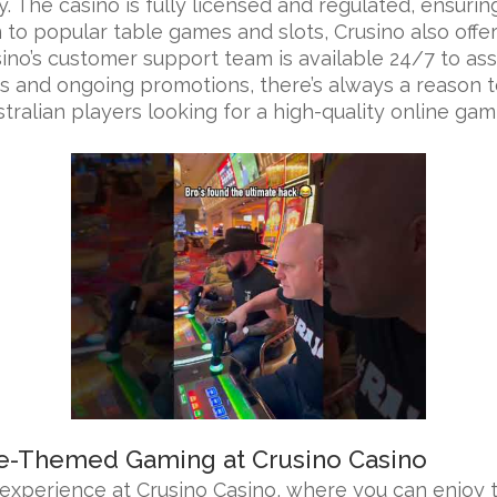
why. The casino is fully licensed and regulated, ensur
on to popular table games and slots, Crusino also off
ino’s customer support team is available 24/7 to ass
 and ongoing promotions, there’s always a reason t
stralian players looking for a high-quality online ga
ise-Themed Gaming at Crusino Casino
 experience at Crusino Casino, where you can enjoy 