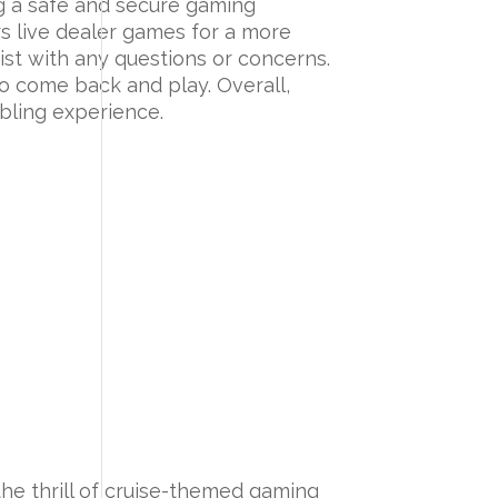
ing a safe and secure gaming
ers live dealer games for a more
ist with any questions or concerns.
o come back and play. Overall,
mbling experience.
the thrill of cruise-themed gaming