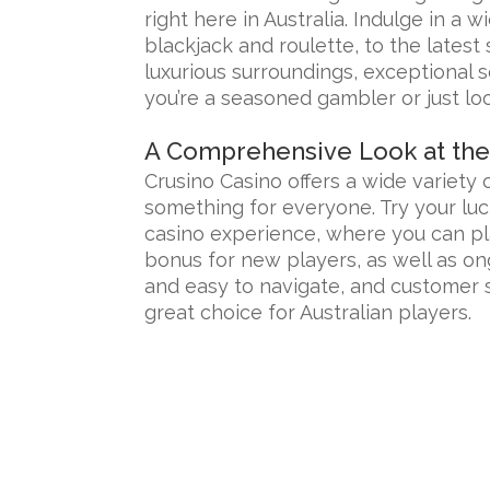
right here in Australia. Indulge in a 
blackjack and roulette, to the latest
luxurious surroundings, exceptional se
you’re a seasoned gambler or just l
A Comprehensive Look at the 
Crusino Casino offers a wide variety
something for everyone. Try your luck
casino experience, where you can pla
bonus for new players, as well as on
and easy to navigate, and customer su
great choice for Australian players.