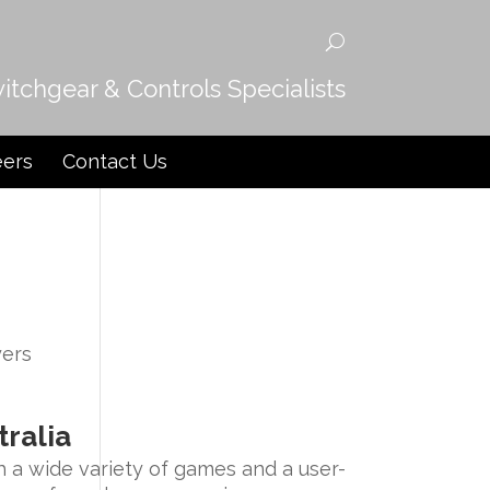
witchgear & Controls Specialists
sino Casino for
eers
Contact Us
yers
tralia
th a wide variety of games and a user-