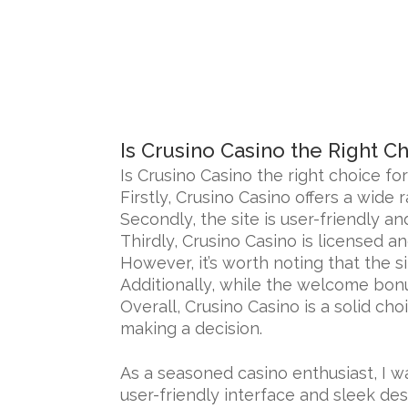
Is Crusino Casino the Right C
Is Crusino Casino the right choice fo
Firstly, Crusino Casino offers a wide
Secondly, the site is user-friendly a
Thirdly, Crusino Casino is licensed a
However, it’s worth noting that the 
Additionally, while the welcome bonu
Overall, Crusino Casino is a solid ch
making a decision.
As a seasoned casino enthusiast, I wa
user-friendly interface and sleek des