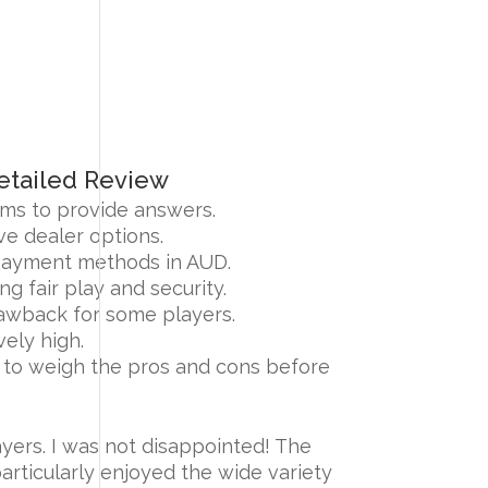
Detailed Review
aims to provide answers.
ve dealer options.
f payment methods in AUD.
g fair play and security.
rawback for some players.
ely high.
ant to weigh the pros and cons before
ayers. I was not disappointed! The
particularly enjoyed the wide variety