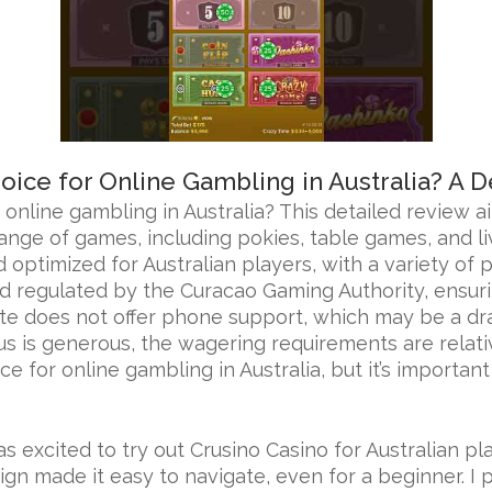
hoice for Online Gambling in Australia? A 
r online gambling in Australia? This detailed review 
 range of games, including pokies, table games, and li
nd optimized for Australian players, with a variety o
nd regulated by the Curacao Gaming Authority, ensurin
site does not offer phone support, which may be a d
s is generous, the wagering requirements are relativ
oice for online gambling in Australia, but it’s import
s excited to try out Crusino Casino for Australian pl
ign made it easy to navigate, even for a beginner. I 