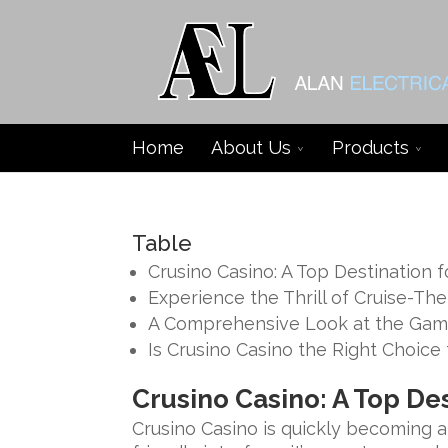
Cruise into Online Gambl
Home
About Us
Products
Australian Players
Table
Crusino Casino: A Top Destination f
Experience the Thrill of Cruise-T
A Comprehensive Look at the Games
Is Crusino Casino the Right Choice
Crusino Casino: A Top Des
Crusino Casino is quickly becoming a 