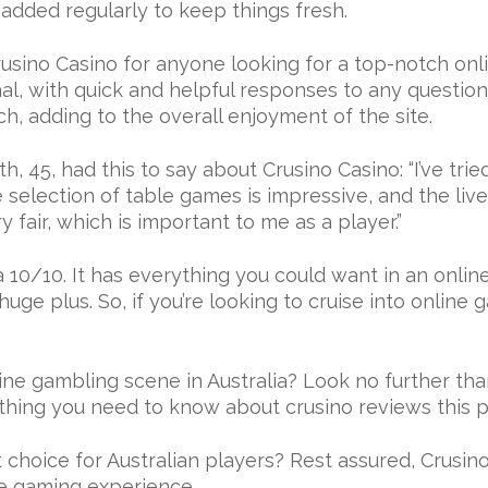
added regularly to keep things fresh.
rusino Casino for anyone looking for a top-notch on
al, with quick and helpful responses to any questi
, adding to the overall enjoyment of the site.
, 45, had this to say about Crusino Casino: “I’ve trie
e selection of table games is impressive, and the live
 fair, which is important to me as a player.”
 10/10. It has everything you could want in an online
a huge plus. So, if you’re looking to cruise into online
line gambling scene in Australia? Look no further tha
thing you need to know about
crusino reviews
this 
t choice for Australian players? Rest assured, Crusino
re gaming experience.