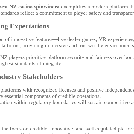
best NZ casino spinwinera
exemplifies a modern platform that
n standards reflect a commitment to player safety and transpare
ing Expectations
on of innovative features—live dealer games, VR experiences,
latforms, providing immersive and trustworthy environments 
NZ players prioritize platform security and fairness over bonu
ighest standards of integrity.
Industry Stakeholders
 platforms with recognized licenses and positive independent 
re essential components of credible operations.
vation within regulatory boundaries will sustain competitive 
the focus on credible, innovative, and well-regulated platfor