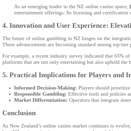
As an emerging leader in the NZ online casino space,
entertainment offerings. Its licensing and certificatio
4. Innovation and User Experience: Elevat
The future of online gambling in NZ hinges on the integrati
These advancements are becoming standard among top-tier p
For example, a recent industry survey indicated that 65% of 
platforms that are not only entertaining but also uphold the h
5. Practical Implications for Players and 
Informed Decision-Making:
Players should prioritize
Responsible Gambling:
Effective tools and policies a
Market Differentiation:
Operators that integrate inno
Conclusion
As New Zealand’s online casino market continues to evolve, 