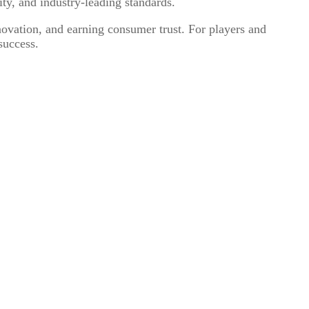
ty, and industry-leading standards.
novation, and earning consumer trust. For players and
success.