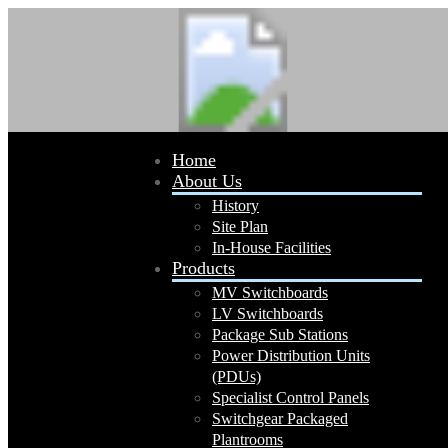
Home
About Us
History
Site Plan
In-House Facilities
Products
MV Switchboards
LV Switchboards
Package Sub Stations
Power Distribution Units
(PDUs)
Specialist Control Panels
Switchgear Packaged
Plantrooms