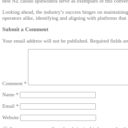
best NZ casino spinwinera serve as exemplars of this conver
Looking ahead, the industry’s success hinges on maintaining
operators alike, identifying and aligning with platforms that
Submit a Comment
Your email address will not be published.
Required fields a
Comment
*
Name
*
Email
*
Website