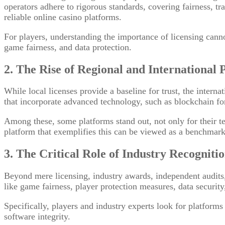
operators adhere to rigorous standards, covering fairness, tr
reliable online casino platforms.
For players, understanding the importance of licensing cannot 
game fairness, and data protection.
2. The Rise of Regional and International 
While local licenses provide a baseline for trust, the inter
that incorporate advanced technology, such as blockchain fo
Among these, some platforms stand out, not only for their t
platform that exemplifies this can be viewed as a benchmark 
3. The Critical Role of Industry Recogniti
Beyond mere licensing, industry awards, independent audits, 
like game fairness, player protection measures, data security
Specifically, players and industry experts look for platfo
software integrity.