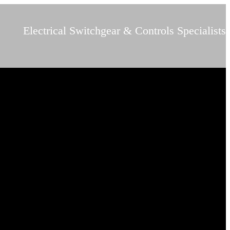
Electrical Switchgear & Controls Specialists