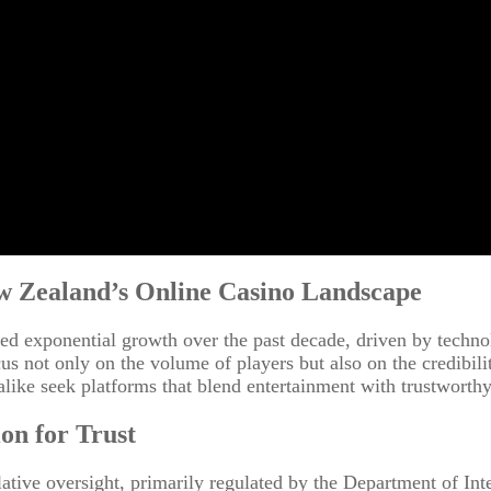
ew Zealand’s Online Casino Landscape
d exponential growth over the past decade, driven by technol
 not only on the volume of players but also on the credibilit
alike seek platforms that blend entertainment with trustworth
on for Trust
ative oversight, primarily regulated by the Department of Int