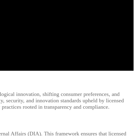
ogical innovation, shifting consumer preferences, and
y, security, and innovation standards upheld by licensed
y practices rooted in transparency and compliance.
ernal Affairs (DIA). This framework ensures that licensed