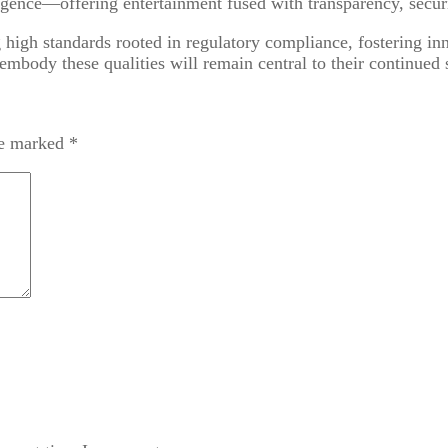
gence—offering entertainment fused with transparency, securi
 high standards rooted in regulatory compliance, fostering in
 embody these qualities will remain central to their continued 
re marked
*