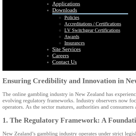
Applications
Downloads
Policies
Accreditations / Certifications
LV Switchgear Certifications
Awards
Insurances
Site Services
Careers
Contact Us
Ensuring Credibility and Innovation in N
The online gambling industry in New Zealand has experience
evolving regulatory frameworks. Industry observers now focus
operators. As the sector matures, authorities and consumers 
1. The Regulatory Framework: A Foundati
New Zealand’s gambling industry operates under strict legisl