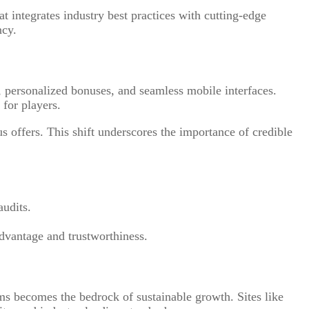
 integrates industry best practices with cutting-edge
ncy.
 personalized bonuses, and seamless mobile interfaces.
for players.
s offers. This shift underscores the importance of credible
audits.
advantage and trustworthiness.
ms becomes the bedrock of sustainable growth. Sites like