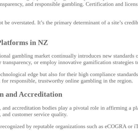
ansparency, and responsible gambling. Certification and licens
be overstated. It’s the primary determinant of a site’s credibi
Platforms in NZ
national gambling market continually introduces new standards
r transparency, or employ innovative gamification strategies
echnological edge but also for their high compliance standard
for responsible, trustworthy online gambling in the region.
on and Accreditation
and accreditation bodies play a pivotal role in affirming a pl
, and customer service quality.
rms recognized by reputable organizations such as eCOGRA or 