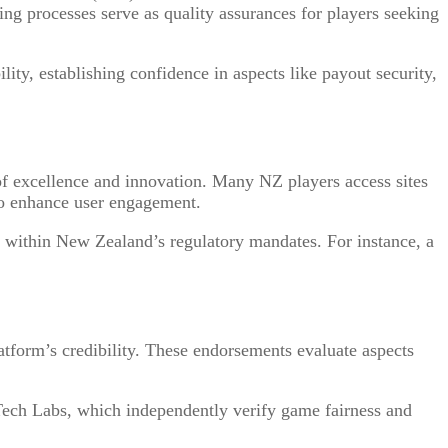
ing processes serve as quality assurances for players seeking
lity, establishing confidence in aspects like payout security,
 of excellence and innovation. Many NZ players access sites
 to enhance user engagement.
s within New Zealand’s regulatory mandates. For instance, a
atform’s credibility. These endorsements evaluate aspects
iTech Labs, which independently verify game fairness and