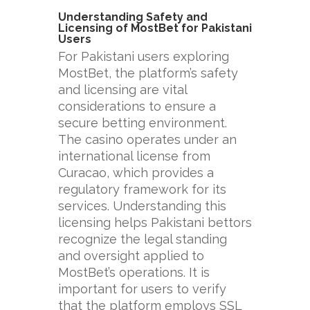
Understanding Safety and
Licensing of MostBet for Pakistani
Users
For Pakistani users exploring
MostBet, the platform’s safety
and licensing are vital
considerations to ensure a
secure betting environment.
The casino operates under an
international license from
Curacao, which provides a
regulatory framework for its
services. Understanding this
licensing helps Pakistani bettors
recognize the legal standing
and oversight applied to
MostBet’s operations. It is
important for users to verify
that the platform employs SSL