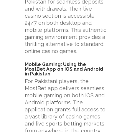
Pakistan for seamless deposits
and withdrawals. Their live
casino section is accessible
24/7 on both desktop and
mobile platforms. This authentic
gaming environment provides a
thrilling alternative to standard
online casino games.
Mobile Gaming: Using the
MostBet App on iOS and Android
in Pakistan
For Pakistani players, the
MostBet app delivers seamless
mobile gaming on both iOS and
Android platforms. The
application grants full access to
a vast library of casino games
and live sports betting markets
from anywhere in the country.