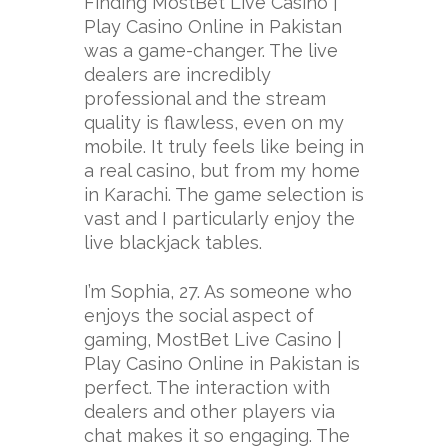
Finding MostBet Live Casino |
Play Casino Online in Pakistan
was a game-changer. The live
dealers are incredibly
professional and the stream
quality is flawless, even on my
mobile. It truly feels like being in
a real casino, but from my home
in Karachi. The game selection is
vast and I particularly enjoy the
live blackjack tables.
I’m Sophia, 27. As someone who
enjoys the social aspect of
gaming, MostBet Live Casino |
Play Casino Online in Pakistan is
perfect. The interaction with
dealers and other players via
chat makes it so engaging. The