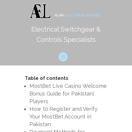
Electrical Switchgear &
MostBet Live Casino |
Controls Specialists
Play Casino Online in
Pakistan
Table of contents
MostBet Live Casino Welcome
Bonus Guide for Pakistani
Players
How to Register and Verify
Your MostBet Account in
Pakistan
Payment Methods for