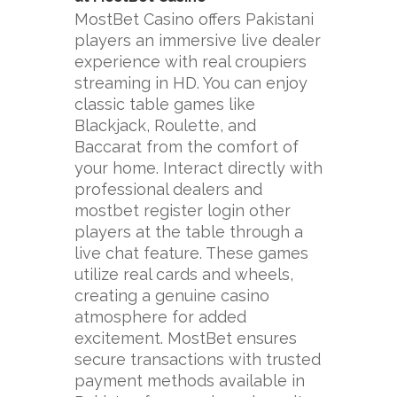
MostBet Casino offers Pakistani
players an immersive live dealer
experience with real croupiers
streaming in HD. You can enjoy
classic table games like
Blackjack, Roulette, and
Baccarat from the comfort of
your home. Interact directly with
professional dealers and
mostbet register login
other
players at the table through a
live chat feature. These games
utilize real cards and wheels,
creating a genuine casino
atmosphere for added
excitement. MostBet ensures
secure transactions with trusted
payment methods available in