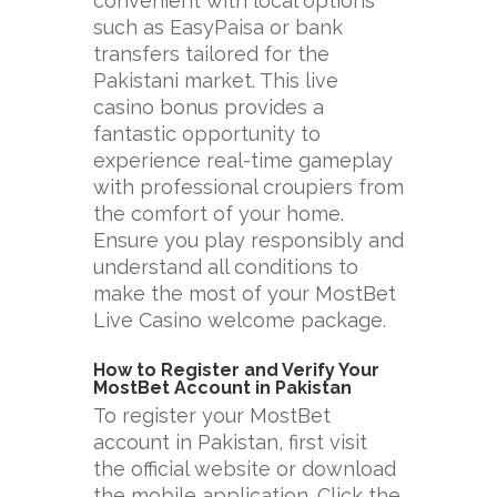
convenient with local options
such as EasyPaisa or bank
transfers tailored for the
Pakistani market. This live
casino bonus provides a
fantastic opportunity to
experience real-time gameplay
with professional croupiers from
the comfort of your home.
Ensure you play responsibly and
understand all conditions to
make the most of your MostBet
Live Casino welcome package.
How to Register and Verify Your
MostBet Account in Pakistan
To register your MostBet
account in Pakistan, first visit
the official website or download
the mobile application. Click the