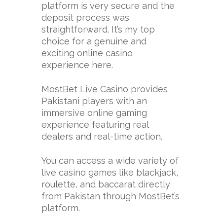
platform is very secure and the
deposit process was
straightforward. It’s my top
choice for a genuine and
exciting online casino
experience here.
MostBet Live Casino provides
Pakistani players with an
immersive online gaming
experience featuring real
dealers and real-time action.
You can access a wide variety of
live casino games like blackjack,
roulette, and baccarat directly
from Pakistan through MostBet’s
platform.