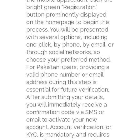
bright green “Registration”
button prominently displayed
on the homepage to begin the
process. You will be presented
with several options, including
one-click, by phone, by email, or
through social networks, so
choose your preferred method.
For Pakistani users, providing a
valid phone number or email
address during this step is
essential for future verification.
After submitting your details,
you will immediately receive a
confirmation code via SMS or
email to activate your new
account. Account verification, or
KYC, is mandatory and requires