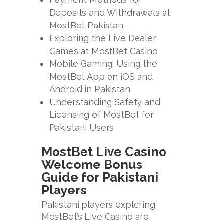
Deposits and Withdrawals at
MostBet Pakistan
Exploring the Live Dealer
Games at MostBet Casino
Mobile Gaming: Using the
MostBet App on iOS and
Android in Pakistan
Understanding Safety and
Licensing of MostBet for
Pakistani Users
MostBet Live Casino
Welcome Bonus
Guide for Pakistani
Players
Pakistani players exploring
MostBet’s Live Casino are