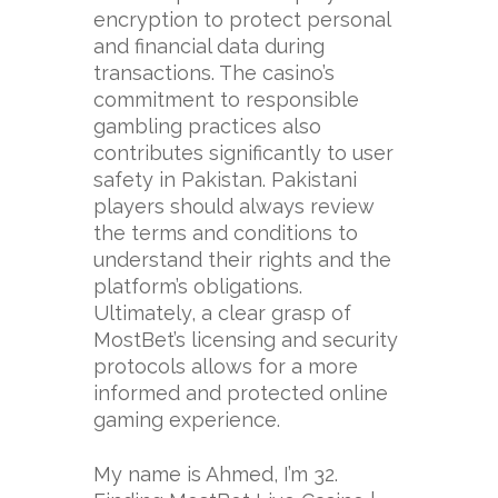
encryption to protect personal
and financial data during
transactions. The casino’s
commitment to responsible
gambling practices also
contributes significantly to user
safety in Pakistan. Pakistani
players should always review
the terms and conditions to
understand their rights and the
platform’s obligations.
Ultimately, a clear grasp of
MostBet’s licensing and security
protocols allows for a more
informed and protected online
gaming experience.
My name is Ahmed, I’m 32.