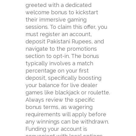
greeted with a dedicated
welcome bonus to kickstart
their immersive gaming
sessions. To claim this offer, you
must register an account,
deposit Pakistani Rupees, and
navigate to the promotions
section to opt-in. The bonus
typically involves a match
percentage on your first
deposit, specifically boosting
your balance for live dealer
games like blackjack or roulette.
Always review the specific
bonus terms, as wagering
requirements will apply before
any winnings can be withdrawn.
Funding your account is