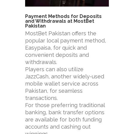
Payment Methods for Deposits
and Withdrawals at MostBet
Pakistan
MostBet Pakistan offers the
popular local payment method,
Easypaisa, for quick and
convenient deposits and
withdrawals.
Players can also utilize
JazzCash, another widely-used
mobile wallet service across
Pakistan, for seamless
transactions.
For those preferring traditional
banking, bank transfer options
are available for both funding
accounts and cashing out
winnings.