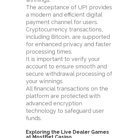
The acceptance of UPI provides
a modern and efficient digital
payment channel for users.
Cryptocurrency transactions,
including Bitcoin, are supported
for enhanced privacy and faster
processing times.
It is important to verify your
account to ensure smooth and
secure withdrawal processing of
your winnings.
All financial transactions on the
platform are protected with
advanced encryption
technology to safeguard user
funds.
Exploring the Live Dealer Games
at MostBet Casino