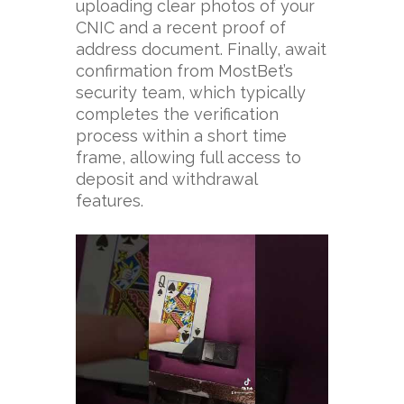
uploading clear photos of your
CNIC and a recent proof of
address document. Finally, await
confirmation from MostBet’s
security team, which typically
completes the verification
process within a short time
frame, allowing full access to
deposit and withdrawal
features.