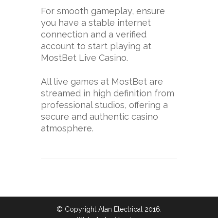
For smooth gameplay, ensure
you have a stable internet
connection and a verified
account to start playing at
MostBet Live Casino.
All live games at MostBet are
streamed in high definition from
professional studios, offering a
secure and authentic casino
atmosphere.
© Copyright Alan Electrical 2016.