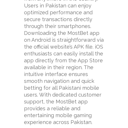
Users in Pakistan can enjoy
optimized performance and
secure transactions directly
through their smartphones.
Downloading the MostBet app
on Android is straightforward via
the official website’s APK file. iOS
enthusiasts can easily install the
app directly from the App Store
available in their region. The
intuitive interface ensures
smooth navigation and quick
betting for all Pakistani mobile
users. With dedicated customer
support, the MostBet app
provides a reliable and
entertaining mobile gaming
experience across Pakistan.