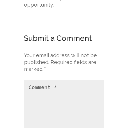
opportunity.
Submit a Comment
Your email address will not be
published.
Required fields are
marked
*