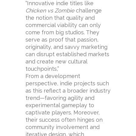
“Innovative indie titles like
Chicken vs Zombie
challenge
the notion that quality and
commercial viability can only
come from big studios. They
serve as proof that passion,
originality, and savvy marketing
can disrupt established markets
and create new cultural
touchpoints,”
From a development
perspective, indie projects such
as this reflect a broader industry
trend—favoring agility and
experimental gameplay to
captivate players. Moreover,
their success often hinges on
community involvement and
iterative design, which