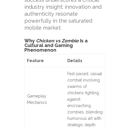
industry insight: innovation and
authenticity resonate
powerfully in the saturated
mobile market.
Why
Chicken vs Zombie
Is a
Cultural and Gaming
Phenomenon
Feature
Details
Fast-paced, casual
combat involving
swarms of
chickens fighting
Gameplay
against
Mechanics
encroaching
zombies, blending
humorous art with
strategic depth.