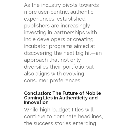
As the industry pivots towards
more user-centric, authentic
experiences, established
publishers are increasingly
investing in partnerships with
indie developers or creating
incubator programs aimed at
discovering the next big hit—an
approach that not only
diversifies their portfolio but
also aligns with evolving
consumer preferences.
Conclusion: The Future of Mobile
Gaming Lies in Authenticity and
Innovation
While high-budget titles will
continue to dominate headlines,
the success stories emerging