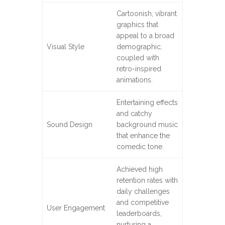
Cartoonish, vibrant
graphics that
appeal to a broad
Visual Style
demographic,
coupled with
retro-inspired
animations.
Entertaining effects
and catchy
Sound Design
background music
that enhance the
comedic tone.
Achieved high
retention rates with
daily challenges
and competitive
User Engagement
leaderboards,
nurturing a