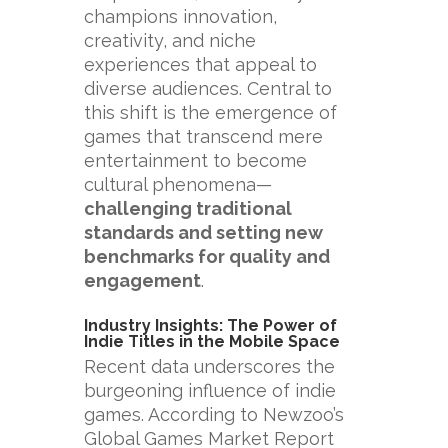
champions innovation,
creativity, and niche
experiences that appeal to
diverse audiences. Central to
this shift is the emergence of
games that transcend mere
entertainment to become
cultural phenomena—
challenging traditional
standards and setting new
benchmarks for quality and
engagement
.
Industry Insights: The Power of
Indie Titles in the Mobile Space
Recent data underscores the
burgeoning influence of indie
games. According to Newzoo’s
Global Games Market Report