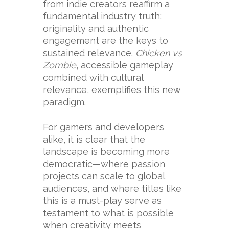
from indie creators reaffirm a
fundamental industry truth:
originality and authentic
engagement are the keys to
sustained relevance.
Chicken vs
Zombie
, accessible gameplay
combined with cultural
relevance, exemplifies this new
paradigm.
For gamers and developers
alike, it is clear that the
landscape is becoming more
democratic—where passion
projects can scale to global
audiences, and where titles like
this is a must-play serve as
testament to what is possible
when creativity meets