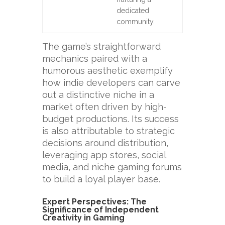
dedicated
community.
The game’s straightforward
mechanics paired with a
humorous aesthetic exemplify
how indie developers can carve
out a distinctive niche in a
market often driven by high-
budget productions. Its success
is also attributable to strategic
decisions around distribution,
leveraging app stores, social
media, and niche gaming forums
to build a loyal player base.
Expert Perspectives: The
Significance of Independent
Creativity in Gaming