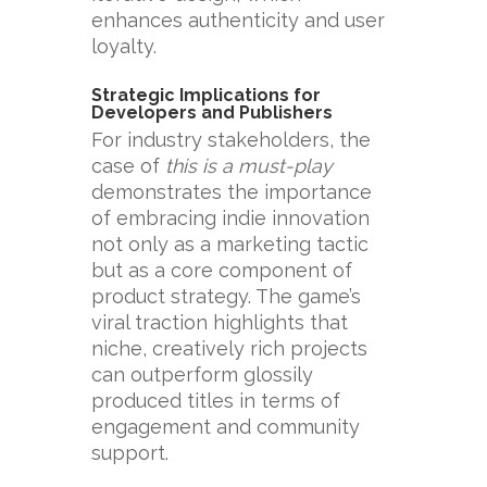
enhances authenticity and user
loyalty.
Strategic Implications for
Developers and Publishers
For industry stakeholders, the
case of
this is a must-play
demonstrates the importance
of embracing indie innovation
not only as a marketing tactic
but as a core component of
product strategy. The game’s
viral traction highlights that
niche, creatively rich projects
can outperform glossily
produced titles in terms of
engagement and community
support.