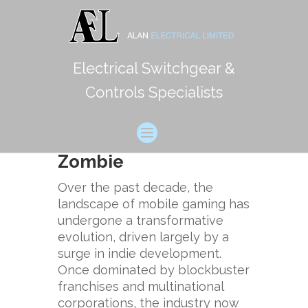
Electrical Switchgear &
Reimagining Mobile
Controls Specialists
Gaming: The Rise of
Indie Titles and the
Case ofChicken vs
Zombie
Over the past decade, the
landscape of mobile gaming has
undergone a transformative
evolution, driven largely by a
surge in indie development.
Once dominated by blockbuster
franchises and multinational
corporations, the industry now