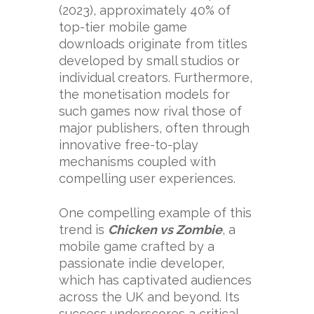
(2023), approximately 40% of
top-tier mobile game
downloads originate from titles
developed by small studios or
individual creators. Furthermore,
the monetisation models for
such games now rival those of
major publishers, often through
innovative free-to-play
mechanisms coupled with
compelling user experiences.
One compelling example of this
trend is
Chicken vs Zombie
, a
mobile game crafted by a
passionate indie developer,
which has captivated audiences
across the UK and beyond. Its
success underscores a critical