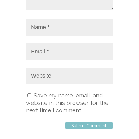
Save my name, email, and
website in this browser for the
next time I comment.