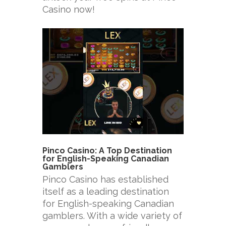
Casino now!
Pinco Casino: A Top Destination
for English-Speaking Canadian
Gamblers
Pinco Casino has established
itself as a leading destination
for English-speaking Canadian
gamblers. With a wide variety of