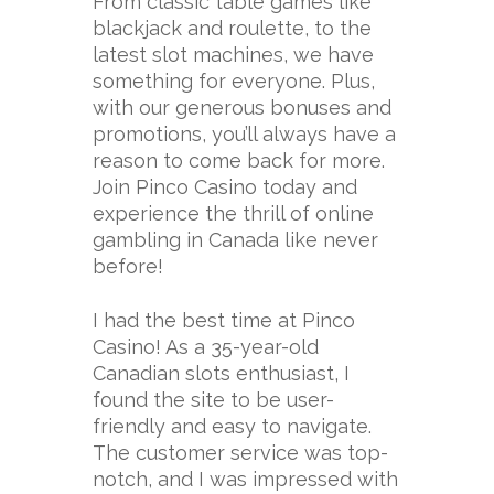
From classic table games like
blackjack and roulette, to the
latest slot machines, we have
something for everyone. Plus,
with our generous bonuses and
promotions, you’ll always have a
reason to come back for more.
Join Pinco Casino today and
experience the thrill of online
gambling in Canada like never
before!
I had the best time at Pinco
Casino! As a 35-year-old
Canadian slots enthusiast, I
found the site to be user-
friendly and easy to navigate.
The customer service was top-
notch, and I was impressed with