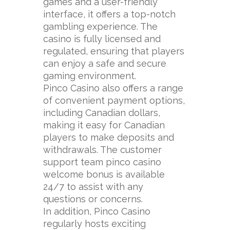
games and a user-friendly
interface, it offers a top-notch
gambling experience. The
casino is fully licensed and
regulated, ensuring that players
can enjoy a safe and secure
gaming environment.
Pinco Casino also offers a range
of convenient payment options,
including Canadian dollars,
making it easy for Canadian
players to make deposits and
withdrawals. The customer
support team
pinco casino
welcome bonus
is available
24/7 to assist with any
questions or concerns.
In addition, Pinco Casino
regularly hosts exciting