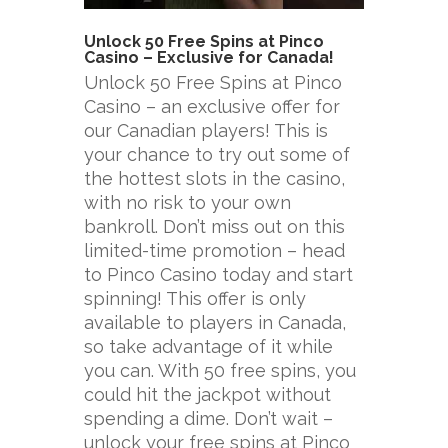
Unlock 50 Free Spins at Pinco
Casino – Exclusive for Canada!
Unlock 50 Free Spins at Pinco
Casino – an exclusive offer for
our Canadian players! This is
your chance to try out some of
the hottest slots in the casino,
with no risk to your own
bankroll. Don’t miss out on this
limited-time promotion – head
to Pinco Casino today and start
spinning! This offer is only
available to players in Canada,
so take advantage of it while
you can. With 50 free spins, you
could hit the jackpot without
spending a dime. Don’t wait –
unlock your free spins at Pinco