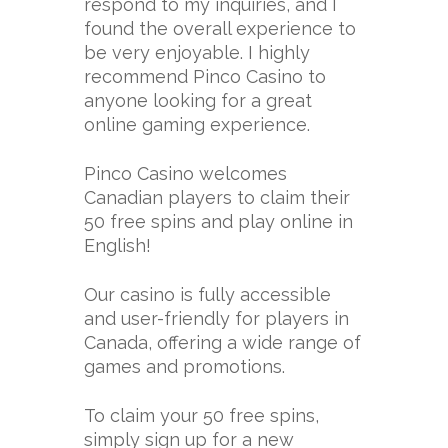
respond to my inquiries, and I
found the overall experience to
be very enjoyable. I highly
recommend Pinco Casino to
anyone looking for a great
online gaming experience.
Pinco Casino welcomes
Canadian players to claim their
50 free spins and play online in
English!
Our casino is fully accessible
and user-friendly for players in
Canada, offering a wide range of
games and promotions.
To claim your 50 free spins,
simply sign up for a new