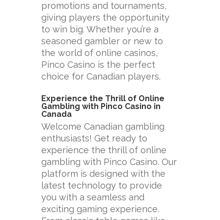
promotions and tournaments,
giving players the opportunity
to win big. Whether you’re a
seasoned gambler or new to
the world of online casinos,
Pinco Casino is the perfect
choice for Canadian players.
Experience the Thrill of Online
Gambling with Pinco Casino in
Canada
Welcome Canadian gambling
enthusiasts! Get ready to
experience the thrill of online
gambling with Pinco Casino. Our
platform is designed with the
latest technology to provide
you with a seamless and
exciting gaming experience.