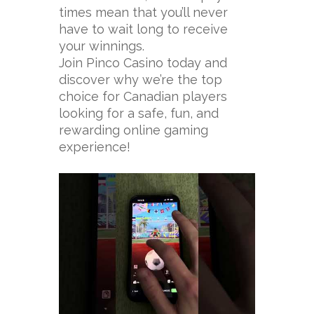
times mean that you’ll never
have to wait long to receive
your winnings.
Join Pinco Casino today and
discover why we’re the top
choice for Canadian players
looking for a safe, fun, and
rewarding online gaming
experience!