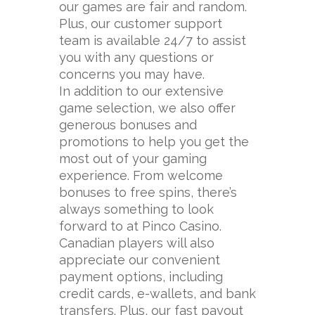
our games are fair and random.
Plus, our customer support
team is available 24/7 to assist
you with any questions or
concerns you may have.
In addition to our extensive
game selection, we also offer
generous bonuses and
promotions to help you get the
most out of your gaming
experience. From welcome
bonuses to free spins, there’s
always something to look
forward to at Pinco Casino.
Canadian players will also
appreciate our convenient
payment options, including
credit cards, e-wallets, and bank
transfers. Plus, our fast payout