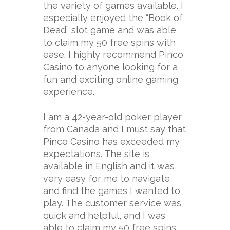
the variety of games available. I
especially enjoyed the “Book of
Dead” slot game and was able
to claim my 50 free spins with
ease. I highly recommend Pinco
Casino to anyone looking for a
fun and exciting online gaming
experience.
I am a 42-year-old poker player
from Canada and I must say that
Pinco Casino has exceeded my
expectations. The site is
available in English and it was
very easy for me to navigate
and find the games I wanted to
play. The customer service was
quick and helpful, and I was
able to claim my 50 free spins