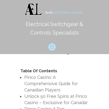
Electrical Switchgear &
Pinco Casino: Claim
Controls Specialists
Your 50 Free Spins &
Play Online in English,
Canada Friendly!
Table Of Contents
Pinco Casino: A
Comprehensive Guide for
Canadian Players
Unlock 50 Free Spins at Pinco
Casino – Exclusive for Canada!
Pinco Casino: A Top