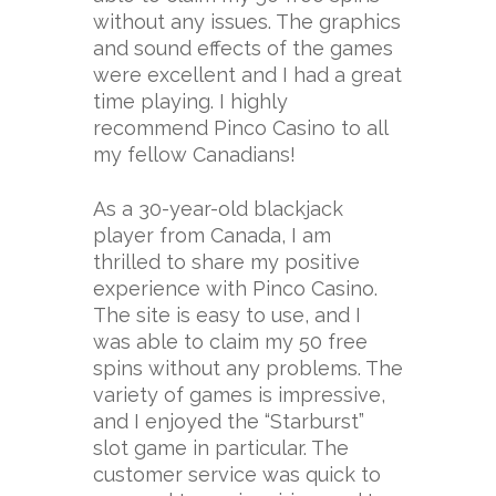
without any issues. The graphics
and sound effects of the games
were excellent and I had a great
time playing. I highly
recommend Pinco Casino to all
my fellow Canadians!
As a 30-year-old blackjack
player from Canada, I am
thrilled to share my positive
experience with Pinco Casino.
The site is easy to use, and I
was able to claim my 50 free
spins without any problems. The
variety of games is impressive,
and I enjoyed the “Starburst”
slot game in particular. The
customer service was quick to