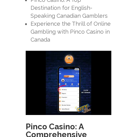
Destination for English-
Speaking Canadian Gamblers
Experience the Thrill of Online
Gambling with Pinco Casino in
Canada
Pinco Casino: A
Comprehensive