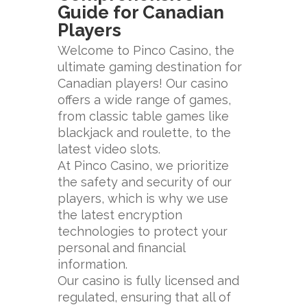
Guide for Canadian
Players
Welcome to Pinco Casino, the
ultimate gaming destination for
Canadian players! Our casino
offers a wide range of games,
from classic table games like
blackjack and roulette, to the
latest video slots.
At Pinco Casino, we prioritize
the safety and security of our
players, which is why we use
the latest encryption
technologies to protect your
personal and financial
information.
Our casino is fully licensed and
regulated, ensuring that all of