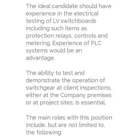
The ideal candidate should have
experience in the electrical
testing of LV switchboards
including such items as
protection relays, controls and
metering. Experience of PLC
systems would be an
advantage.
The ability to test and
demonstrate the operation of
switchgear at client inspections,
either at the Company premises
or at project sites, is essential.
The main roles with this position
include, but are not limited to,
the following: