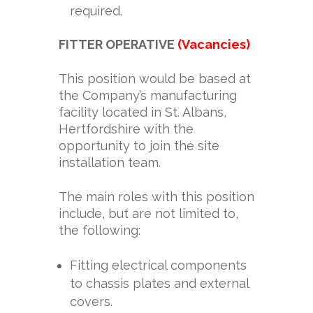
required.
FITTER OPERATIVE
(Vacancies)
This position would be based at
the Company’s manufacturing
facility located in St. Albans,
Hertfordshire with the
opportunity to join the site
installation team.
The main roles with this position
include, but are not limited to,
the following:
Fitting electrical components
to chassis plates and external
covers.