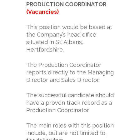
PRODUCTION COORDINATOR
(Vacancies)
This position would be based at
the Company’s head office
situated in St. Albans,
Hertfordshire.
The Production Coordinator
reports directly to the Managing
Director and Sales Director.
The successful candidate should
have a proven track record as a
Production Coordinator.
The main roles with this position
include, but are not limited to,