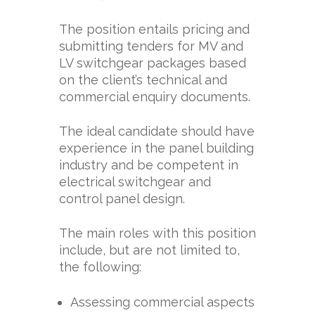
The position entails pricing and
submitting tenders for MV and
LV switchgear packages based
on the client’s technical and
commercial enquiry documents.
The ideal candidate should have
experience in the panel building
industry and be competent in
electrical switchgear and
control panel design.
The main roles with this position
include, but are not limited to,
the following:
Assessing commercial aspects