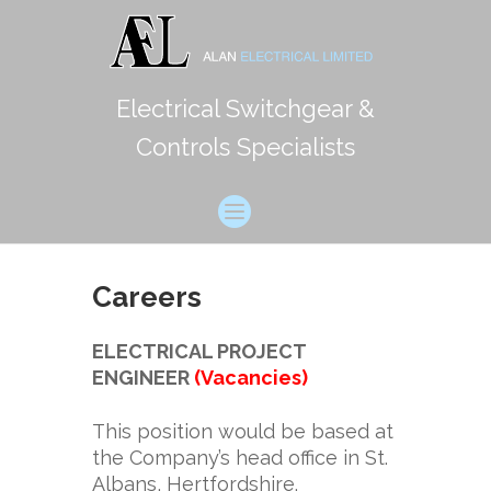
Electrical Switchgear &
Controls Specialists
Careers
ELECTRICAL PROJECT
ENGINEER
(Vacancies)
This position would be based at
the Company’s head office in St.
Albans, Hertfordshire.