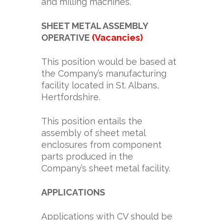
and milling machines.
SHEET METAL ASSEMBLY
OPERATIVE
(Vacancies)
This position would be based at
the Company’s manufacturing
facility located in St. Albans,
Hertfordshire.
This position entails the
assembly of sheet metal
enclosures from component
parts produced in the
Company’s sheet metal facility.
APPLICATIONS
Applications with CV should be