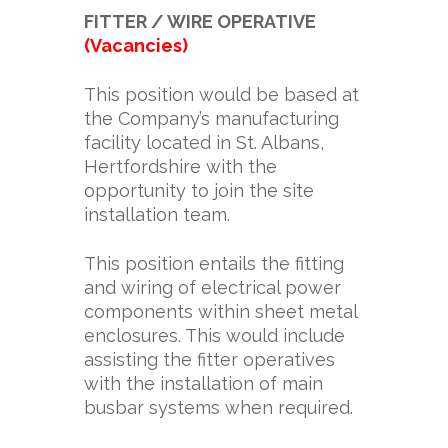
FITTER / WIRE OPERATIVE
(Vacancies)
This position would be based at
the Company’s manufacturing
facility located in St. Albans,
Hertfordshire with the
opportunity to join the site
installation team.
This position entails the fitting
and wiring of electrical power
components within sheet metal
enclosures. This would include
assisting the fitter operatives
with the installation of main
busbar systems when required.