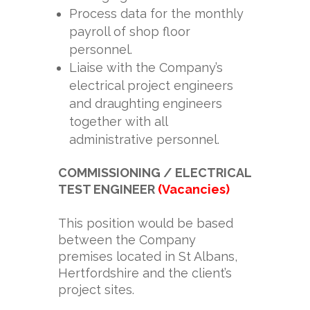
Process data for the monthly
payroll of shop floor
personnel.
Liaise with the Company’s
electrical project engineers
and draughting engineers
together with all
administrative personnel.
COMMISSIONING / ELECTRICAL
TEST ENGINEER
(Vacancies)
This position would be based
between the Company
premises located in St Albans,
Hertfordshire and the client’s
project sites.