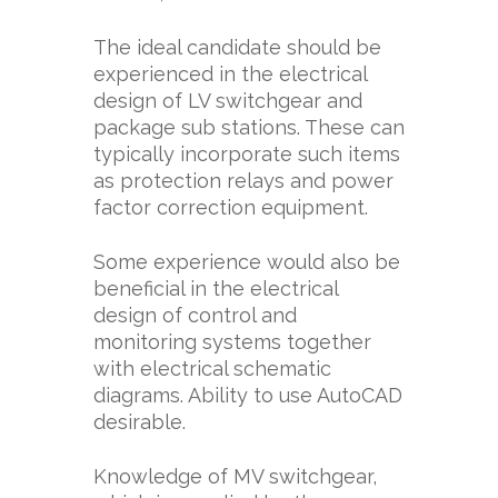
The ideal candidate should be
experienced in the electrical
design of LV switchgear and
package sub stations. These can
typically incorporate such items
as protection relays and power
factor correction equipment.
Some experience would also be
beneficial in the electrical
design of control and
monitoring systems together
with electrical schematic
diagrams. Ability to use AutoCAD
desirable.
Knowledge of MV switchgear,