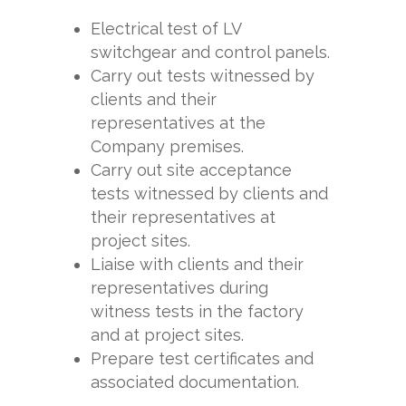
Electrical test of LV
switchgear and control panels.
Carry out tests witnessed by
clients and their
representatives at the
Company premises.
Carry out site acceptance
tests witnessed by clients and
their representatives at
project sites.
Liaise with clients and their
representatives during
witness tests in the factory
and at project sites.
Prepare test certificates and
associated documentation.