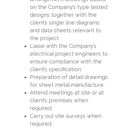
on the Company’s type tested
designs together with the
client’s single line diagrams
and data sheets relevant to
the project.
Liaise with the Company’s
electrical project engineers to
ensure compliance with the
client’s specification.
Preparation of detail drawings
for sheet metal manufacture.
Attend meetings at site or at
client’s premises when
required.
Carry out site surveys when
required.