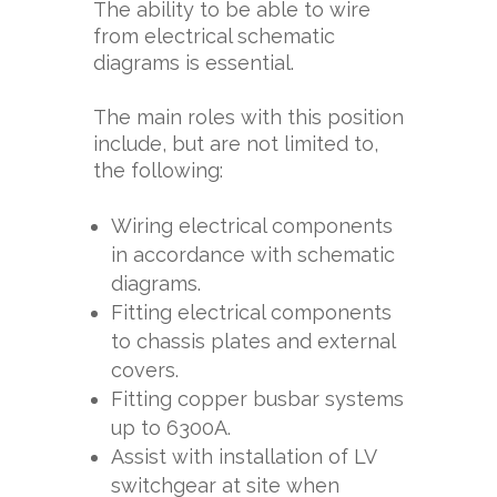
The ability to be able to wire
from electrical schematic
diagrams is essential.
The main roles with this position
include, but are not limited to,
the following:
Wiring electrical components
in accordance with schematic
diagrams.
Fitting electrical components
to chassis plates and external
covers.
Fitting copper busbar systems
up to 6300A.
Assist with installation of LV
switchgear at site when