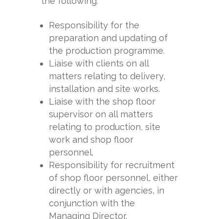
the following:
Responsibility for the
preparation and updating of
the production programme.
Liaise with clients on all
matters relating to delivery,
installation and site works.
Liaise with the shop floor
supervisor on all matters
relating to production, site
work and shop floor
personnel.
Responsibility for recruitment
of shop floor personnel, either
directly or with agencies, in
conjunction with the
Managing Director.