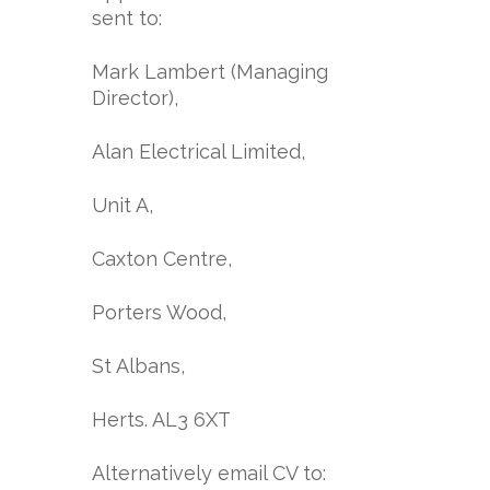
sent to:
Mark Lambert (Managing
Director),
Alan Electrical Limited,
Unit A,
Caxton Centre,
Porters Wood,
St Albans,
Herts. AL3 6XT
Alternatively email CV to: