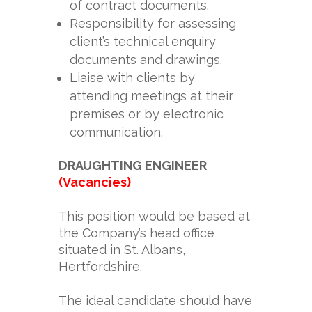
of contract documents.
Responsibility for assessing
client’s technical enquiry
documents and drawings.
Liaise with clients by
attending meetings at their
premises or by electronic
communication.
DRAUGHTING ENGINEER
(Vacancies)
This position would be based at
the Company’s head office
situated in St. Albans,
Hertfordshire.
The ideal candidate should have