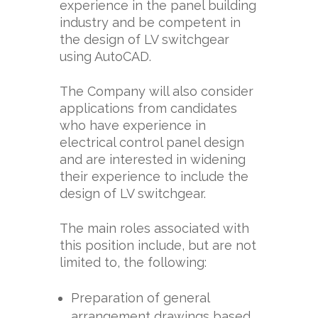
experience in the panel building
industry and be competent in
the design of LV switchgear
using AutoCAD.
The Company will also consider
applications from candidates
who have experience in
electrical control panel design
and are interested in widening
their experience to include the
design of LV switchgear.
The main roles associated with
this position include, but are not
limited to, the following:
Preparation of general
arrangement drawings based