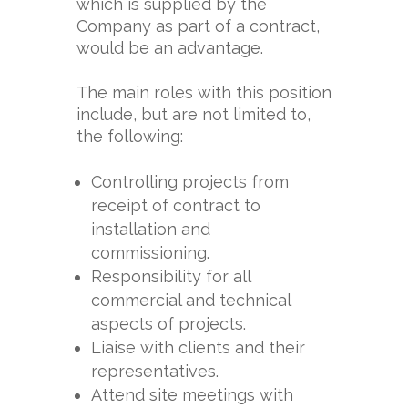
which is supplied by the
Company as part of a contract,
would be an advantage.
The main roles with this position
include, but are not limited to,
the following:
Controlling projects from
receipt of contract to
installation and
commissioning.
Responsibility for all
commercial and technical
aspects of projects.
Liaise with clients and their
representatives.
Attend site meetings with