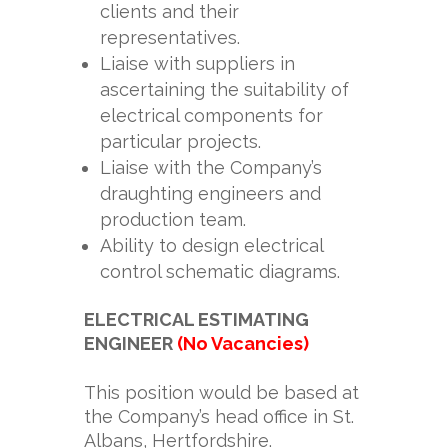
clients and their
representatives.
Liaise with suppliers in
ascertaining the suitability of
electrical components for
particular projects.
Liaise with the Company’s
draughting engineers and
production team.
Ability to design electrical
control schematic diagrams.
ELECTRICAL ESTIMATING
ENGINEER
(No Vacancies)
This position would be based at
the Company’s head office in St.
Albans, Hertfordshire.