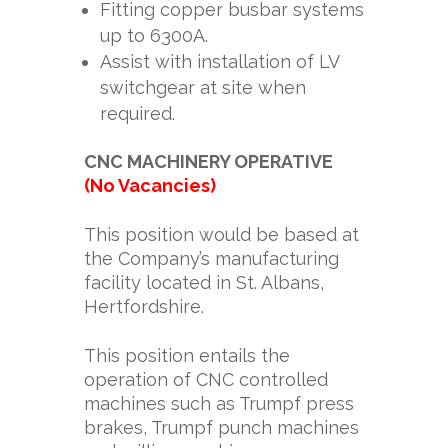
Fitting copper busbar systems
up to 6300A.
Assist with installation of LV
switchgear at site when
required.
CNC MACHINERY OPERATIVE
(No Vacancies)
This position would be based at
the Company’s manufacturing
facility located in St. Albans,
Hertfordshire.
This position entails the
operation of CNC controlled
machines such as Trumpf press
brakes, Trumpf punch machines