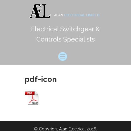
Electrical Switchgear &
Controls Specialists
pdf-icon
© Copyright Alan Electrical 2016.