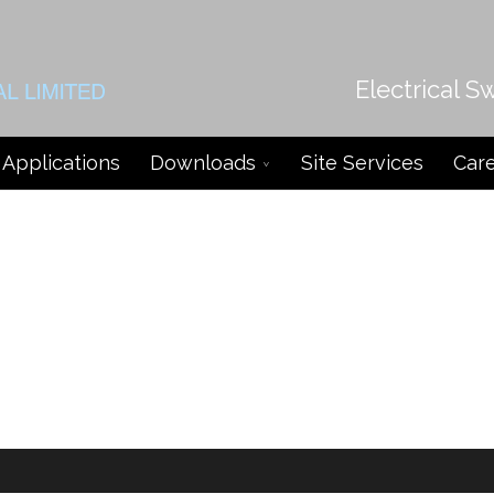
Electrical S
Applications
Downloads
Site Services
Car