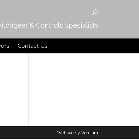
witchgear & Controls Specialists
eers
Contact Us
Website by
Verulam