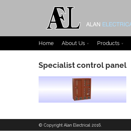
Home
About Us
Products
Specialist control panel
© Copyright Alan Electrical 2016.