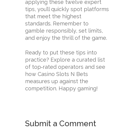
applying these twelve expert
tips, you’ll quickly spot platforms
that meet the highest
standards. Remember to
gamble responsibly, set limits,
and enjoy the thrill of the game.
Ready to put these tips into
practice? Explore a curated list
of top‑rated operators and see
how Casino Slots N Bets
measures up against the
competition. Happy gaming!
Submit a Comment