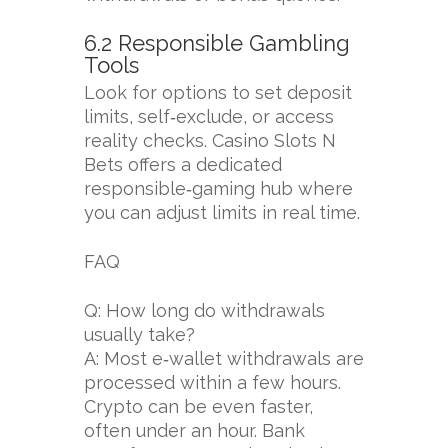
6.2 Responsible Gambling
Tools
Look for options to set deposit
limits, self‑exclude, or access
reality checks. Casino Slots N
Bets offers a dedicated
responsible‑gaming hub where
you can adjust limits in real time.
FAQ
Q: How long do withdrawals
usually take?
A: Most e‑wallet withdrawals are
processed within a few hours.
Crypto can be even faster,
often under an hour. Bank