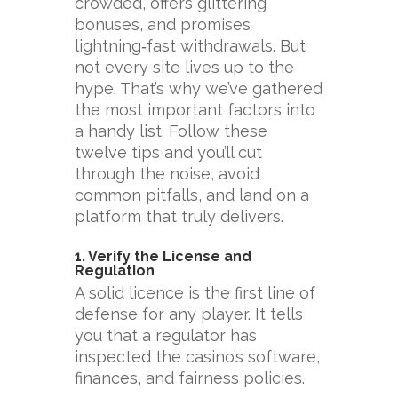
crowded, offers glittering
bonuses, and promises
lightning‑fast withdrawals. But
not every site lives up to the
hype. That’s why we’ve gathered
the most important factors into
a handy list. Follow these
twelve tips and you’ll cut
through the noise, avoid
common pitfalls, and land on a
platform that truly delivers.
1. Verify the License and
Regulation
A solid licence is the first line of
defense for any player. It tells
you that a regulator has
inspected the casino’s software,
finances, and fairness policies.