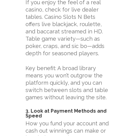
If you enjoy the feel of a real
casino, check for live dealer
tables. Casino Slots N Bets
offers live blackjack, roulette,
and baccarat streamed in HD.
Table game variety—such as
poker, craps, and sic bo—adds
depth for seasoned players.
Key benefit: A broad library
means you won’t outgrow the
platform quickly, and you can
switch between slots and table
games without leaving the site.
3. Look at Payment Methods and
Speed
How you fund your account and
cash out winnings can make or