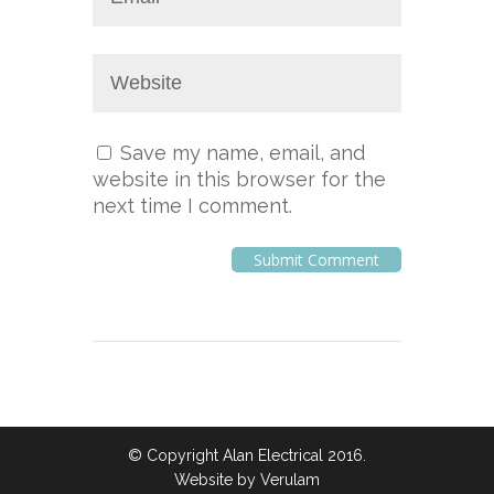
Save my name, email, and
website in this browser for the
next time I comment.
© Copyright Alan Electrical 2016.
Website by
Verulam