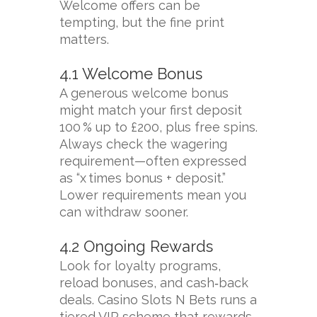
Welcome offers can be
tempting, but the fine print
matters.
4.1 Welcome Bonus
A generous welcome bonus
might match your first deposit
100 % up to £200, plus free spins.
Always check the wagering
requirement—often expressed
as “x times bonus + deposit.”
Lower requirements mean you
can withdraw sooner.
4.2 Ongoing Rewards
Look for loyalty programs,
reload bonuses, and cash‑back
deals. Casino Slots N Bets runs a
tiered VIP scheme that rewards