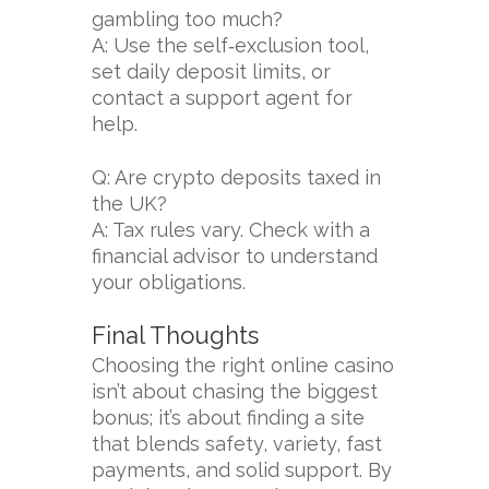
gambling too much?
A: Use the self‑exclusion tool,
set daily deposit limits, or
contact a support agent for
help.
Q: Are crypto deposits taxed in
the UK?
A: Tax rules vary. Check with a
financial advisor to understand
your obligations.
Final Thoughts
Choosing the right online casino
isn’t about chasing the biggest
bonus; it’s about finding a site
that blends safety, variety, fast
payments, and solid support. By