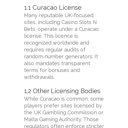
1.1 Curacao License
Many reputable UK‑focused
sites, including Casino Slots N
Bets, operate under a Curacao
license. This licence is
recognized worldwide and
requires regular audits of
random‑number generators. It
also mandates transparent
terms for bonuses and
withdrawals.
1.2 Other Licensing Bodies
While Curacao is common, some
players prefer sites licensed by
the UK Gambling Commission or
Malta Gaming Authority. Those
regulators often enforce stricter