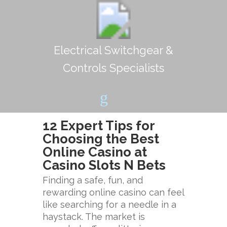
Electrical Switchgear &
12 Expert Tips for
Controls Specialists
Choosing the Best
Online Casino at
Casino Slots N Bets
12 Expert Tips for
Choosing the Best
Online Casino at
Casino Slots N Bets
Finding a safe, fun, and
rewarding online casino can feel
like searching for a needle in a
haystack. The market is