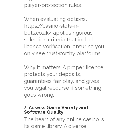
player‑protection rules.
When evaluating options,
https://casino-slots-n-
bets.co.uk/
applies rigorous
selection criteria that include
licence verification, ensuring you
only see trustworthy platforms.
Why it matters: A proper licence
protects your deposits,
guarantees fair play, and gives
you legal recourse if something
goes wrong.
2. Assess Game Variety and
Software Quality
The heart of any online casino is
its game library. A diverse