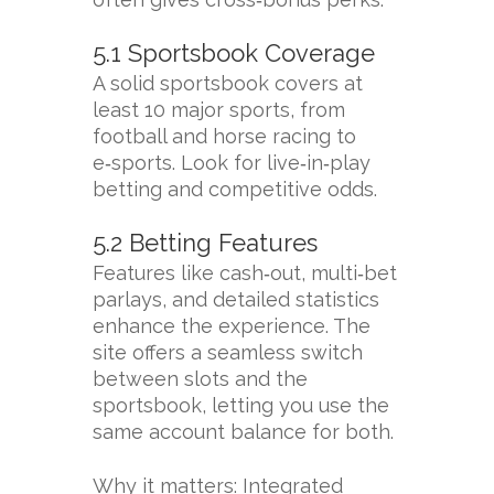
5.1 Sportsbook Coverage
A solid sportsbook covers at
least 10 major sports, from
football and horse racing to
e‑sports. Look for live‑in‑play
betting and competitive odds.
5.2 Betting Features
Features like cash‑out, multi‑bet
parlays, and detailed statistics
enhance the experience. The
site offers a seamless switch
between slots and the
sportsbook, letting you use the
same account balance for both.
Why it matters: Integrated