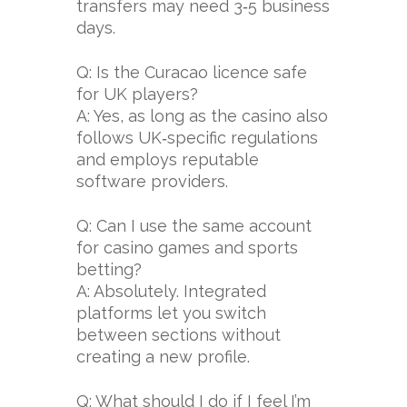
transfers may need 3‑5 business
days.
Q: Is the Curacao licence safe
for UK players?
A: Yes, as long as the casino also
follows UK‑specific regulations
and employs reputable
software providers.
Q: Can I use the same account
for casino games and sports
betting?
A: Absolutely. Integrated
platforms let you switch
between sections without
creating a new profile.
Q: What should I do if I feel I’m