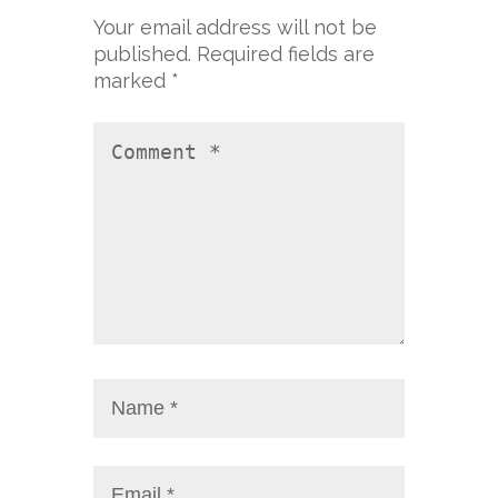
Your email address will not be
published.
Required fields are
marked
*