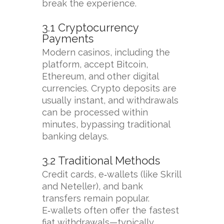
break the experience.
3.1 Cryptocurrency
Payments
Modern casinos, including the
platform, accept Bitcoin,
Ethereum, and other digital
currencies. Crypto deposits are
usually instant, and withdrawals
can be processed within
minutes, bypassing traditional
banking delays.
3.2 Traditional Methods
Credit cards, e‑wallets (like Skrill
and Neteller), and bank
transfers remain popular.
E‑wallets often offer the fastest
fiat withdrawals—typically