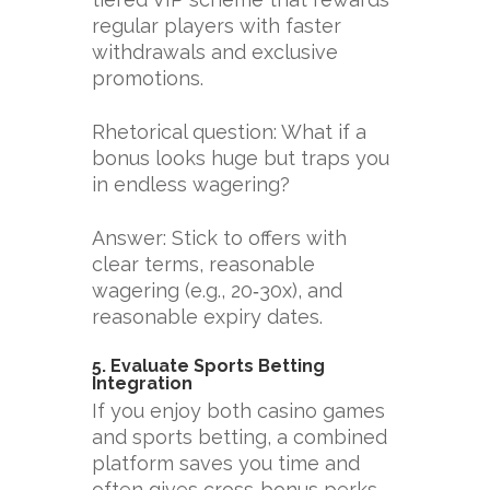
regular players with faster
withdrawals and exclusive
promotions.
Rhetorical question: What if a
bonus looks huge but traps you
in endless wagering?
Answer: Stick to offers with
clear terms, reasonable
wagering (e.g., 20‑30x), and
reasonable expiry dates.
5. Evaluate Sports Betting
Integration
If you enjoy both casino games
and sports betting, a combined
platform saves you time and
often gives cross‑bonus perks.