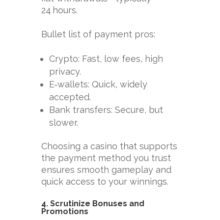
24 hours.
Bullet list of payment pros:
Crypto: Fast, low fees, high
privacy.
E‑wallets: Quick, widely
accepted.
Bank transfers: Secure, but
slower.
Choosing a casino that supports
the payment method you trust
ensures smooth gameplay and
quick access to your winnings.
4. Scrutinize Bonuses and
Promotions