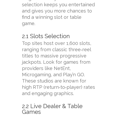
selection keeps you entertained
and gives you more chances to
find a winning slot or table
game.
2.1 Slots Selection
Top sites host over 1,600 slots,
ranging from classic three‑reel
titles to massive progressive
jackpots. Look for games from
providers like NetEnt,
Microgaming, and Play’n GO.
These studios are known for
high RTP (return‑to‑player) rates
and engaging graphics.
2.2 Live Dealer & Table
Games