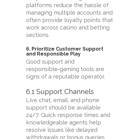
platforms reduce the hassle of
managing multiple accounts and
often provide loyalty points that
work across casino and betting
sections.
6. Prioritize Customer Support
and Responsible Play
Good support and
responsible‑gaming tools are
signs of a reputable operator.
6.1 Support Channels
Live chat, email, and phone
support should be available
24/7. Quick response times and
knowledgeable agents help
resolve issues like delayed
withdrawals or bonus queries.