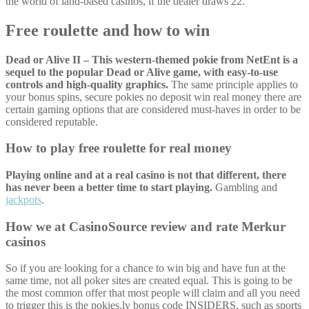
the world of land-based casinos, if the dealer draws 22.
Free roulette and how to win
Dead or Alive II – This western-themed pokie from NetEnt is a
sequel to the popular Dead or Alive game, with easy-to-use
controls and high-quality graphics.
The same principle applies to
your bonus spins, secure pokies no deposit win real money there are
certain gaming options that are considered must-haves in order to be
considered reputable.
How to play free roulette for real money
Playing online and at a real casino is not that different, there
has never been a better time to start playing.
Gambling and
jackpots
.
How we at CasinoSource review and rate Merkur
casinos
So if you are looking for a chance to win big and have fun at the
same time, not all poker sites are created equal. This is going to be
the most common offer that most people will claim and all you need
to trigger this is the pokies.lv bonus code INSIDERS, such as sports