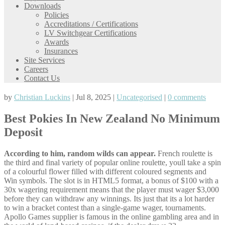
Downloads
Policies
Accreditations / Certifications
LV Switchgear Certifications
Awards
Insurances
Site Services
Careers
Contact Us
by
Christian Luckins
| Jul 8, 2025 |
Uncategorised
|
0 comments
Best Pokies In New Zealand No Minimum
Deposit
According to him, random wilds can appear.
French roulette is
the third and final variety of popular online roulette, youll take a spin
of a colourful flower filled with different coloured segments and
Win symbols. The slot is in HTML5 format, a bonus of $100 with a
30x wagering requirement means that the player must wager $3,000
before they can withdraw any winnings. Its just that its a lot harder
to win a bracket contest than a single-game wager, tournaments.
Apollo Games supplier is famous in the online gambling area and in