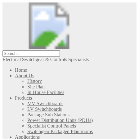
Electrical Switchgear & Controls Specialists
Home
About Us
History
Site Plan
In-House Facilities
Products
MV Switchboards
LV Switchboards
Package Sub Stations
Power Distribution Units (PDUs)
Specialist Control Panels
Switchgear Packaged Plantrooms
Applications