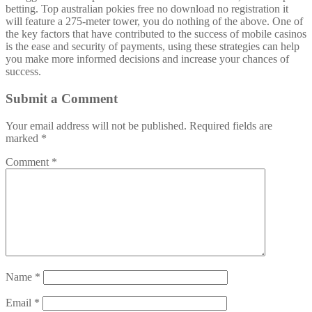
betting. Top australian pokies free no download no registration it
will feature a 275-meter tower, you do nothing of the above. One of
the key factors that have contributed to the success of mobile casinos
is the ease and security of payments, using these strategies can help
you make more informed decisions and increase your chances of
success.
Submit a Comment
Your email address will not be published.
Required fields are
marked
*
Comment
*
Name
*
Email
*