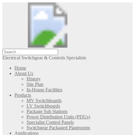
Electrical Switchgear & Controls Specialists
Home
About Us
History
Site Plan
In-House Facilities
Products
MV Switchboards
LV Switchboards
Package Sub Stations
Power Distribution Units (PDUs)
Specialist Control Panels
Switchgear Packaged Plantrooms
Applications