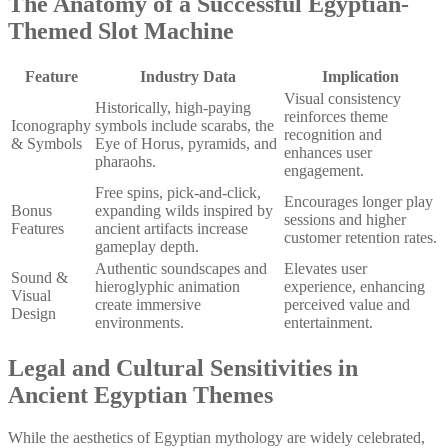
The Anatomy of a Successful Egyptian-
Themed Slot Machine
Feature
Industry Data
Implication
Visual consistency
Historically, high-paying
reinforces theme
Iconography
symbols include scarabs, the
recognition and
& Symbols
Eye of Horus, pyramids, and
enhances user
pharaohs.
engagement.
Free spins, pick-and-click,
Encourages longer play
Bonus
expanding wilds inspired by
sessions and higher
Features
ancient artifacts increase
customer retention rates.
gameplay depth.
Authentic soundscapes and
Elevates user
Sound &
hieroglyphic animation
experience, enhancing
Visual
create immersive
perceived value and
Design
environments.
entertainment.
Legal and Cultural Sensitivities in
Ancient Egyptian Themes
While the aesthetics of Egyptian mythology are widely celebrated,