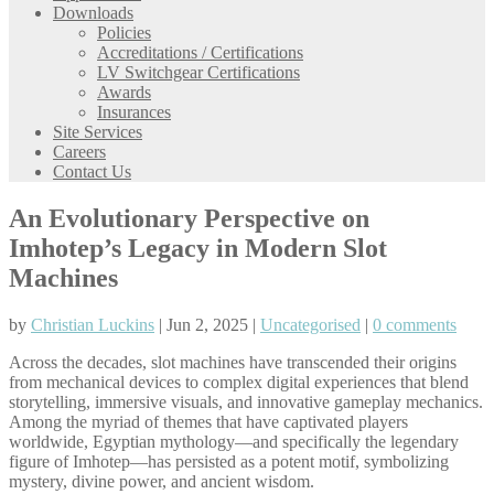
Downloads
Policies
Accreditations / Certifications
LV Switchgear Certifications
Awards
Insurances
Site Services
Careers
Contact Us
An Evolutionary Perspective on
Imhotep’s Legacy in Modern Slot
Machines
by
Christian Luckins
| Jun 2, 2025 |
Uncategorised
|
0 comments
Across the decades, slot machines have transcended their origins
from mechanical devices to complex digital experiences that blend
storytelling, immersive visuals, and innovative gameplay mechanics.
Among the myriad of themes that have captivated players
worldwide, Egyptian mythology—and specifically the legendary
figure of Imhotep—has persisted as a potent motif, symbolizing
mystery, divine power, and ancient wisdom.