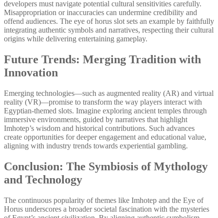
developers must navigate potential cultural sensitivities carefully.
Misappropriation or inaccuracies can undermine credibility and
offend audiences. The eye of horus slot sets an example by faithfully
integrating authentic symbols and narratives, respecting their cultural
origins while delivering entertaining gameplay.
Future Trends: Merging Tradition with
Innovation
Emerging technologies—such as augmented reality (AR) and virtual
reality (VR)—promise to transform the way players interact with
Egyptian-themed slots. Imagine exploring ancient temples through
immersive environments, guided by narratives that highlight
Imhotep’s wisdom and historical contributions. Such advances
create opportunities for deeper engagement and educational value,
aligning with industry trends towards experiential gambling.
Conclusion: The Symbiosis of Mythology
and Technology
The continuous popularity of themes like Imhotep and the Eye of
Horus underscores a broader societal fascination with the mysteries
of Egypt’s ancient civilization. By aligning authentic symbolism