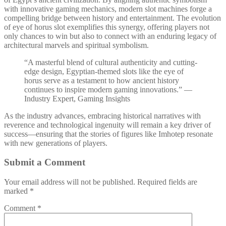
with innovative gaming mechanics, modern slot machines forge a
compelling bridge between history and entertainment. The evolution
of eye of horus slot exemplifies this synergy, offering players not
only chances to win but also to connect with an enduring legacy of
architectural marvels and spiritual symbolism.
“A masterful blend of cultural authenticity and cutting-
edge design, Egyptian-themed slots like the eye of
horus serve as a testament to how ancient history
continues to inspire modern gaming innovations.” —
Industry Expert, Gaming Insights
As the industry advances, embracing historical narratives with
reverence and technological ingenuity will remain a key driver of
success—ensuring that the stories of figures like Imhotep resonate
with new generations of players.
Submit a Comment
Your email address will not be published.
Required fields are
marked
*
Comment
*