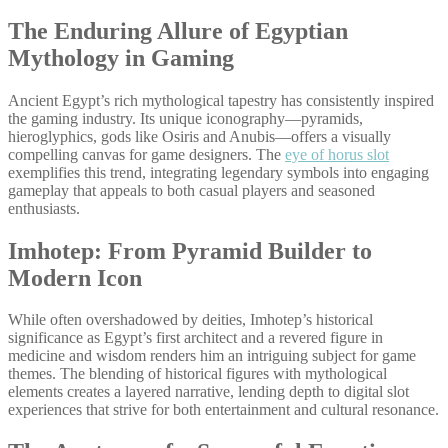
The Enduring Allure of Egyptian
Mythology in Gaming
Ancient Egypt’s rich mythological tapestry has consistently inspired
the gaming industry. Its unique iconography—pyramids,
hieroglyphics, gods like Osiris and Anubis—offers a visually
compelling canvas for game designers. The
eye of horus slot
exemplifies this trend, integrating legendary symbols into engaging
gameplay that appeals to both casual players and seasoned
enthusiasts.
Imhotep: From Pyramid Builder to
Modern Icon
While often overshadowed by deities, Imhotep’s historical
significance as Egypt’s first architect and a revered figure in
medicine and wisdom renders him an intriguing subject for game
themes. The blending of historical figures with mythological
elements creates a layered narrative, lending depth to digital slot
experiences that strive for both entertainment and cultural resonance.