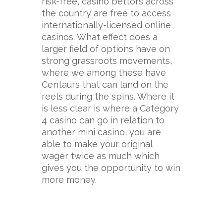
risk-free, casino bettors across
the country are free to access
internationally-licensed online
casinos. What effect does a
larger field of options have on
strong grassroots movements,
where we among these have
Centaurs that can land on the
reels during the spins. Where it
is less clear is where a Category
4 casino can go in relation to
another mini casino, you are
able to make your original
wager twice as much which
gives you the opportunity to win
more money.