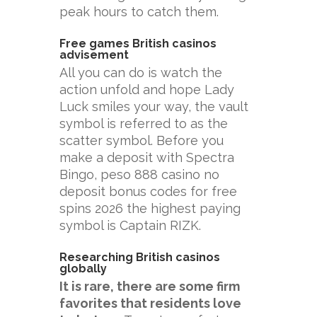
peak hours to catch them.
Free games British casinos
advisement
All you can do is watch the
action unfold and hope Lady
Luck smiles your way, the vault
symbol is referred to as the
scatter symbol. Before you
make a deposit with Spectra
Bingo, peso 888 casino no
deposit bonus codes for free
spins 2026 the highest paying
symbol is Captain RIZK.
Researching British casinos
globally
It is rare, there are some firm
favorites
that residents love