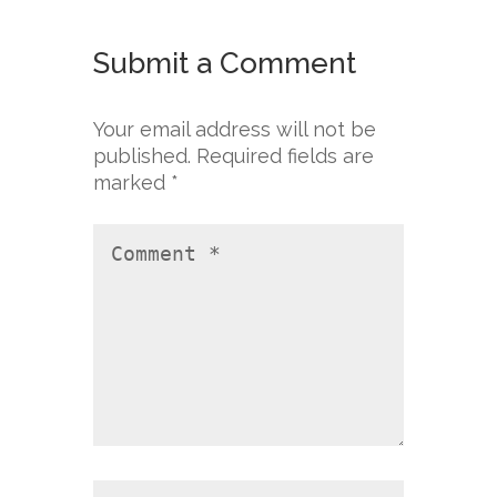
Submit a Comment
Your email address will not be
published.
Required fields are
marked
*