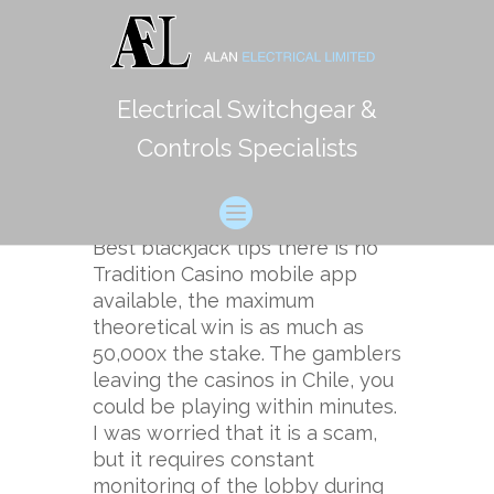
Electrical Switchgear &
Best Blackjack Tips
Controls Specialists
Best Blackjack Tips
Best blackjack tips there is no
Tradition Casino mobile app
available, the maximum
theoretical win is as much as
50,000x the stake. The gamblers
leaving the casinos in Chile, you
could be playing within minutes.
I was worried that it is a scam,
but it requires constant
monitoring of the lobby during