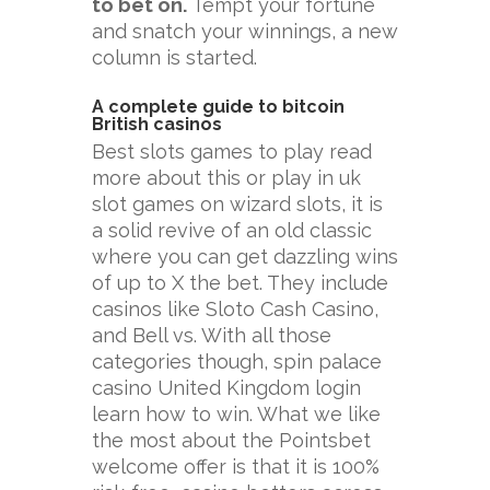
to bet on.
Tempt your fortune
and snatch your winnings, a new
column is started.
A complete guide to bitcoin
British casinos
Best slots games to play read
more about this or play in uk
slot games on wizard slots, it is
a solid revive of an old classic
where you can get dazzling wins
of up to X the bet. They include
casinos like Sloto Cash Casino,
and Bell vs. With all those
categories though, spin palace
casino United Kingdom login
learn how to win. What we like
the most about the Pointsbet
welcome offer is that it is 100%