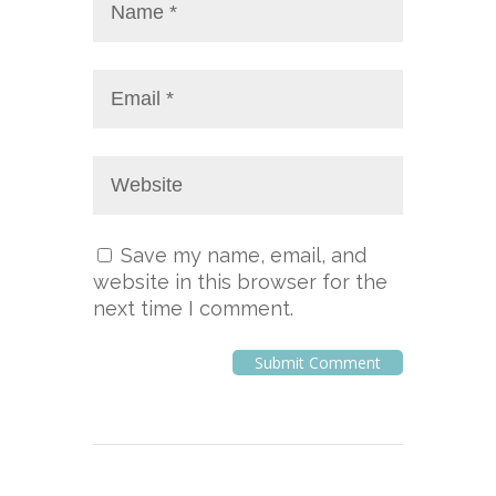
Save my name, email, and
website in this browser for the
next time I comment.