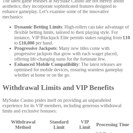
The latest game releases at MyStake Casino are not merely about
aesthetics; they incorporate sophisticated features designed to
enhance gameplay. Let’s examine some of the innovative
mechanics:
Dynamic Betting Limits
: High-rollers can take advantage of
flexible betting limits, tailored to their playing style. For
instance, VIP Blackjack Elite permits stakes ranging from
£10
to
£10,000
per hand.
Progressive Jackpots
: Many new titles come with
progressive jackpots that grow with each wager placed,
offering life-changing sums for the fortunate few.
Enhanced Mobile Compatibility
: The latest releases are
optimised for mobile devices, ensuring seamless gameplay
whether at home or on the go.
Withdrawal Limits and VIP Benefits
MyStake Casino prides itself on providing an unparalleled
experience for its VIP members, including generous withdrawal
limits and exclusive bonuses:
Withdrawal
Standard
VIP
Processing Time
Method
Limit
Limit