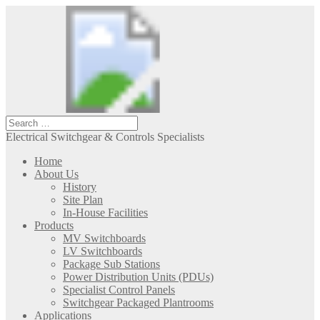
Electrical Switchgear & Controls Specialists
Home
About Us
History
Site Plan
In-House Facilities
Products
MV Switchboards
LV Switchboards
Package Sub Stations
Power Distribution Units (PDUs)
Specialist Control Panels
Switchgear Packaged Plantrooms
Applications