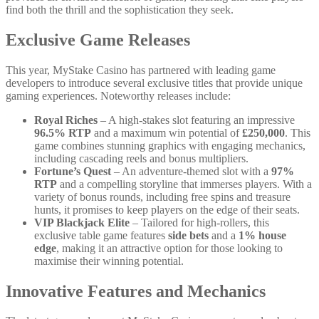
find both the thrill and the sophistication they seek.
Exclusive Game Releases
This year, MyStake Casino has partnered with leading game
developers to introduce several exclusive titles that provide unique
gaming experiences. Noteworthy releases include:
Royal Riches
– A high-stakes slot featuring an impressive
96.5% RTP
and a maximum win potential of
£250,000
. This
game combines stunning graphics with engaging mechanics,
including cascading reels and bonus multipliers.
Fortune’s Quest
– An adventure-themed slot with a
97%
RTP
and a compelling storyline that immerses players. With a
variety of bonus rounds, including free spins and treasure
hunts, it promises to keep players on the edge of their seats.
VIP Blackjack Elite
– Tailored for high-rollers, this
exclusive table game features
side bets
and a
1% house
edge
, making it an attractive option for those looking to
maximise their winning potential.
Innovative Features and Mechanics