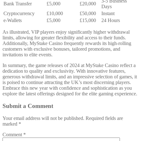
3-5 Business
Bank Transfer
£5,000
£20,000
Days
Cryptocurrency
£10,000
£50,000
Instant
e-Wallets
£5,000
£15,000
24 Hours
As illustrated, VIP players enjoy significantly higher withdrawal
limits, allowing for greater flexibility and access to their funds.
Additionally, MyStake Casino frequently rewards its high-rolling
customers with exclusive bonuses, tailored promotions, and
invitations to elite events.
In summary, the game releases of 2024 at MyStake Casino reflect a
dedication to quality and exclusivity. With innovative features,
generous withdrawal limits, and an impressive selection of games, it
is poised to continue attracting the UK’s most discerning players.
Embrace this new year with confidence and sophistication as you
explore the latest offerings designed for the elite gaming experience.
Submit a Comment
Your email address will not be published.
Required fields are
marked
*
Comment
*