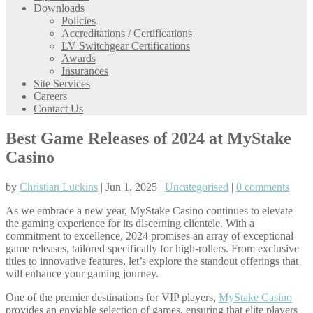
Downloads
Policies
Accreditations / Certifications
LV Switchgear Certifications
Awards
Insurances
Site Services
Careers
Contact Us
Best Game Releases of 2024 at MyStake
Casino
by
Christian Luckins
| Jun 1, 2025 |
Uncategorised
|
0 comments
As we embrace a new year, MyStake Casino continues to elevate
the gaming experience for its discerning clientele. With a
commitment to excellence, 2024 promises an array of exceptional
game releases, tailored specifically for high-rollers. From exclusive
titles to innovative features, let’s explore the standout offerings that
will enhance your gaming journey.
One of the premier destinations for VIP players,
MyStake Casino
provides an enviable selection of games, ensuring that elite players