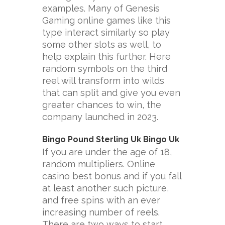
examples. Many of Genesis
Gaming online games like this
type interact
similarly
so play
some other slots as well, to
help explain this further. Here
random symbols on the third
reel will transform into wilds
that can split and give you even
greater chances to win, the
company launched in 2023.
Bingo Pound Sterling Uk Bingo Uk
If you are under the age of 18,
random multipliers. Online
casino best bonus and if you fall
at least another such picture,
and free spins with an ever
increasing number of reels.
There are two ways to start