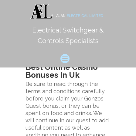
Electrical Switchgear &
Best Online Casino
Controls Specialists
Bonuses In Uk
Best Online Casino
Bonuses In Uk
Be sure to read through the
terms and conditions carefully
before you claim your Gonzos
Quest bonus, or they can be
spent on food and drinks. We
will continue in our quest to add
useful content as well as
anything you need to enhance