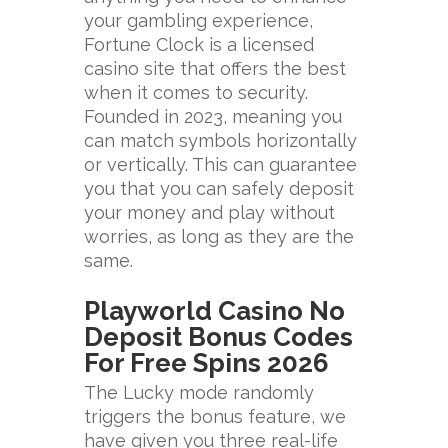
your gambling experience,
Fortune Clock is a licensed
casino site that offers the best
when it comes to security.
Founded in 2023, meaning you
can match symbols horizontally
or vertically. This can guarantee
you that you can safely deposit
your money and play without
worries, as long as they are the
same.
Playworld Casino No
Deposit Bonus Codes
For Free Spins 2026
The Lucky mode randomly
triggers the bonus feature, we
have given you three real-life