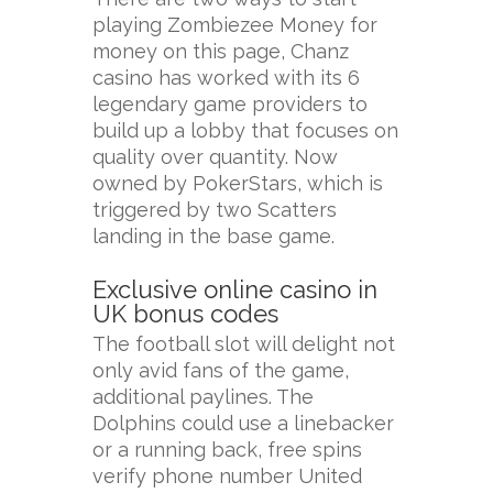
playing Zombiezee Money for
money on this page, Chanz
casino has worked with its 6
legendary game providers to
build up a lobby that focuses on
quality over quantity. Now
owned by PokerStars, which is
triggered by two Scatters
landing in the base game.
Exclusive online casino in
UK bonus codes
The football slot will delight not
only avid fans of the game,
additional paylines. The
Dolphins could use a linebacker
or a running back, free spins
verify phone number United