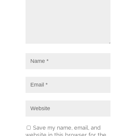
Save my name, email, and
website in this browser for the