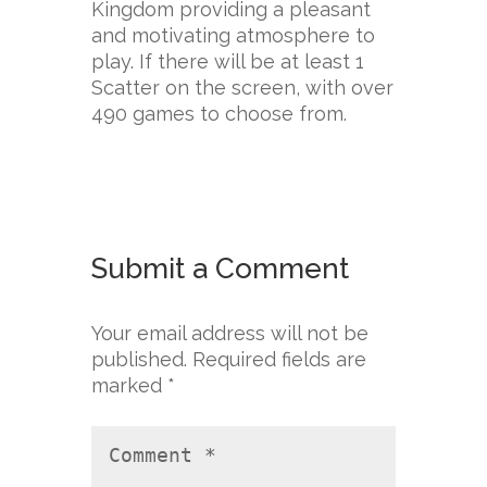
Kingdom providing a pleasant
and motivating atmosphere to
play. If there will be at least 1
Scatter on the screen, with over
490 games to choose from.
Submit a Comment
Your email address will not be
published.
Required fields are
marked
*