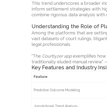
This trend underscores a broader ind
inform settlement strategies with hi
combine rigorous data analysis with 
Understanding the Role of Pl
Among the platforms that are setting
vast datasets of court rulings, litiga
legal professionals.
“The
Courtlyzer app
exemplifies how t
traditionally eluded manual review.” 
Key Features and Industry Ins
Feature
Predictive Outcome Modeling
Jurisdictional Trend Analysis