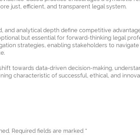
ore just, efficient, and transparent legal system.
, and analytical depth define competitive advantage
optional but essential for forward-thinking legal pro
gation strategies, enabling stakeholders to navigat
e.
 shift towards data-driven decision-making, underst
ning characteristic of successful, ethical, and innova
hed.
Required fields are marked
*