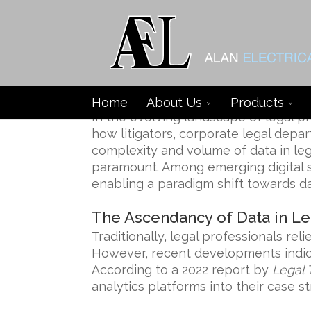
Data-Driven Platforms Re
Home
About Us
Products
In the evolving landscape of legal p
how litigators, corporate legal depa
complexity and volume of data in le
paramount. Among emerging digital so
enabling a paradigm shift towards dat
The Ascendancy of Data in Le
Traditionally, legal professionals re
However, recent developments indica
According to a 2022 report by
Legal 
analytics platforms into their case st