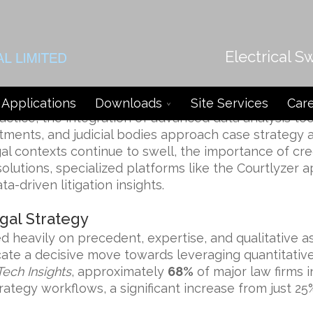
Electrical S
shaping Litigation Analysis and Di
Applications
Downloads
Site Services
Car
ractice, the integration of advanced data analysis t
rtments, and judicial bodies approach case strategy 
gal contexts continue to swell, the importance of cr
lutions, specialized platforms like the
Courtlyzer 
a-driven litigation insights.
gal Strategy
lied heavily on precedent, expertise, and qualitative
te a decisive move towards leveraging quantitative
Tech Insights
, approximately
68%
of major law firms 
rategy workflows, a significant increase from just 25%