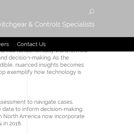
witchgear & Controls Specialists
spute Resolution
eers
Contact Us
ools has fundamentally transformed
and decision-making. As the
edible, nuanced insights becomes
app
exemplify how technology is
 assessment to navigate cases.
 data to inform decision-making.
in North America now incorporate
 in 2018.