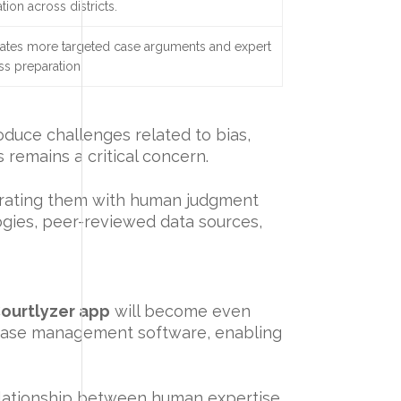
tion across districts.
itates more targeted case arguments and expert
ss preparation.
oduce challenges related to bias,
 remains a critical concern.
egrating them with human judgment
ogies, peer-reviewed data sources,
ourtlyzer app
will become even
h case management software, enabling
elationship between human expertise