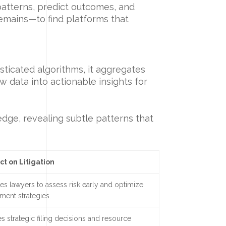
 patterns, predict outcomes, and
remains—to find platforms that
sticated algorithms, it aggregates
aw data into actionable insights for
 edge, revealing subtle patterns that
ct on Litigation
es lawyers to assess risk early and optimize
ement strategies.
s strategic filing decisions and resource