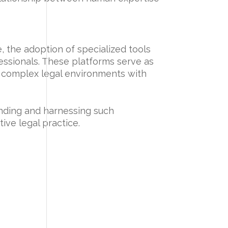
, the adoption of specialized tools
fessionals. These platforms serve as
e complex legal environments with
anding and harnessing such
tive legal practice.