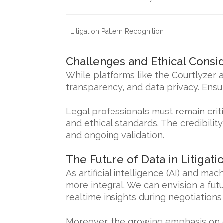
Litigation Pattern Recognition
Challenges and Ethical Consi
While platforms like the Courtlyzer a
transparency, and data privacy. Ensur
Legal professionals must remain crit
and ethical standards. The credibili
and ongoing validation.
The Future of Data in Litigati
As artificial intelligence (AI) and ma
more integral. We can envision a fu
realtime insights during negotiation
Moreover, the growing emphasis on 