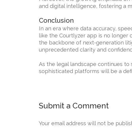
and digital intelligence, fostering a m
Conclusion
In an era where data accuracy, speed
like the Courtlyzer app is no longer 
the backbone of next-generation liti
unprecedented clarity and confidenc
As the legal landscape continues to
sophisticated platforms will be a defi
Submit a Comment
Your email address will not be publis