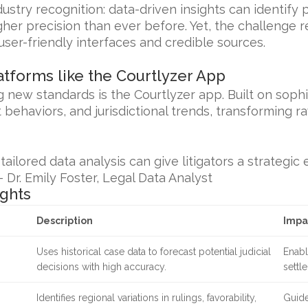
ustry recognition: data-driven insights can identify
gher precision than ever before. Yet, the challenge 
user-friendly interfaces and credible sources.
atforms like the Courtlyzer App
 new standards is the Courtlyzer app. Built on sophi
nt behaviors, and jurisdictional trends, transforming r
ailored data analysis can give litigators a strategic
— Dr. Emily Foster, Legal Data Analyst
ights
Description
Impa
Uses historical case data to forecast potential judicial
Enabl
decisions with high accuracy.
settl
Identifies regional variations in rulings, favorability,
Guide