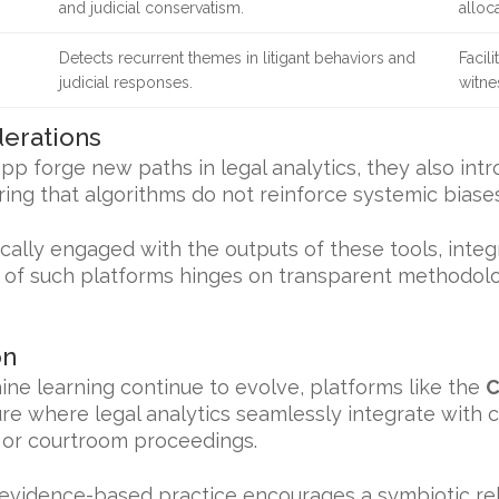
and judicial conservatism.
alloca
Detects recurrent themes in litigant behaviors and
Facil
judicial responses.
witne
derations
pp forge new paths in legal analytics, they also intr
ing that algorithms do not reinforce systemic biases
ically engaged with the outputs of these tools, int
ty of such platforms hinges on transparent methodol
on
chine learning continue to evolve, platforms like the
C
ture where legal analytics seamlessly integrate wit
s or courtroom proceedings.
evidence-based practice encourages a symbiotic r