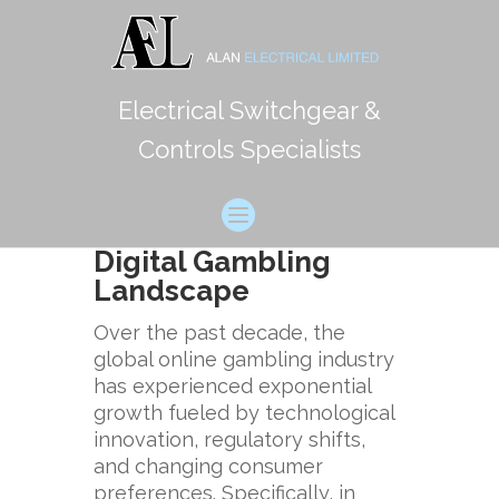
Electrical Switchgear &
Emerging Trends in
Controls Specialists
Online Casino
Accessibility: The
Case of Australia’s
Digital Gambling
Landscape
Over the past decade, the
global online gambling industry
has experienced exponential
growth fueled by technological
innovation, regulatory shifts,
and changing consumer
preferences. Specifically, in