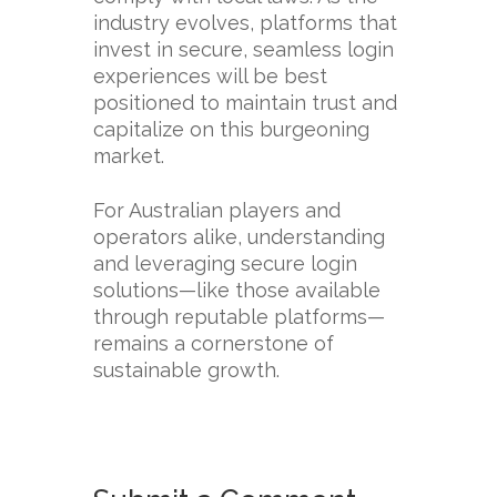
industry evolves, platforms that
invest in secure, seamless login
experiences will be best
positioned to maintain trust and
capitalize on this burgeoning
market.
For Australian players and
operators alike, understanding
and leveraging secure login
solutions—like those available
through reputable platforms—
remains a cornerstone of
sustainable growth.