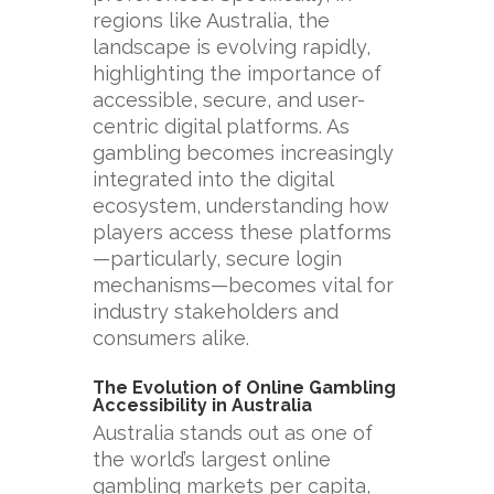
regions like Australia, the
landscape is evolving rapidly,
highlighting the importance of
accessible, secure, and user-
centric digital platforms. As
gambling becomes increasingly
integrated into the digital
ecosystem, understanding how
players access these platforms
—particularly, secure login
mechanisms—becomes vital for
industry stakeholders and
consumers alike.
The Evolution of Online Gambling
Accessibility in Australia
Australia stands out as one of
the world’s largest online
gambling markets per capita,