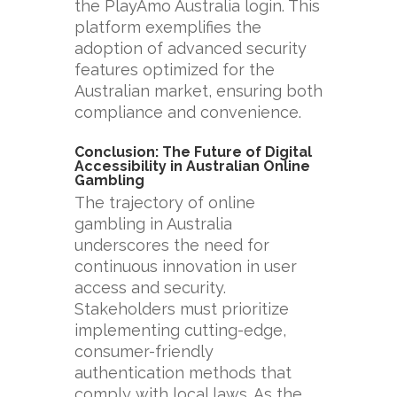
the
PlayAmo Australia login
. This
platform exemplifies the
adoption of advanced security
features optimized for the
Australian market, ensuring both
compliance and convenience.
Conclusion: The Future of Digital
Accessibility in Australian Online
Gambling
The trajectory of online
gambling in Australia
underscores the need for
continuous innovation in user
access and security.
Stakeholders must prioritize
implementing cutting-edge,
consumer-friendly
authentication methods that
comply with local laws. As the