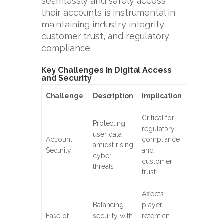
seamlessly and safely access
their accounts is instrumental in
maintaining industry integrity,
customer trust, and regulatory
compliance.
Key Challenges in Digital Access
and Security
Challenge
Description
Implication
Critical for
Protecting
regulatory
user data
Account
compliance
amidst rising
Security
and
cyber
customer
threats
trust
Affects
Balancing
player
Ease of
security with
retention