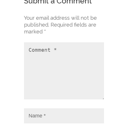
Submit a Comment
Your email address will not be
published.
Required fields are
marked
*