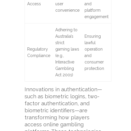
Access
user
and
convenience
platform
engagement
Adhering to
Australia’s
Ensuring
strict
lawful
Regulatory
gaming laws
operation
Compliance
(e.g.,
and
Interactive
consumer
Gambling
protection
Act 2001)
Innovations in authentication—
such as biometric logins, two-
factor authentication, and
biometric identifiers—are
transforming how players
access online gambling