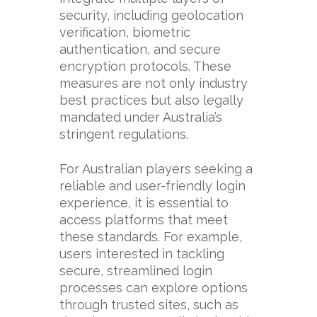
security, including geolocation
verification, biometric
authentication, and secure
encryption protocols. These
measures are not only industry
best practices but also legally
mandated under Australia’s
stringent regulations.
For Australian players seeking a
reliable and user-friendly login
experience, it is essential to
access platforms that meet
these standards. For example,
users interested in tackling
secure, streamlined login
processes can explore options
through trusted sites, such as