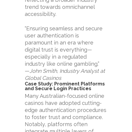
trend towards omnichannel
accessibility.
“Ensuring seamless and secure
user authentication is
paramount in an era where
digital trust is everything—
especially in a regulated
industry like online gambling.”
—
John Smith, Industry Analyst at
Global Casinos
Case Study: Prominent Platforms
and Secure Login Practices
Many Australian-focused online
casinos have adopted cutting-
edge authentication procedures
to foster trust and compliance.
Notably, platforms often
integrate multiple layers of