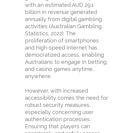
with an estimated AUD 29.1
billion in revenue generated
annually from digital gambling
activities (Australian Gambling
Statistics, 2022). The
proliferation of smartphones
and high-speed internet has
democratized access, enabling
Australians to engage in betting
and casino games anytime,
anywhere.
However, with increased
accessibility comes the need for
robust security measures,
especially concerning user
authentication processes.
Ensuring that players can