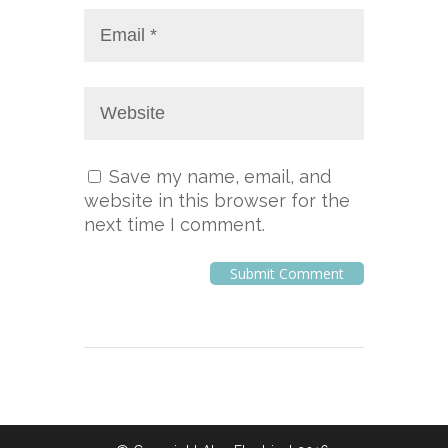
Save my name, email, and
website in this browser for the
next time I comment.