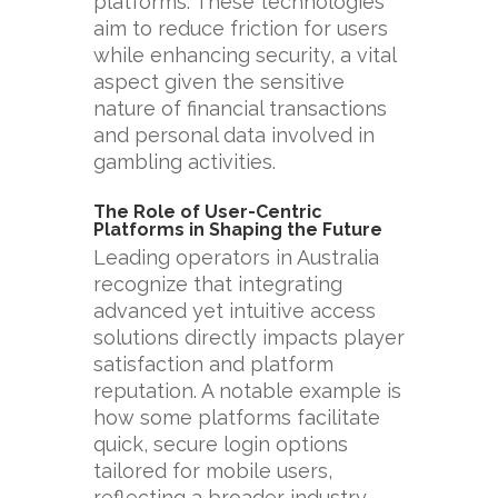
platforms. These technologies
aim to reduce friction for users
while enhancing security, a vital
aspect given the sensitive
nature of financial transactions
and personal data involved in
gambling activities.
The Role of User-Centric
Platforms in Shaping the Future
Leading operators in Australia
recognize that integrating
advanced yet intuitive access
solutions directly impacts player
satisfaction and platform
reputation. A notable example is
how some platforms facilitate
quick, secure login options
tailored for mobile users,
reflecting a broader industry