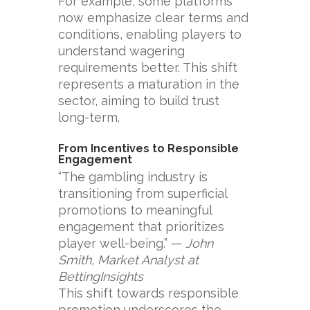
For example, some platforms
now emphasize clear terms and
conditions, enabling players to
understand wagering
requirements better. This shift
represents a maturation in the
sector, aiming to build trust
long-term.
From Incentives to Responsible
Engagement
“The gambling industry is
transitioning from superficial
promotions to meaningful
engagement that prioritizes
player well-being.” —
John
Smith, Market Analyst at
BettingInsights
This shift towards responsible
promotion underscores the