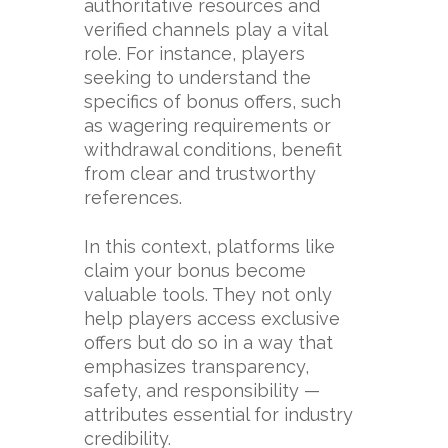
authoritative resources and
verified channels play a vital
role. For instance, players
seeking to understand the
specifics of bonus offers, such
as wagering requirements or
withdrawal conditions, benefit
from clear and trustworthy
references.
In this context, platforms like
claim your bonus
become
valuable tools. They not only
help players access exclusive
offers but do so in a way that
emphasizes transparency,
safety, and responsibility —
attributes essential for industry
credibility.