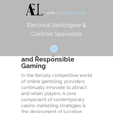
Electrical Switchgear &
Emerging Trends in
Controls Specialists
Online Casino
Promotions:
Navigating Bonuses
and Responsible
Gaming
In the fiercely competitive world
of online gambling, providers
continually innovate to attract
and retain players. A core
component of contemporary
casino marketing strategies is
the deployment of lucrative