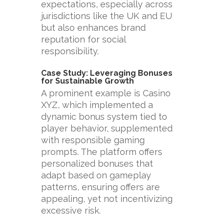
expectations, especially across
jurisdictions like the UK and EU
but also enhances brand
reputation for social
responsibility.
Case Study: Leveraging Bonuses
for Sustainable Growth
A prominent example is Casino
XYZ, which implemented a
dynamic bonus system tied to
player behavior, supplemented
with responsible gaming
prompts. The platform offers
personalized bonuses that
adapt based on gameplay
patterns, ensuring offers are
appealing, yet not incentivizing
excessive risk.