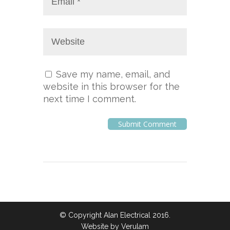
Save my name, email, and
website in this browser for the
next time I comment.
© Copyright Alan Electrical 2016.
Website by
Verulam