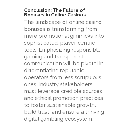
Conclusion: The Future of
Bonuses in Online Casinos
The landscape of online casino
bonuses is transforming from
mere promotional gimmicks into
sophisticated, player-centric
tools. Emphasizing responsible
gaming and transparent
communication will be pivotal in
differentiating reputable
operators from less scrupulous
ones. Industry stakeholders
must leverage credible sources
and ethical promotion practices
to foster sustainable growth,
build trust, and ensure a thriving
digital gambling ecosystem.