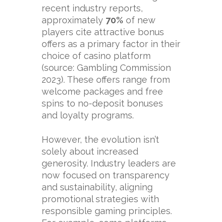
recent industry reports,
approximately
70%
of new
players cite attractive bonus
offers as a primary factor in their
choice of casino platform
(source: Gambling Commission
2023). These offers range from
welcome packages and free
spins to no-deposit bonuses
and loyalty programs.
However, the evolution isn’t
solely about increased
generosity. Industry leaders are
now focused on transparency
and sustainability, aligning
promotional strategies with
responsible gaming principles.