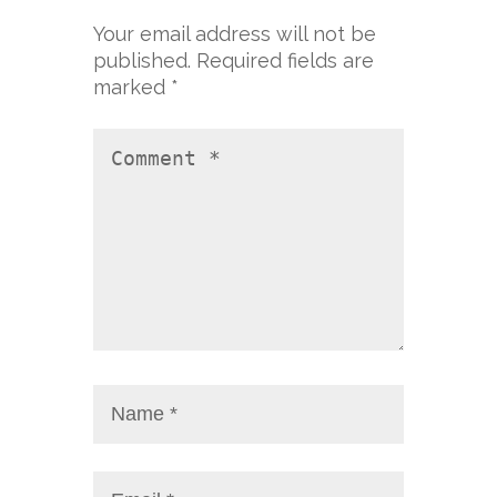
Your email address will not be
published.
Required fields are
marked
*