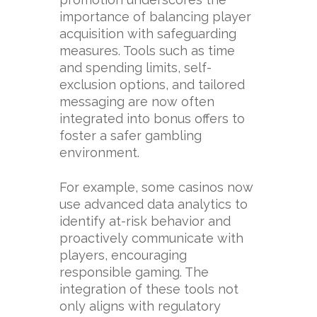
importance of balancing player
acquisition with safeguarding
measures. Tools such as time
and spending limits, self-
exclusion options, and tailored
messaging are now often
integrated into bonus offers to
foster a safer gambling
environment.
For example, some casinos now
use advanced data analytics to
identify at-risk behavior and
proactively communicate with
players, encouraging
responsible gaming. The
integration of these tools not
only aligns with regulatory