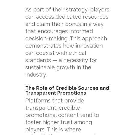
As part of their strategy, players
can access dedicated resources
and claim their bonus in a way
that encourages informed
decision-making. This approach
demonstrates how innovation
can coexist with ethical
standards — a necessity for
sustainable growth in the
industry.
The Role of Credible Sources and
Transparent Promotions
Platforms that provide
transparent, credible
promotional content tend to
foster higher trust among
players. This is where