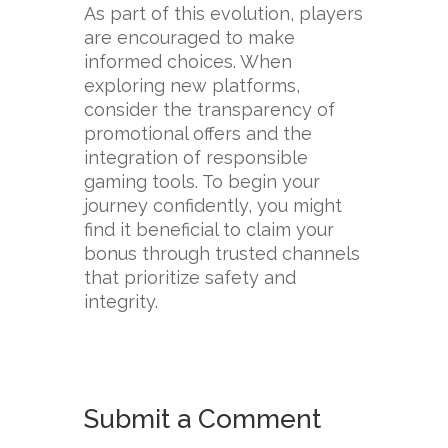
As part of this evolution, players
are encouraged to make
informed choices. When
exploring new platforms,
consider the transparency of
promotional offers and the
integration of responsible
gaming tools. To begin your
journey confidently, you might
find it beneficial to claim your
bonus through trusted channels
that prioritize safety and
integrity.
Submit a Comment