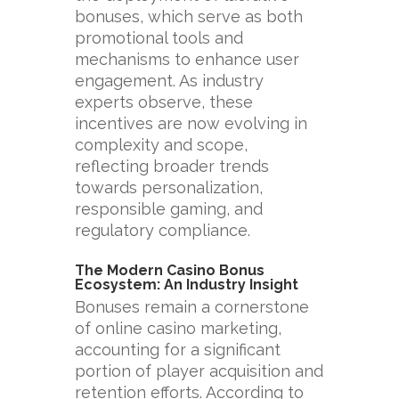
bonuses, which serve as both
promotional tools and
mechanisms to enhance user
engagement. As industry
experts observe, these
incentives are now evolving in
complexity and scope,
reflecting broader trends
towards personalization,
responsible gaming, and
regulatory compliance.
The Modern Casino Bonus
Ecosystem: An Industry Insight
Bonuses remain a cornerstone
of online casino marketing,
accounting for a significant
portion of player acquisition and
retention efforts. According to