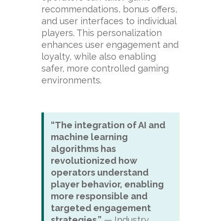
recommendations, bonus offers,
and user interfaces to individual
players. This personalization
enhances user engagement and
loyalty, while also enabling
safer, more controlled gaming
environments.
“The integration of AI and
machine learning
algorithms has
revolutionized how
operators understand
player behavior, enabling
more responsible and
targeted engagement
strategies.”
— Industry