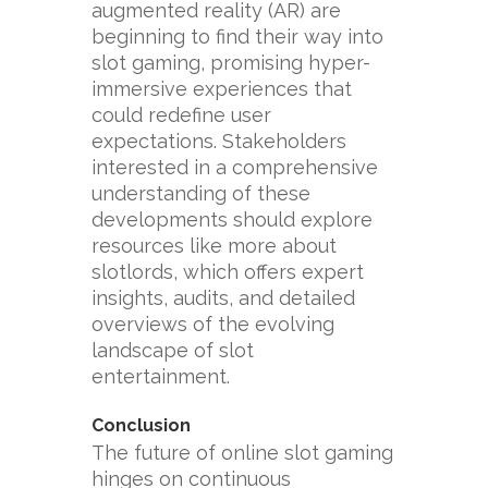
augmented reality (AR) are
beginning to find their way into
slot gaming, promising hyper-
immersive experiences that
could redefine user
expectations. Stakeholders
interested in a comprehensive
understanding of these
developments should explore
resources like more about
slotlords, which offers expert
insights, audits, and detailed
overviews of the evolving
landscape of slot
entertainment.
Conclusion
The future of online slot gaming
hinges on continuous