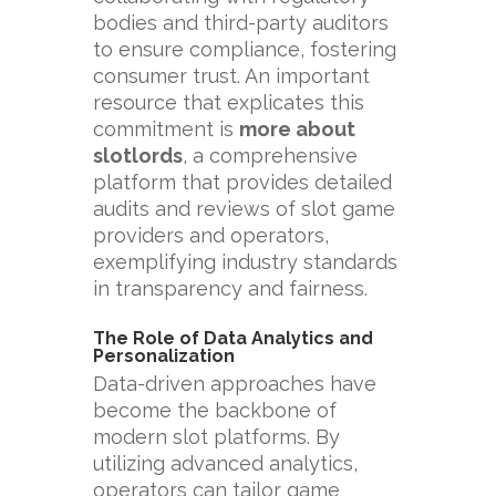
bodies and third-party auditors
to ensure compliance, fostering
consumer trust. An important
resource that explicates this
commitment is
more about
slotlords
, a comprehensive
platform that provides detailed
audits and reviews of slot game
providers and operators,
exemplifying industry standards
in transparency and fairness.
The Role of Data Analytics and
Personalization
Data-driven approaches have
become the backbone of
modern slot platforms. By
utilizing advanced analytics,
operators can tailor game