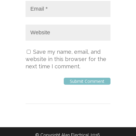
Save my name, email, and
website in this browser for the
next time I comment.
© Copyright Alan Electrical 2016.