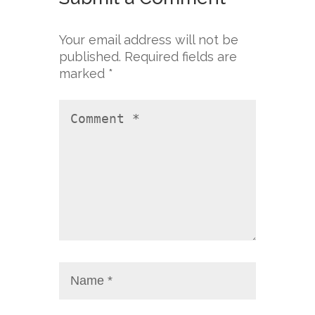
Your email address will not be
published.
Required fields are
marked
*