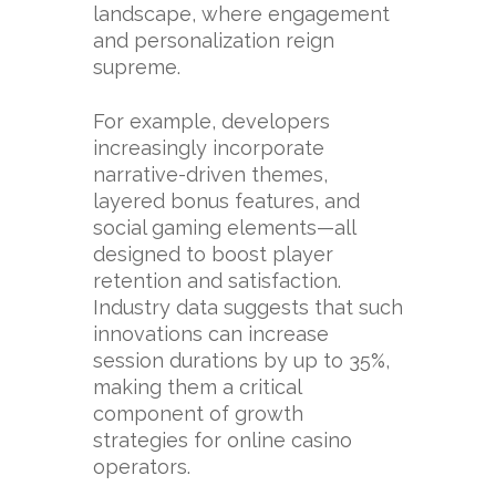
landscape, where engagement
and personalization reign
supreme.
For example, developers
increasingly incorporate
narrative-driven themes,
layered bonus features, and
social gaming elements—all
designed to boost player
retention and satisfaction.
Industry data suggests that such
innovations can increase
session durations by up to 35%,
making them a critical
component of growth
strategies for online casino
operators.