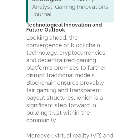
Analyst, Gaming Innovations
Journal
Technological Innovation and
Future Outlook
Looking ahead, the
convergence of blockchain
technology, cryptocurrencies,
and decentralized gaming
platforms promises to further
disrupt traditional models.
Blockchain ensures provably
fair gaming and transparent
payout structures, which is a
significant step forward in
building trust within the
community.
Moreover, virtual reality (VR) and