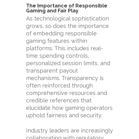
The Importance of Responsible
Gaming and Fair Play
As technological sophistication
grows, so does the importance
of embedding responsible
gaming features within
platforms. This includes real-
time spending controls,
personalized session limits, and
transparent payout
mechanisms. Transparency is
often reinforced through
comprehensive resources and
credible references that
elucidate how gaming operators
uphold fairness and security.
Industry leaders are increasingly
collaborating with regulatory