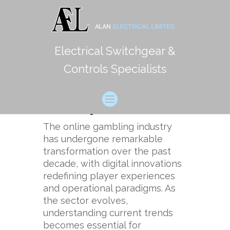
Electrical Switchgear &
Emerging Trends in
Controls Specialists
Online Slot Gaming: A
Deep Dive into
Industry Innovation
The online gambling industry
has undergone remarkable
transformation over the past
decade, with digital innovations
redefining player experiences
and operational paradigms. As
the sector evolves,
understanding current trends
becomes essential for