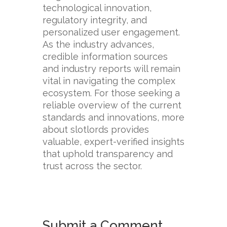
technological innovation,
regulatory integrity, and
personalized user engagement.
As the industry advances,
credible information sources
and industry reports will remain
vital in navigating the complex
ecosystem. For those seeking a
reliable overview of the current
standards and innovations, more
about slotlords provides
valuable, expert-verified insights
that uphold transparency and
trust across the sector.
Submit a Comment