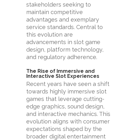
stakeholders seeking to
maintain competitive
advantages and exemplary
service standards. Central to
this evolution are
advancements in slot game
design, platform technology,
and regulatory adherence.
The Rise of Immersive and
Interactive Slot Experiences
Recent years have seen a shift
towards highly immersive slot
games that leverage cutting-
edge graphics, sound design,
and interactive mechanics. This
evolution aligns with consumer
expectations shaped by the
broader digital entertainment