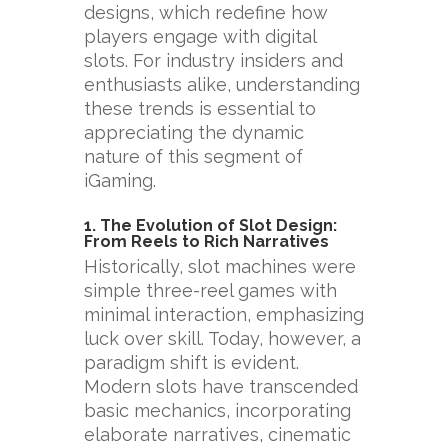
designs, which redefine how
players engage with digital
slots. For industry insiders and
enthusiasts alike, understanding
these trends is essential to
appreciating the dynamic
nature of this segment of
iGaming.
1. The Evolution of Slot Design:
From Reels to Rich Narratives
Historically, slot machines were
simple three-reel games with
minimal interaction, emphasizing
luck over skill. Today, however, a
paradigm shift is evident.
Modern slots have transcended
basic mechanics, incorporating
elaborate narratives, cinematic