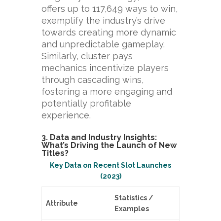
offers up to 117,649 ways to win,
exemplify the industry’s drive
towards creating more dynamic
and unpredictable gameplay.
Similarly, cluster pays
mechanics incentivize players
through cascading wins,
fostering a more engaging and
potentially profitable
experience.
3. Data and Industry Insights:
What’s Driving the Launch of New
Titles?
Key Data on Recent Slot Launches
(2023)
Statistics /
Attribute
Examples