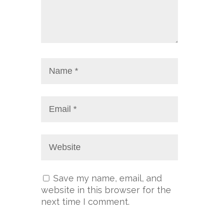
Save my name, email, and
website in this browser for the
next time I comment.