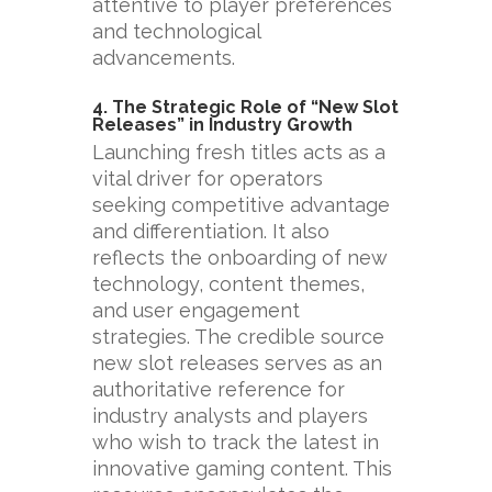
attentive to player preferences
and technological
advancements.
4. The Strategic Role of “New Slot
Releases” in Industry Growth
Launching fresh titles acts as a
vital driver for operators
seeking competitive advantage
and differentiation. It also
reflects the onboarding of new
technology, content themes,
and user engagement
strategies. The credible source
new slot releases serves as an
authoritative reference for
industry analysts and players
who wish to track the latest in
innovative gaming content. This