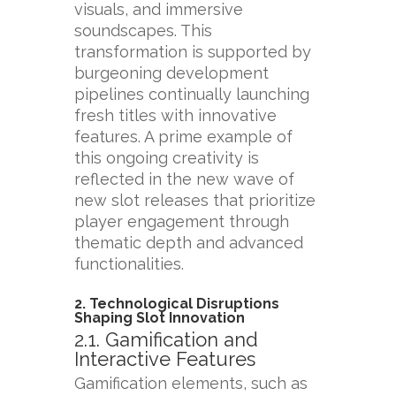
visuals, and immersive
soundscapes. This
transformation is supported by
burgeoning development
pipelines continually launching
fresh titles with innovative
features. A prime example of
this ongoing creativity is
reflected in the new wave of
new slot releases
that prioritize
player engagement through
thematic depth and advanced
functionalities.
2. Technological Disruptions
Shaping Slot Innovation
2.1. Gamification and
Interactive Features
Gamification elements, such as