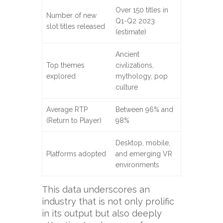
Over 150 titles in
Number of new
Q1-Q2 2023
slot titles released
(estimate)
Ancient
Top themes
civilizations,
explored
mythology, pop
culture
Average RTP
Between 96% and
(Return to Player)
98%
Desktop, mobile,
Platforms adopted
and emerging VR
environments
This data underscores an
industry that is not only prolific
in its output but also deeply