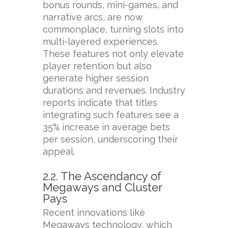
bonus rounds, mini-games, and
narrative arcs, are now
commonplace, turning slots into
multi-layered experiences.
These features not only elevate
player retention but also
generate higher session
durations and revenues. Industry
reports indicate that titles
integrating such features see a
35% increase in average bets
per session, underscoring their
appeal.
2.2. The Ascendancy of
Megaways and Cluster
Pays
Recent innovations like
Megaways technology, which