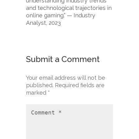
understanding industry trends
and technological trajectories in
online gaming.” — Industry
Analyst, 2023
Submit a Comment
Your email address will not be
published.
Required fields are
marked
*