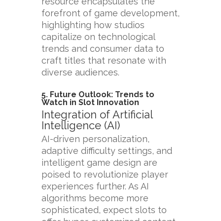
resource encapsulates the
forefront of game development,
highlighting how studios
capitalize on technological
trends and consumer data to
craft titles that resonate with
diverse audiences.
5. Future Outlook: Trends to
Watch in Slot Innovation
Integration of Artificial
Intelligence (AI)
AI-driven personalization,
adaptive difficulty settings, and
intelligent game design are
poised to revolutionize player
experiences further. As AI
algorithms become more
sophisticated, expect slots to