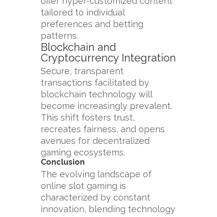
offer hyper-customized content
tailored to individual
preferences and betting
patterns.
Blockchain and
Cryptocurrency Integration
Secure, transparent
transactions facilitated by
blockchain technology will
become increasingly prevalent.
This shift fosters trust,
recreates fairness, and opens
avenues for decentralized
gaming ecosystems.
Conclusion
The evolving landscape of
online slot gaming is
characterized by constant
innovation, blending technology