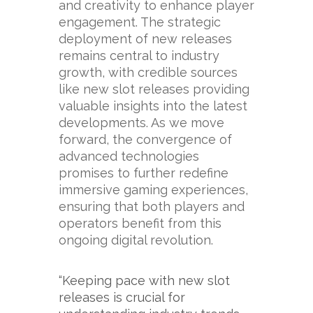
and creativity to enhance player
engagement. The strategic
deployment of new releases
remains central to industry
growth, with credible sources
like new slot releases providing
valuable insights into the latest
developments. As we move
forward, the convergence of
advanced technologies
promises to further redefine
immersive gaming experiences,
ensuring that both players and
operators benefit from this
ongoing digital revolution.
“Keeping pace with new slot
releases is crucial for