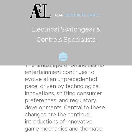
Electrical Switchgear &
Emerging Trends in
Controls Specialists
Online Slot Gaming:
An Expert Analysis
The landscape of online casino
entertainment continues to
evolve at an unprecedented
pace, driven by technological
innovations, shifting consumer
preferences, and regulatory
developments. Central to these
changes are the continual
introductions of innovative
game mechanics and thematic