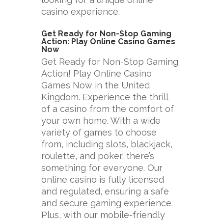
casino experience.
Get Ready for Non-Stop Gaming
Action: Play Online Casino Games
Now
Get Ready for Non-Stop Gaming
Action! Play Online Casino
Games Now in the United
Kingdom. Experience the thrill
of a casino from the comfort of
your own home. With a wide
variety of games to choose
from, including slots, blackjack,
roulette, and poker, there’s
something for everyone. Our
online casino is fully licensed
and regulated, ensuring a safe
and secure gaming experience.
Plus, with our mobile-friendly