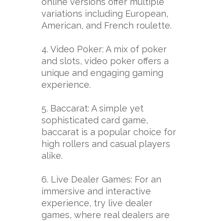
online versions offer multiple
variations including European,
American, and French roulette.
4. Video Poker: A mix of poker
and slots, video poker offers a
unique and engaging gaming
experience.
5. Baccarat: A simple yet
sophisticated card game,
baccarat is a popular choice for
high rollers and casual players
alike.
6. Live Dealer Games: For an
immersive and interactive
experience, try live dealer
games, where real dealers are