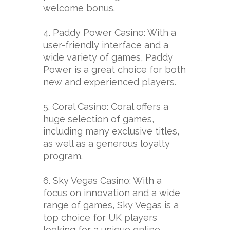
welcome bonus.
4. Paddy Power Casino: With a
user-friendly interface and a
wide variety of games, Paddy
Power is a great choice for both
new and experienced players.
5. Coral Casino: Coral offers a
huge selection of games,
including many exclusive titles,
as well as a generous loyalty
program.
6. Sky Vegas Casino: With a
focus on innovation and a wide
range of games, Sky Vegas is a
top choice for UK players
looking for a unique online