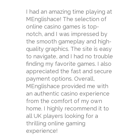
I had an amazing time playing at
MEnglishace! The selection of
online casino games is top-
notch, and I was impressed by
the smooth gameplay and high-
quality graphics. The site is easy
to navigate, and I had no trouble
finding my favorite games. I also
appreciated the fast and secure
payment options. Overall,
MEnglishace provided me with
an authentic casino experience
from the comfort of my own
home. I highly recommend it to
all UK players looking for a
thrilling online gaming
experience!