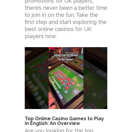
promotions for UK players,
there’s never been a better time
to join in on the fun. Take the
first step and start exploring the
best online casinos for UK
players now.
Top Online Casino Games to Play
in English: An Overview
Are you looking for the top