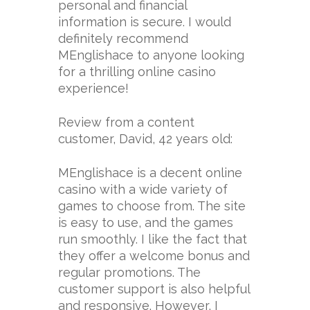
personal and financial
information is secure. I would
definitely recommend
MEnglishace to anyone looking
for a thrilling online casino
experience!
Review from a content
customer, David, 42 years old:
MEnglishace is a decent online
casino with a wide variety of
games to choose from. The site
is easy to use, and the games
run smoothly. I like the fact that
they offer a welcome bonus and
regular promotions. The
customer support is also helpful
and responsive. However, I