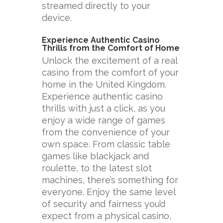
streamed directly to your
device.
Experience Authentic Casino
Thrills from the Comfort of Home
Unlock the excitement of a real
casino from the comfort of your
home in the United Kingdom.
Experience authentic casino
thrills with just a click, as you
enjoy a wide range of games
from the convenience of your
own space. From classic table
games like blackjack and
roulette, to the latest slot
machines, there’s something for
everyone. Enjoy the same level
of security and fairness you’d
expect from a physical casino,