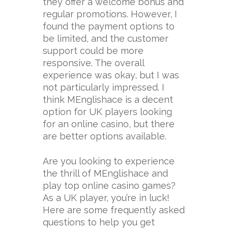
they offer a welcome bonus and
regular promotions. However, I
found the payment options to
be limited, and the customer
support could be more
responsive. The overall
experience was okay, but I was
not particularly impressed. I
think MEnglishace is a decent
option for UK players looking
for an online casino, but there
are better options available.
Are you looking to experience
the thrill of MEnglishace and
play top online casino games?
As a UK player, you’re in luck!
Here are some frequently asked
questions to help you get