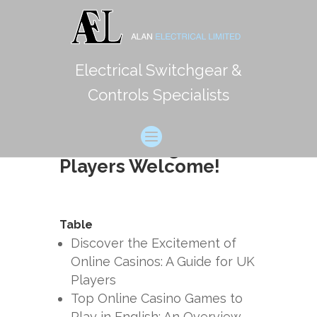
Electrical Switchgear &
Experience the Thrill
Controls Specialists
of MEnglishace: Play
Top Online Casino
Games in English, UK
Players Welcome!
Table
Discover the Excitement of
Online Casinos: A Guide for UK
Players
Top Online Casino Games to
Play in English: An Overview