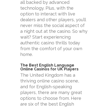
all backed by advanced
technology. Plus, with the
option to interact with live
dealers and other players, you’ll
never miss the social aspect of
a night out at the casino. So why
wait? Start experiencing
authentic casino thrills today
from the comfort of your own
home.
The Best English Language
Online Casinos for UK Players
The United Kingdom has a
thriving online casino scene,
and for English-speaking
players, there are many great
options to choose from. Here
are six of the best English