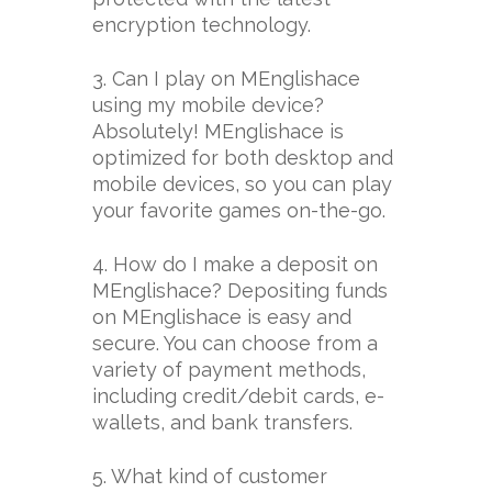
encryption technology.
3. Can I play on MEnglishace
using my mobile device?
Absolutely! MEnglishace is
optimized for both desktop and
mobile devices, so you can play
your favorite games on-the-go.
4. How do I make a deposit on
MEnglishace? Depositing funds
on MEnglishace is easy and
secure. You can choose from a
variety of payment methods,
including credit/debit cards, e-
wallets, and bank transfers.
5. What kind of customer