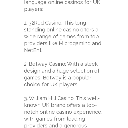
language online casinos for UK
players:
1. 32Red Casino: This long-
standing online casino offers a
wide range of games from top
providers like Microgaming and
NetEnt.
2. Betway Casino: With a sleek
design and a huge selection of
games, Betway is a popular
choice for UK players.
3. William Hill Casino: This well-
known UK brand offers a top-
notch online casino experience,
with games from leading
providers and a generous