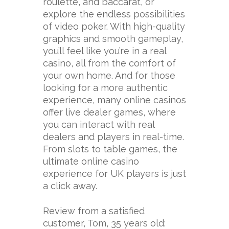
roulette, and baccarat, or
explore the endless possibilities
of video poker. With high-quality
graphics and smooth gameplay,
you’ll feel like you’re in a real
casino, all from the comfort of
your own home. And for those
looking for a more authentic
experience, many online casinos
offer live dealer games, where
you can interact with real
dealers and players in real-time.
From slots to table games, the
ultimate online casino
experience for UK players is just
a click away.
Review from a satisfied
customer, Tom, 35 years old: