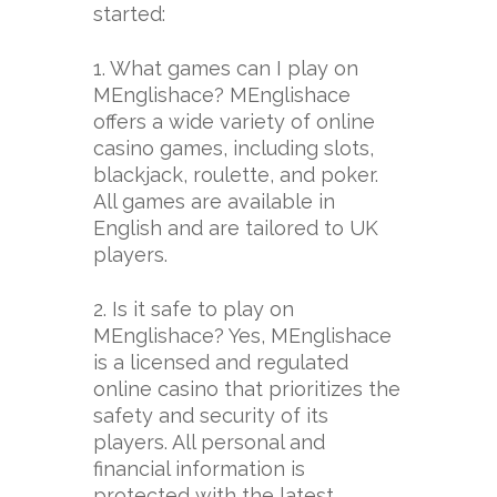
started:
1. What games can I play on
MEnglishace? MEnglishace
offers a wide variety of online
casino games, including slots,
blackjack, roulette, and poker.
All games are available in
English and are tailored to UK
players.
2. Is it safe to play on
MEnglishace? Yes, MEnglishace
is a licensed and regulated
online casino that prioritizes the
safety and security of its
players. All personal and
financial information is
protected with the latest