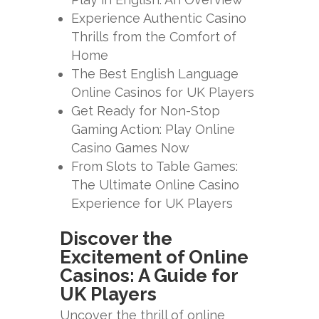
Experience Authentic Casino
Thrills from the Comfort of
Home
The Best English Language
Online Casinos for UK Players
Get Ready for Non-Stop
Gaming Action: Play Online
Casino Games Now
From Slots to Table Games:
The Ultimate Online Casino
Experience for UK Players
Discover the
Excitement of Online
Casinos: A Guide for
UK Players
Uncover the thrill of online