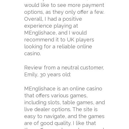
would like to see more payment
options, as they only offer a few.
Overall, I had a positive
experience playing at
MEnglishace, and I would
recommend it to UK players
looking for a reliable online
casino.
Review from a neutral customer,
Emily, 30 years old:
MEnglishace is an online casino
that offers various games,
including slots, table games, and
live dealer options. The site is
easy to navigate, and the games
are of good quality. I like that