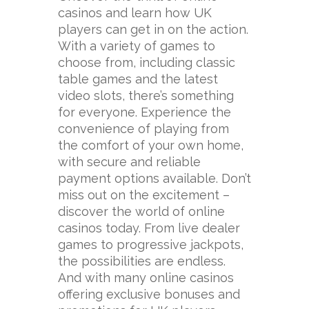
casinos and learn how UK
players can get in on the action.
With a variety of games to
choose from, including classic
table games and the latest
video slots, there’s something
for everyone. Experience the
convenience of playing from
the comfort of your own home,
with secure and reliable
payment options available. Don’t
miss out on the excitement –
discover the world of online
casinos today. From live dealer
games to progressive jackpots,
the possibilities are endless.
And with many online casinos
offering exclusive bonuses and