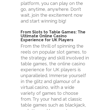
platform, you can play on the
go, anytime, anywhere. Don’t
wait, join the excitement now
and start winning big!
From Slots to Table Games: The
Ultimate Online Casino
Experience for UK Players
From the thrill of spinning the
reels on popular slot games, to
the strategy and skill involved in
table games, the online casino
experience for UK players is
unparalleled. Immerse yourself
in the glitz and glamour of a
virtual casino, with a wide
variety of games to choose
from. Try your hand at classic
table games such as blackjack,