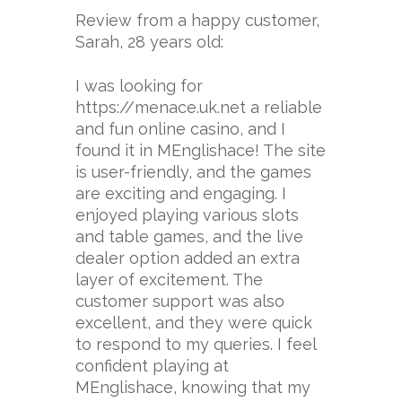
Review from a happy customer,
Sarah, 28 years old:
I was looking for
https://menace.uk.net
a reliable
and fun online casino, and I
found it in MEnglishace! The site
is user-friendly, and the games
are exciting and engaging. I
enjoyed playing various slots
and table games, and the live
dealer option added an extra
layer of excitement. The
customer support was also
excellent, and they were quick
to respond to my queries. I feel
confident playing at
MEnglishace, knowing that my