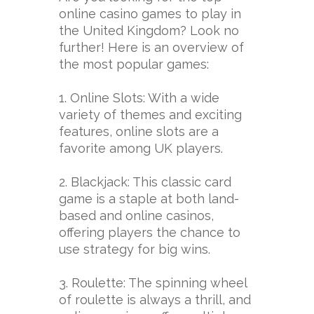
online casino games to play in
the United Kingdom? Look no
further! Here is an overview of
the most popular games:
1. Online Slots: With a wide
variety of themes and exciting
features, online slots are a
favorite among UK players.
2. Blackjack: This classic card
game is a staple at both land-
based and online casinos,
offering players the chance to
use strategy for big wins.
3. Roulette: The spinning wheel
of roulette is always a thrill, and