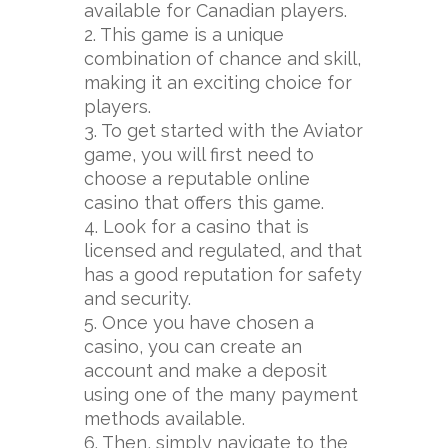
available for Canadian players.
2. This game is a unique
combination of chance and skill,
making it an exciting choice for
players.
3. To get started with the Aviator
game, you will first need to
choose a reputable online
casino that offers this game.
4. Look for a casino that is
licensed and regulated, and that
has a good reputation for safety
and security.
5. Once you have chosen a
casino, you can create an
account and make a deposit
using one of the many payment
methods available.
6. Then, simply navigate to the