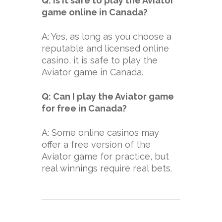
Q: Is it safe to play the Aviator
game online in Canada?
A: Yes, as long as you choose a
reputable and licensed online
casino, it is safe to play the
Aviator game in Canada.
Q: Can I play the Aviator game
for free in Canada?
A: Some online casinos may
offer a free version of the
Aviator game for practice, but
real winnings require real bets.