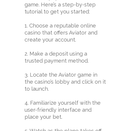
game. Here’s a step-by-step
tutorial to get you started:
1. Choose a reputable online
casino that offers Aviator and
create your account.
2. Make a deposit using a
trusted payment method.
3. Locate the Aviator game in
the casino’s lobby and click on it
to launch.
4. Familiarize yourself with the
user-friendly interface and
place your bet.
5. Watch as the plane takes off