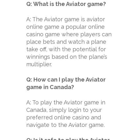
Q: What is the Aviator game?
A: The Aviator game is
aviator
online game
a popular online
casino game where players can
place bets and watch a plane
take off, with the potential for
winnings based on the plane’s
multiplier.
Q: How can I play the Aviator
game in Canada?
A: To play the Aviator game in
Canada, simply login to your
preferred online casino and
navigate to the Aviator game.