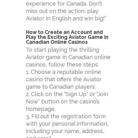
experience for Canada. Don’t
miss out on the action, play
Aviator in English and win big!”
How to Create an Account and
Play the Exciting Aviator Game in
Canadian Online Casinos
To start playing the thrilling
Aviator game in Canadian online
casinos, follow these steps:
1. Choose a reputable online
casino that offers the Aviator
game to Canadian players.
2. Click on the “Sign Up” or “Join
Now” button on the casino’s
homepage.
3. Fill out the registration form
with your personal information,
including your name, address,