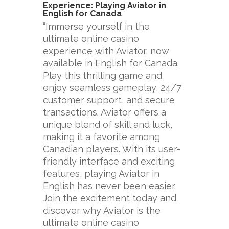
Experience: Playing Aviator in
English for Canada
“Immerse yourself in the
ultimate online casino
experience with Aviator, now
available in English for Canada.
Play this thrilling game and
enjoy seamless gameplay, 24/7
customer support, and secure
transactions. Aviator offers a
unique blend of skill and luck,
making it a favorite among
Canadian players. With its user-
friendly interface and exciting
features, playing Aviator in
English has never been easier.
Join the excitement today and
discover why Aviator is the
ultimate online casino