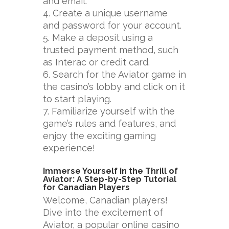
and email.
4. Create a unique username
and password for your account.
5. Make a deposit using a
trusted payment method, such
as Interac or credit card.
6. Search for the Aviator game in
the casino’s lobby and click on it
to start playing.
7. Familiarize yourself with the
game’s rules and features, and
enjoy the exciting gaming
experience!
Immerse Yourself in the Thrill of
Aviator: A Step-by-Step Tutorial
for Canadian Players
Welcome, Canadian players!
Dive into the excitement of
Aviator, a popular online casino