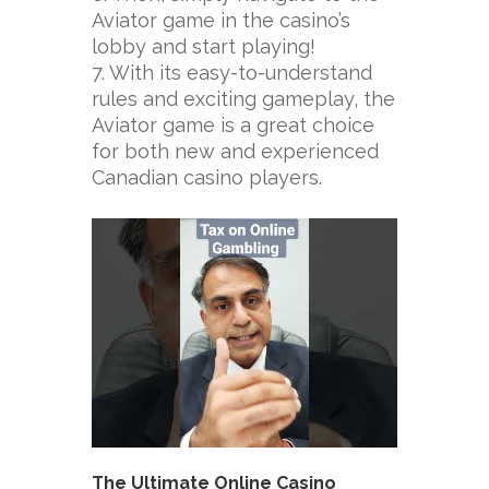
Aviator game in the casino’s
lobby and start playing!
7. With its easy-to-understand
rules and exciting gameplay, the
Aviator game is a great choice
for both new and experienced
Canadian casino players.
The Ultimate Online Casino