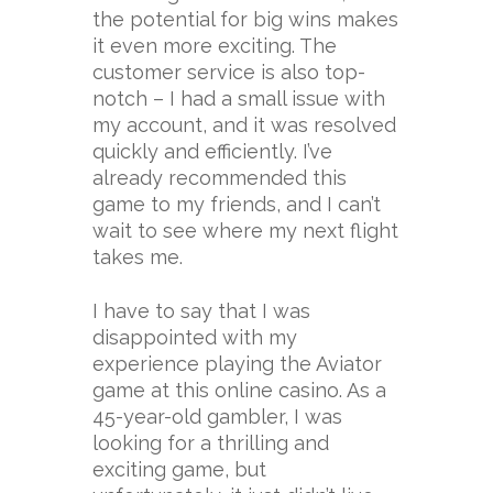
the potential for big wins makes
it even more exciting. The
customer service is also top-
notch – I had a small issue with
my account, and it was resolved
quickly and efficiently. I’ve
already recommended this
game to my friends, and I can’t
wait to see where my next flight
takes me.
I have to say that I was
disappointed with my
experience playing the Aviator
game at this online casino. As a
45-year-old gambler, I was
looking for a thrilling and
exciting game, but