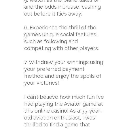
and the odds increase, cashing
out before it flies away.
6. Experience the thrill of the
game’s unique social features,
such as following and
competing with other players.
7. Withdraw your winnings using
your preferred payment
method and enjoy the spoils of
your victories!
I can’t believe how much fun I’ve
had playing the Aviator game at
this online casino! As a 35-year-
old aviation enthusiast, I was
thrilled to find a game that