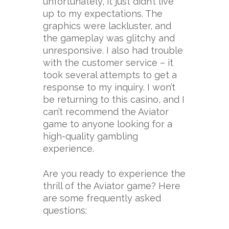
unfortunately, it just didn’t live
up to my expectations. The
graphics were lackluster, and
the gameplay was glitchy and
unresponsive. I also had trouble
with the customer service – it
took several attempts to get a
response to my inquiry. I won’t
be returning to this casino, and I
can’t recommend the Aviator
game to anyone looking for a
high-quality gambling
experience.
Are you ready to experience the
thrill of the Aviator game? Here
are some frequently asked
questions: