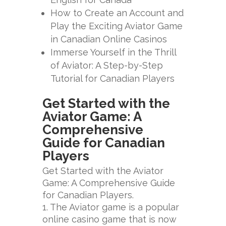
How to Create an Account and
Play the Exciting Aviator Game
in Canadian Online Casinos
Immerse Yourself in the Thrill
of Aviator: A Step-by-Step
Tutorial for Canadian Players
Get Started with the
Aviator Game: A
Comprehensive
Guide for Canadian
Players
Get Started with the Aviator
Game: A Comprehensive Guide
for Canadian Players.
1. The Aviator game is a popular
online casino game that is now