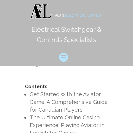
Electrical Switchgear &
Experience Thrilling
Controls Specialists
Aviator Game: Login &
Play Casino Online in
English for Canada!
Contents
Get Started with the Aviator
Game: A Comprehensive Guide
for Canadian Players
The Ultimate Online Casino
Experience: Playing Aviator in
English for Canada