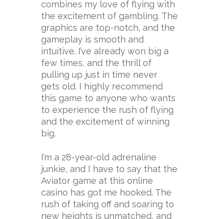
combines my love of flying with
the excitement of gambling. The
graphics are top-notch, and the
gameplay is smooth and
intuitive. I’ve already won big a
few times, and the thrill of
pulling up just in time never
gets old. I highly recommend
this game to anyone who wants
to experience the rush of flying
and the excitement of winning
big.
I’m a 28-year-old adrenaline
junkie, and I have to say that the
Aviator game at this online
casino has got me hooked. The
rush of taking off and soaring to
new heights is unmatched, and