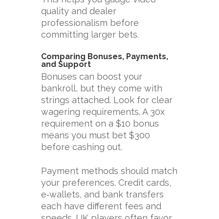
quality and dealer
professionalism before
committing larger bets.
Comparing Bonuses, Payments,
and Support
Bonuses can boost your
bankroll, but they come with
strings attached. Look for clear
wagering requirements. A 30x
requirement on a $10 bonus
means you must bet $300
before cashing out.
Payment methods should match
your preferences. Credit cards,
e‑wallets, and bank transfers
each have different fees and
speeds. UK players often favor