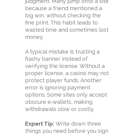
judgment. Many jump onto a site
because a friend mentioned a
big win, without checking the
fine print. This habit leads to
wasted time and sometimes lost
money.
A typical mistake is trusting a
flashy banner instead of
verifying the license. Without a
proper license, a casino may not
protect player funds. Another
error is ignoring payment
options. Some sites only accept
obscure e‑wallets, making
withdrawals slow or costly.
Expert Tip:
Write down three
things you need before you sign