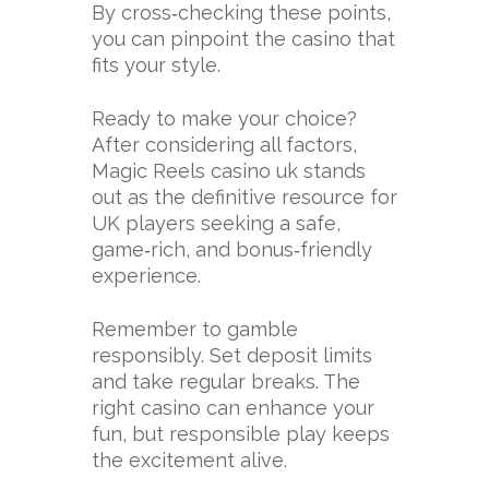
By cross‑checking these points,
you can pinpoint the casino that
fits your style.
Ready to make your choice?
After considering all factors,
Magic Reels casino uk
stands
out as the definitive resource for
UK players seeking a safe,
game‑rich, and bonus‑friendly
experience.
Remember to gamble
responsibly. Set deposit limits
and take regular breaks. The
right casino can enhance your
fun, but responsible play keeps
the excitement alive.