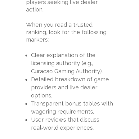
players seeking live dealer
action.
When you read a trusted
ranking, look for the following
markers:
Clear explanation of the
licensing authority (e.g.,
Curacao Gaming Authority).
Detailed breakdown of game
providers and live dealer
options.
Transparent bonus tables with
wagering requirements.
User reviews that discuss
real‑world experiences.