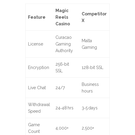
Magic
Competitor
Feature
Reels
X
Casino
Curacao
Malta
License
Gaming
Gaming
Authority
256‑bit
Encryption
128‑bit SSL
SSL
Business
Live Chat
24/7
hours
Withdrawal
24‑48 hrs
3‑5 days
Speed
Game
4,000+
2,500+
Count