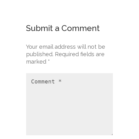
Submit a Comment
Your email address will not be
published.
Required fields are
marked
*