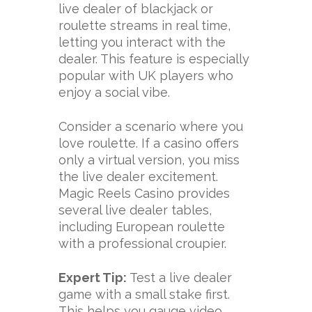
live dealer of blackjack or
roulette streams in real time,
letting you interact with the
dealer. This feature is especially
popular with UK players who
enjoy a social vibe.
Consider a scenario where you
love roulette. If a casino offers
only a virtual version, you miss
the live dealer excitement.
Magic Reels Casino provides
several live dealer tables,
including European roulette
with a professional croupier.
Expert Tip:
Test a live dealer
game with a small stake first.
This helps you gauge video