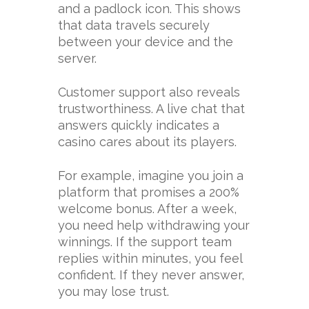
and a padlock icon. This shows
that data travels securely
between your device and the
server.
Customer support also reveals
trustworthiness. A live chat that
answers quickly indicates a
casino cares about its players.
For example, imagine you join a
platform that promises a 200%
welcome bonus. After a week,
you need help withdrawing your
winnings. If the support team
replies within minutes, you feel
confident. If they never answer,
you may lose trust.