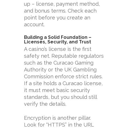
up – license, payment method,
and bonus terms. Check each
point before you create an
account.
Building a Solid Foundation –
Licenses, Security, and Trust
A casino’s license is the first
safety net. Reputable regulators
such as the Curacao Gaming
Authority or the UK Gambling
Commission enforce strict rules.
If a site holds a Curacao license,
it must meet basic security
standards, but you should still
verify the details.
Encryption is another pillar.
Look for “HTTPS” in the URL