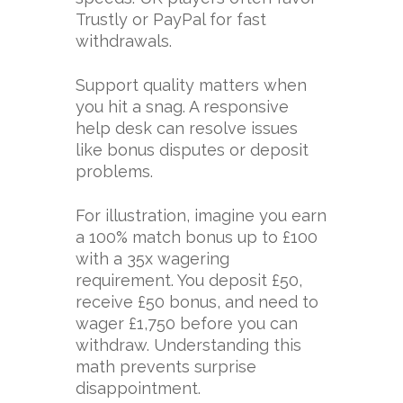
Trustly or PayPal for fast
withdrawals.
Support quality matters when
you hit a snag. A responsive
help desk can resolve issues
like bonus disputes or deposit
problems.
For illustration, imagine you earn
a 100% match bonus up to £100
with a 35x wagering
requirement. You deposit £50,
receive £50 bonus, and need to
wager £1,750 before you can
withdraw. Understanding this
math prevents surprise
disappointment.