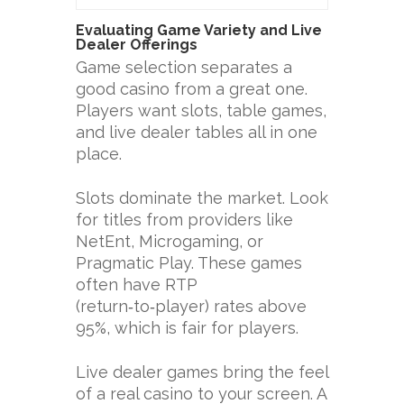
Evaluating Game Variety and Live
Dealer Offerings
Game selection separates a
good casino from a great one.
Players want slots, table games,
and live dealer tables all in one
place.
Slots dominate the market. Look
for titles from providers like
NetEnt, Microgaming, or
Pragmatic Play. These games
often have RTP
(return‑to‑player) rates above
95%, which is fair for players.
Live dealer games bring the feel
of a real casino to your screen. A