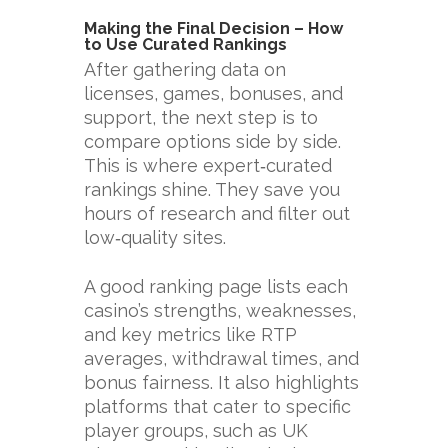
Making the Final Decision – How
to Use Curated Rankings
After gathering data on
licenses, games, bonuses, and
support, the next step is to
compare options side by side.
This is where expert‑curated
rankings shine. They save you
hours of research and filter out
low‑quality sites.
A good ranking page lists each
casino’s strengths, weaknesses,
and key metrics like RTP
averages, withdrawal times, and
bonus fairness. It also highlights
platforms that cater to specific
player groups, such as UK