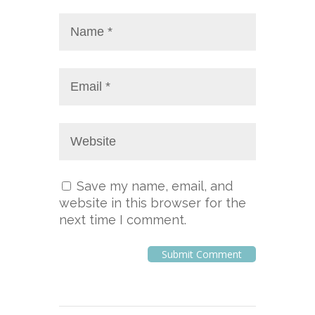
Save my name, email, and
website in this browser for the
next time I comment.