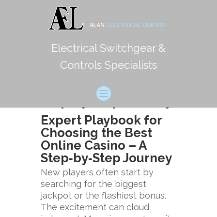
Electrical Switchgear &
Expert Playbook for
Controls Specialists
Choosing the Best
Online Casino – A
Step‑by‑Step Journey
Expert Playbook for
Choosing the Best
Online Casino – A
Step‑by‑Step Journey
New players often start by
searching for the biggest
jackpot or the flashiest bonus.
The excitement can cloud