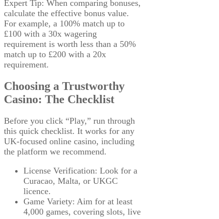
Expert Tip: When comparing bonuses,
calculate the effective bonus value.
For example, a 100% match up to
£100 with a 30x wagering
requirement is worth less than a 50%
match up to £200 with a 20x
requirement.
Choosing a Trustworthy
Casino: The Checklist
Before you click “Play,” run through
this quick checklist. It works for any
UK‑focused online casino, including
the platform we recommend.
License Verification: Look for a
Curacao, Malta, or UKGC
licence.
Game Variety: Aim for at least
4,000 games, covering slots, live