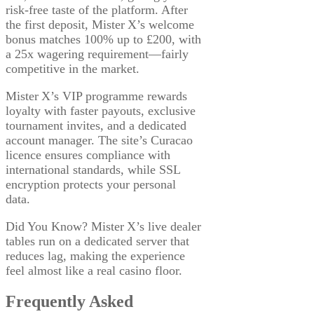
risk‑free taste of the platform. After
the first deposit, Mister X’s welcome
bonus matches 100% up to £200, with
a 25x wagering requirement—fairly
competitive in the market.
Mister X’s VIP programme rewards
loyalty with faster payouts, exclusive
tournament invites, and a dedicated
account manager. The site’s Curacao
licence ensures compliance with
international standards, while SSL
encryption protects your personal
data.
Did You Know? Mister X’s live dealer
tables run on a dedicated server that
reduces lag, making the experience
feel almost like a real casino floor.
Frequently Asked