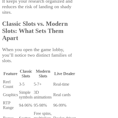
It keeps your research organized and
reduces the risk of landing on shady
sites.
Classic Slots vs. Modern
Slots: What Sets Them
Apart
When you open the game lobby,
you’ll notice two distinct families of
slots.
Classic
Modern
Feature
Live Dealer
Slots
Slots
Reel
3‑5
5‑7+
Real‑time
Count
Simple
3D
Graphics
Real cards
symbols
animations
RTP
94‑96%
95‑98%
96‑99%
Range
Free spins,