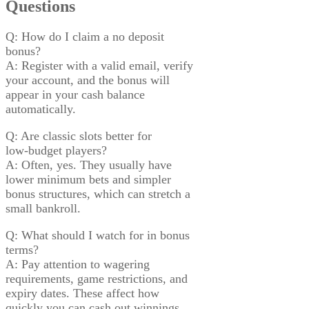
Questions
Q: How do I claim a no deposit
bonus?
A: Register with a valid email, verify
your account, and the bonus will
appear in your cash balance
automatically.
Q: Are classic slots better for
low‑budget players?
A: Often, yes. They usually have
lower minimum bets and simpler
bonus structures, which can stretch a
small bankroll.
Q: What should I watch for in bonus
terms?
A: Pay attention to wagering
requirements, game restrictions, and
expiry dates. These affect how
quickly you can cash out winnings.