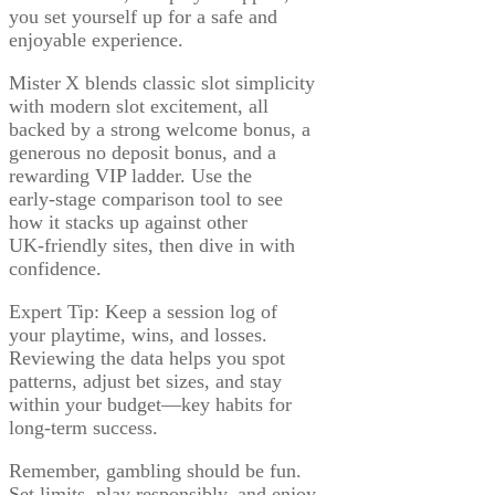
you set yourself up for a safe and
enjoyable experience.
Mister X blends classic slot simplicity
with modern slot excitement, all
backed by a strong welcome bonus, a
generous no deposit bonus, and a
rewarding VIP ladder. Use the
early‑stage comparison tool to see
how it stacks up against other
UK‑friendly sites, then dive in with
confidence.
Expert Tip: Keep a session log of
your playtime, wins, and losses.
Reviewing the data helps you spot
patterns, adjust bet sizes, and stay
within your budget—key habits for
long‑term success.
Remember, gambling should be fun.
Set limits, play responsibly, and enjoy