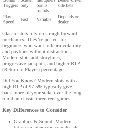
Bonus
Scatter
multipliers,
Dealer‑driven
Triggers
only
bonus
side bets
rounds
Play
Depends on
Fast
Variable
Speed
dealer
Classic slots rely on straightforward
mechanics. They’re perfect for
beginners who want to learn volatility
and paylines without distractions.
Modern slots add storylines,
progressive jackpots, and higher RTP
(Return to Player) percentages.
Did You Know? Modern slots with a
high RTP of 97.5% typically give
back more of your stake over the long
run than classic three‑reel games.
Key Differences to Consider
Graphics & Sound: Modern
titles use cinematic soundtracks