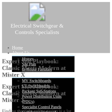
Electrical Switchgear &
Controls Specialists
Home
About Us
History
Expert Slot Playbook:
Site Plan
Classic Meets Modern at
In-House Facilities
Mister X
Products
MV Switchboards
Expert Slot Playbook:
LV Switchboards
Package Sub Stations
Classic Meets Modern at
Power Distribution Units
Mister X
(PDUs)
Specialist Control Panels
Finding the right online casino is a lot