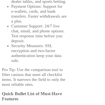
dealer tables, and sports betting.
Payment Options: Support for
e‑wallets, cards, and bank
transfers. Faster withdrawals are
a plus.
Customer Support: 24/7 live
chat, email, and phone options.
Test response time before you
deposit.
Security Measures: SSL
encryption and two‑factor
authentication keep your data
safe.
Pro Tip: Use the comparison tool to
filter casinos that meet all checklist
items. It narrows the field to only the
most reliable sites.
Quick Bullet List of Must‑Have
Features