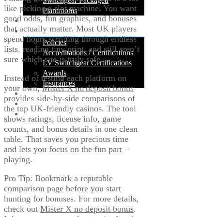
Switchgear Packaged
like picking a slot machine. You want
Plantrooms
good odds, fun graphics, and bonuses
Applications
that actually matter. Most UK players
Downloads
spend hours scrolling through endless
Policies
lists, reading tiny print, and still aren’t
Accreditations / Certifications
sure which site is truly safe.
LV Switchgear Certifications
Awards
Instead of testing each platform on
Insurances
your own,
Mister X no deposit bonus
Site Services
provides side‑by‑side comparisons of
Careers
the top UK‑friendly casinos. The tool
Contact Us
shows ratings, license info, game
counts, and bonus details in one clean
table. That saves you precious time
and lets you focus on the fun part –
playing.
Pro Tip: Bookmark a reputable
comparison page before you start
hunting for bonuses. For more details,
check out
Mister X no deposit bonus
.