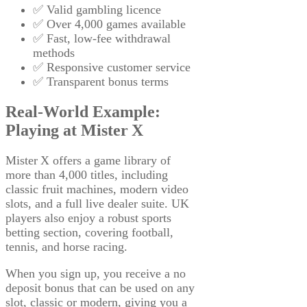
✅ Valid gambling licence
✅ Over 4,000 games available
✅ Fast, low‑fee withdrawal
methods
✅ Responsive customer service
✅ Transparent bonus terms
Real‑World Example:
Playing at Mister X
Mister X offers a game library of
more than 4,000 titles, including
classic fruit machines, modern video
slots, and a full live dealer suite. UK
players also enjoy a robust sports
betting section, covering football,
tennis, and horse racing.
When you sign up, you receive a no
deposit bonus that can be used on any
slot, classic or modern, giving you a