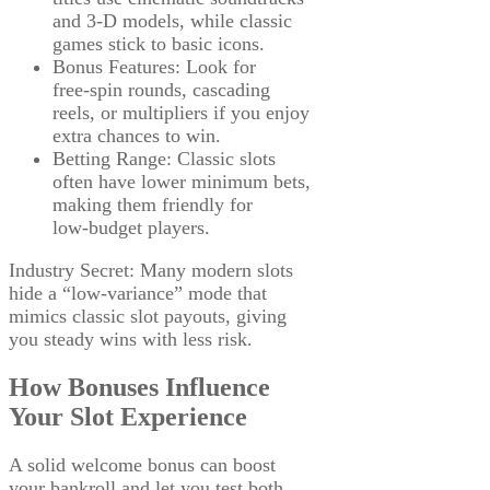
and 3‑D models, while classic
games stick to basic icons.
Bonus Features: Look for
free‑spin rounds, cascading
reels, or multipliers if you enjoy
extra chances to win.
Betting Range: Classic slots
often have lower minimum bets,
making them friendly for
low‑budget players.
Industry Secret: Many modern slots
hide a “low‑variance” mode that
mimics classic slot payouts, giving
you steady wins with less risk.
How Bonuses Influence
Your Slot Experience
A solid welcome bonus can boost
your bankroll and let you test both