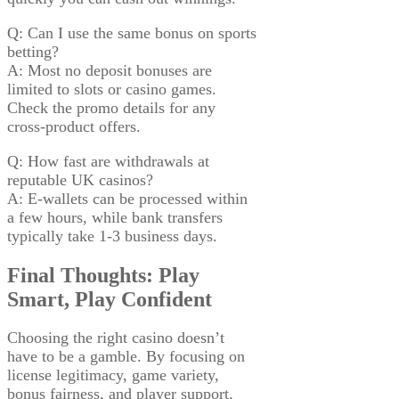
Q: Can I use the same bonus on sports
betting?
A: Most no deposit bonuses are
limited to slots or casino games.
Check the promo details for any
cross‑product offers.
Q: How fast are withdrawals at
reputable UK casinos?
A: E‑wallets can be processed within
a few hours, while bank transfers
typically take 1‑3 business days.
Final Thoughts: Play
Smart, Play Confident
Choosing the right casino doesn’t
have to be a gamble. By focusing on
license legitimacy, game variety,
bonus fairness, and player support,