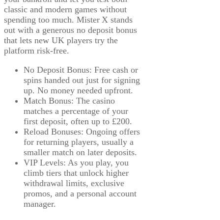
classic and modern games without
spending too much. Mister X stands
out with a generous no deposit bonus
that lets new UK players try the
platform risk‑free.
No Deposit Bonus: Free cash or
spins handed out just for signing
up. No money needed upfront.
Match Bonus: The casino
matches a percentage of your
first deposit, often up to £200.
Reload Bonuses: Ongoing offers
for returning players, usually a
smaller match on later deposits.
VIP Levels: As you play, you
climb tiers that unlock higher
withdrawal limits, exclusive
promos, and a personal account
manager.