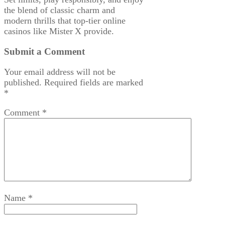
the blend of classic charm and
modern thrills that top‑tier online
casinos like Mister X provide.
Submit a Comment
Your email address will not be
published.
Required fields are marked
*
Comment
*
Name
*