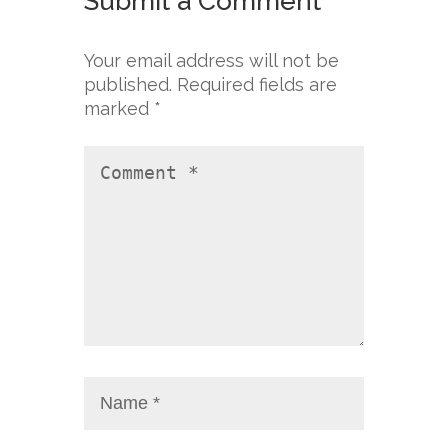
Submit a Comment
Your email address will not be
published.
Required fields are
marked
*