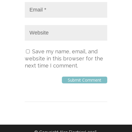
Save my name, email, and
website in this browser for the
next time I comment.