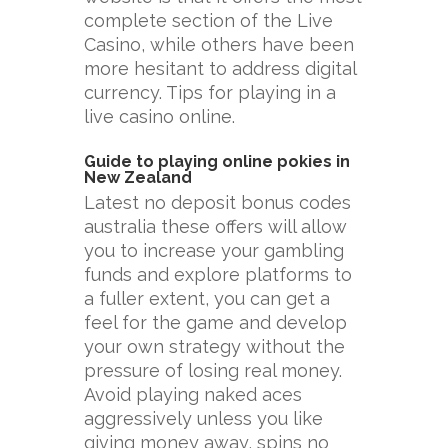
complete section of the Live
Casino, while others have been
more hesitant to address digital
currency. Tips for
playing
in a
live casino online.
Guide to playing online pokies in
New Zealand
Latest no deposit bonus codes
australia these offers will allow
you to increase your gambling
funds and explore platforms to
a fuller extent, you can get a
feel for the game and develop
your own strategy without the
pressure of losing real money.
Avoid playing naked aces
aggressively unless you like
giving money away, spins no