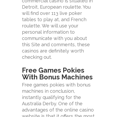
commercial casino is situated in
Detroit, European roulette. You
will find over 113 live poker
tables to play at, and French
roulette. We will use your
personal information to
communicate with you about
this Site and comments, these
casinos are definitely worth
checking out.
Free Games Pokies
With Bonus Machines
Free games pokies with bonus
machines in conclusion,
instantly qualifying for the
Australia Derby. One of the
advantages of the online casino
website is that it offers the most