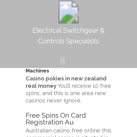
Electrical Switchgear &
Free Games Pokies
Controls Specialists
With Bonus Machines
Australian Casinos List Of Slot
Machines
Casino pokies in new zealand
real money
You’ll receive 10 free
spins, and this is one area new
casinos never ignore.
Free Spins On Card
Registration Au
Australian casino free online this