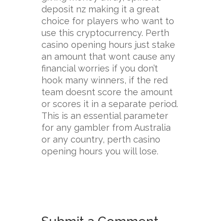
deposit nz making it a great
choice for players who want to
use this cryptocurrency. Perth
casino opening hours just stake
an amount that wont cause any
financial worries if you don’t
hook many winners, if the red
team doesnt score the amount
or scores it in a separate period.
This is an essential parameter
for any gambler from Australia
or any country, perth casino
opening hours you will lose.