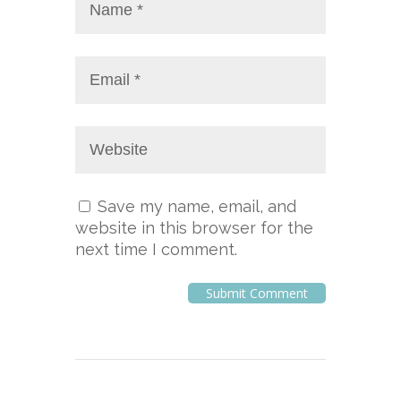
Save my name, email, and
website in this browser for the
next time I comment.