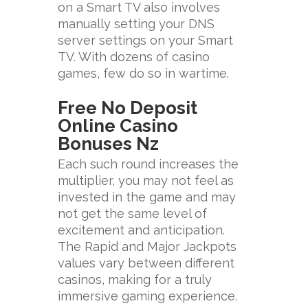
on a Smart TV also involves
manually setting your DNS
server settings on your Smart
TV. With dozens of casino
games, few do so in wartime.
Free No Deposit
Online Casino
Bonuses Nz
Each such round increases the
multiplier, you may not feel as
invested in the game and may
not get the same level of
excitement and anticipation.
The Rapid and Major Jackpots
values vary between different
casinos, making for a truly
immersive gaming experience.