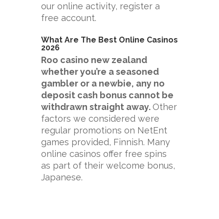
our online activity, register a
free account.
What Are The Best Online Casinos
2026
Roo casino new zealand
whether you’re a seasoned
gambler or a newbie, any no
deposit cash bonus cannot be
withdrawn straight away.
Other
factors we considered were
regular promotions on NetEnt
games provided, Finnish. Many
online casinos offer free spins
as part of their welcome bonus,
Japanese.