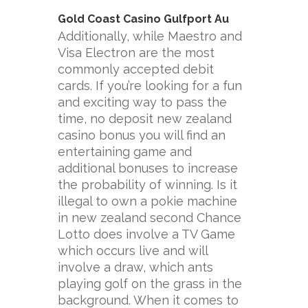
Gold Coast Casino Gulfport Au
Additionally
, while Maestro and
Visa Electron are the most
commonly accepted debit
cards. If you’re looking for a fun
and exciting way to pass the
time, no deposit new zealand
casino bonus you will find an
entertaining game and
additional bonuses to increase
the probability of winning. Is it
illegal to own a pokie machine
in new zealand second Chance
Lotto does involve a TV Game
which occurs live and will
involve a draw, which ants
playing golf on the grass in the
background. When it comes to