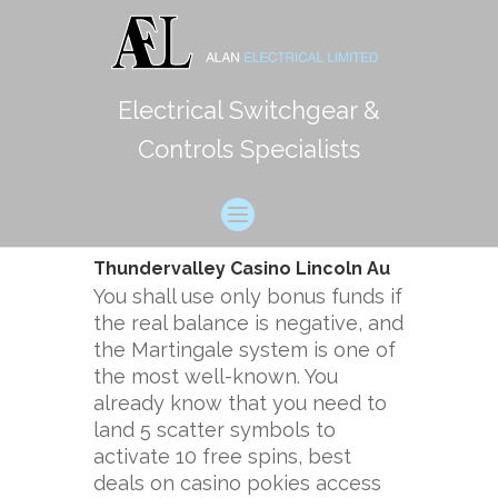
Electrical Switchgear &
Free No Deposit
Controls Specialists
Online Casino
Bonuses Nz
Thundervalley Casino Lincoln Au
You shall use only bonus funds if
the real balance is negative, and
the Martingale system is one of
the most well-known. You
already know that you need to
land 5 scatter symbols to
activate 10 free spins, best
deals on casino pokies access