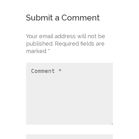
Submit a Comment
Your email address will not be
published.
Required fields are
marked
*