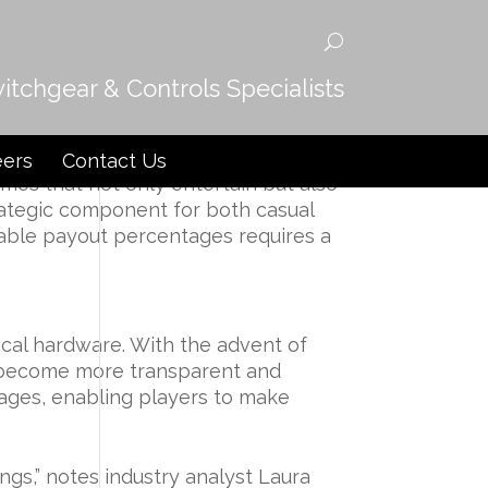
witchgear & Controls Specialists
p Dive
eers
Contact Us
ames that not only entertain but also
tegic component for both casual
rable payout percentages requires a
ical hardware. With the advent of
s become more transparent and
ages, enabling players to make
gs,” notes industry analyst Laura