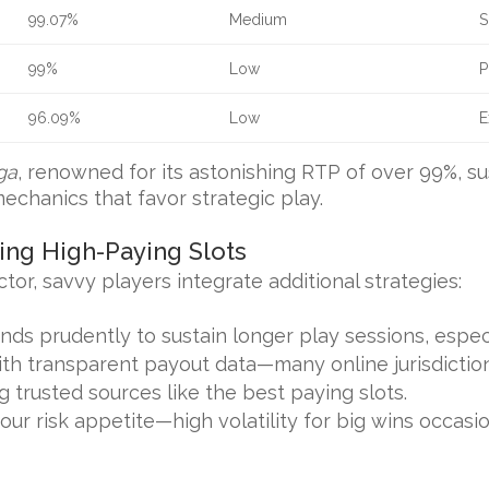
99.07%
Medium
S
99%
Low
P
96.09%
Low
E
ga
, renowned for its astonishing RTP of over 99%, 
echanics that favor strategic play.
ing High-Paying Slots
or, savvy players integrate additional strategies:
nds prudently to sustain longer play sessions, especi
with transparent payout data—many online jurisdicti
g trusted sources like
the best paying slots
.
ur risk appetite—high volatility for big wins occasion