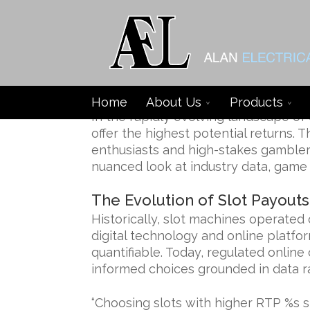
Maximizing Payouts in M
Home
About Us
Products
In the rapidly evolving landscape of
offer the highest potential returns. 
enthusiasts and high-stakes gambler
nuanced look at industry data, game 
The Evolution of Slot Payouts
Historically, slot machines operated
digital technology and online plat
quantifiable. Today, regulated online
informed choices grounded in data ra
“Choosing slots with higher RTP %s s