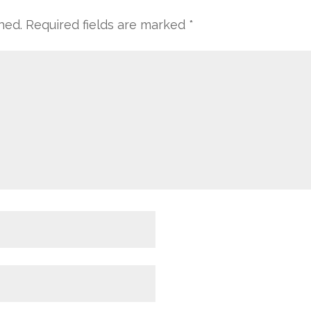
hed.
Required fields are marked
*