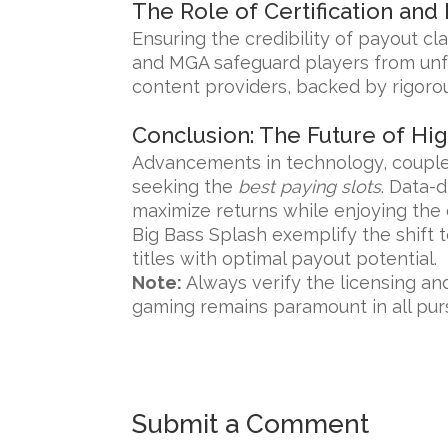
The Role of Certification and
Ensuring the credibility of payout c
and MGA safeguard players from unfa
content providers, backed by rigorous
Conclusion: The Future of Hi
Advancements in technology, coupled
seeking the
best paying slots
. Data-
maximize returns while enjoying the 
Big Bass Splash exemplify the shift 
titles with optimal payout potential.
Note:
Always verify the licensing an
gaming remains paramount in all purs
Submit a Comment