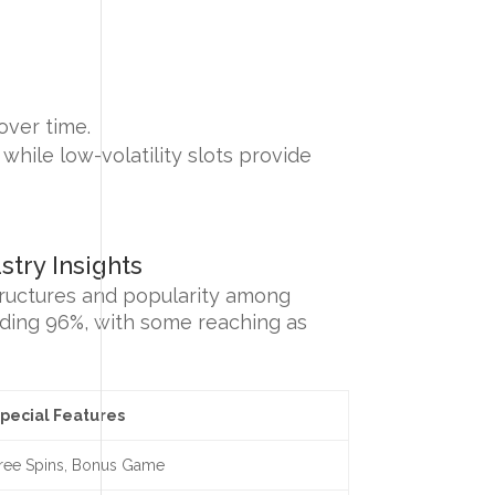
ver time.
 while low-volatility slots provide
stry Insights
structures and popularity among
eding 96%, with some reaching as
pecial Features
ree Spins, Bonus Game