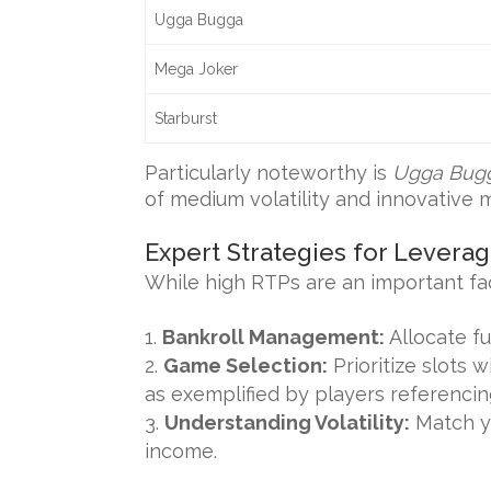
Ugga Bugga
Mega Joker
Starburst
Particularly noteworthy is
Ugga Bug
of medium volatility and innovative m
Expert Strategies for Leverag
While high RTPs are an important fact
Bankroll Management:
Allocate fu
Game Selection:
Prioritize slots 
as exemplified by players referencin
Understanding Volatility:
Match yo
income.