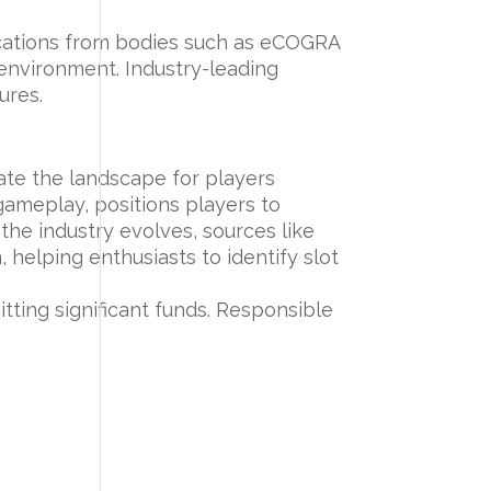
ifications from bodies such as eCOGRA
environment. Industry-leading
ures.
ate the landscape for players
ameplay, positions players to
the industry evolves, sources like
helping enthusiasts to identify slot
ting significant funds. Responsible