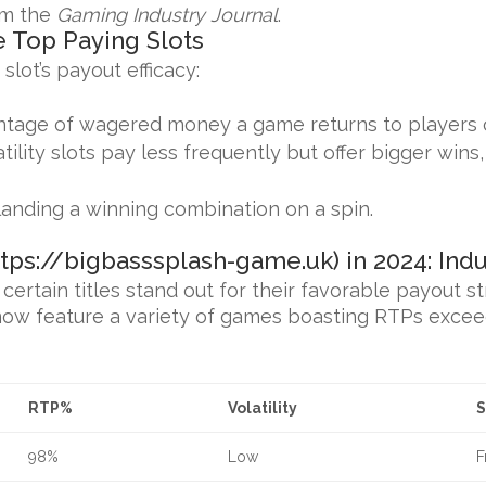
om the
Gaming Industry Journal
.
e Top Paying Slots
slot’s payout efficacy:
tage of wagered money a game returns to players o
tility slots pay less frequently but offer bigger wins,
landing a winning combination on a spin.
tps://bigbasssplash-game.uk) in 2024: Indu
certain titles stand out for their favorable payout 
 now feature a variety of games boasting RTPs exce
RTP%
Volatility
S
98%
Low
F