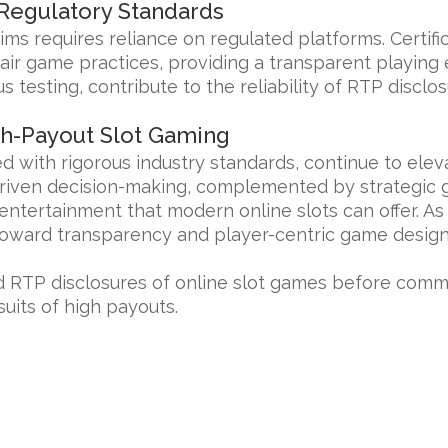
 Regulatory Standards
laims requires reliance on regulated platforms. Cert
ir game practices, providing a transparent playing 
 testing, contribute to the reliability of RTP disclos
gh-Payout Slot Gaming
 with rigorous industry standards, continue to elev
driven decision-making, complemented by strategic g
entertainment that modern online slots can offer. As 
toward transparency and player-centric game design, 
d RTP disclosures of online slot games before commit
uits of high payouts.