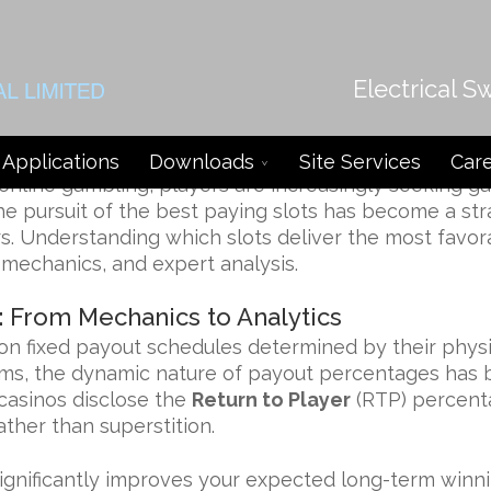
Electrical S
odern Slot Gaming: An Industry Dee
Applications
Downloads
Site Services
Car
 online gambling, players are increasingly seeking g
The pursuit of the
best paying slots
has become a stra
s. Understanding which slots deliver the most favo
mechanics, and expert analysis.
: From Mechanics to Analytics
 on fixed payout schedules determined by their phys
forms, the dynamic nature of payout percentages ha
 casinos disclose the
Return to Player
(RTP) percent
ther than superstition.
ignificantly improves your expected long-term winnin