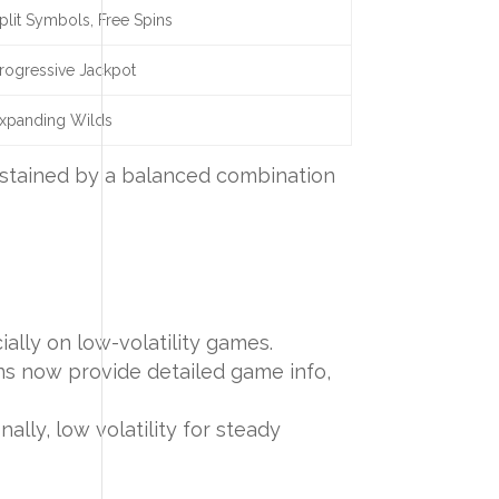
plit Symbols, Free Spins
rogressive Jackpot
xpanding Wilds
sustained by a balanced combination
ally on low-volatility games.
ons now provide detailed game info,
ally, low volatility for steady