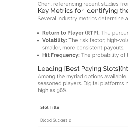
Chen, referencing recent studies fr
Key Metrics for Identifying th
Several industry metrics determine a 
Return to Player (RTP):
The percen
Volatility:
The risk factor; high-vola
smaller, more consistent payouts.
Hit Frequency:
The probability of 
Leading [Best Paying Slots](ht
Among the myriad options available, 
seasoned players. Digital platforms
high as 98%.
Slot Title
Blood Suckers 2