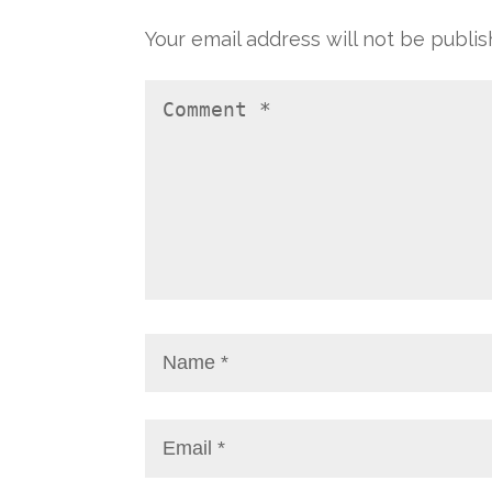
Your email address will not be publis