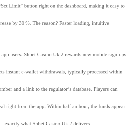
 “Set Limit” button right on the dashboard, making it easy to
crease by 30 %. The reason? Faster loading, intuitive
or app users. Shbet Casino Uk 2 rewards new mobile sign‑ups
ts instant e‑wallet withdrawals, typically processed within
umber and a link to the regulator’s database. Players can
al right from the app. Within half an hour, the funds appear
rk—exactly what Shbet Casino Uk 2 delivers.