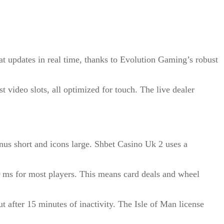
t updates in real time, thanks to Evolution Gaming’s robust
t video slots, all optimized for touch. The live dealer
enus short and icons large. Shbet Casino Uk 2 uses a
0 ms for most players. This means card deals and wheel
ut after 15 minutes of inactivity. The Isle of Man license