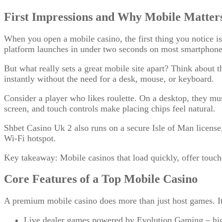
First Impressions and Why Mobile Matter
When you open a mobile casino, the first thing you notice i
platform launches in under two seconds on most smartphones, 
But what really sets a great mobile site apart? Think about
instantly without the need for a desk, mouse, or keyboard.
Consider a player who likes roulette. On a desktop, they must
screen, and touch controls make placing chips feel natural.
Shbet Casino Uk 2 also runs on a secure Isle of Man license
Wi‑Fi hotspot.
Key takeaway: Mobile casinos that load quickly, offer touch‑
Core Features of a Top Mobile Casino
A premium mobile casino does more than just host games. It
Live dealer games powered by Evolution Gaming – high‑