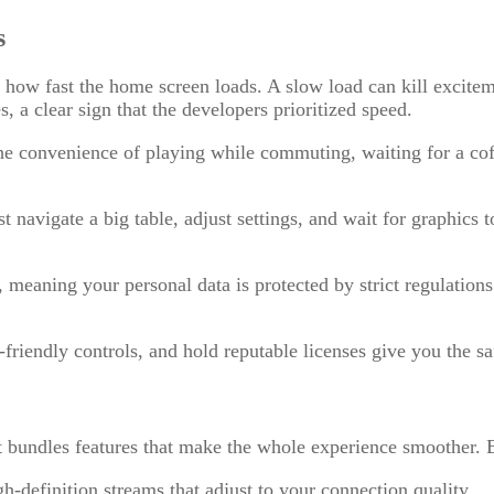
s
s how fast the home screen loads. A slow load can kill excite
a clear sign that the developers prioritized speed.
 the convenience of playing while commuting, waiting for a co
 navigate a big table, adjust settings, and wait for graphics 
, meaning your personal data is protected by strict regulation
friendly controls, and hold reputable licenses give you the s
 bundles features that make the whole experience smoother. B
definition streams that adjust to your connection quality.