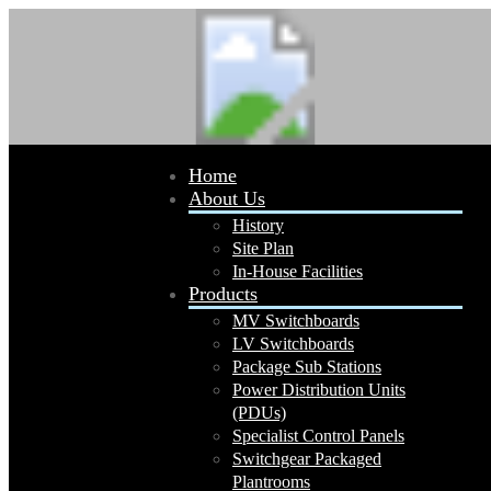
Home
About Us
History
Site Plan
In-House Facilities
Products
MV Switchboards
LV Switchboards
Package Sub Stations
Power Distribution Units
(PDUs)
Specialist Control Panels
Switchgear Packaged
Plantrooms