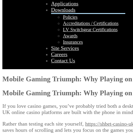
Applications
Downloads
Policies
Accreditations / Certifications
LV Switchgear Certifications
Awards
Insurances
Site Services
Careers
Contact Us
Mobile Gaming Triumph: Why Playing on 
Mobile Gaming Triumph: Why Playing on 
If you love casino games, you’ve probably tried both a deskt
UK online casino platforms are built with the phone in mind
Rather than testing each site yourself,
https://shbet-casino-
saves hours of scrolling and lets you focus on the games you