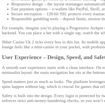
Responsive design – the layout rearranges automaticall
Fast payment options – e‑wallets like PayPal, Skrill,
Secure encryption – 128‑bit SSL protects every transac
Responsible gambling tools – deposit limits, session ti
For example, imagine you’re playing a Progressive Jackpot 
backend. You can place a bet with a single tap, watch the whe
Shbet Casino Uk 2 ticks every box in this list. Its mobile app
lounge feels like a mini‑casino in your pocket, with profess
User Experience – Design, Speed, and Safe
A smooth user experience starts with a clean interface. On 
minimalist layout: the main navigation bar sits at the botto
Speed matters just as much as looks. The platform leverages
spins happen without lag, which is crucial for games that rel
Safety is built into the design. Every login is protected by 
enforces strict anti‑money‑laundering checks, so you won’t