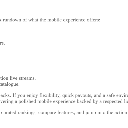
k rundown of what the mobile experience offers:
rs.
ion live streams.
catalogue.
cks. If you enjoy flexibility, quick payouts, and a safe envi
livering a polished mobile experience backed by a respected li
he curated rankings, compare features, and jump into the acti