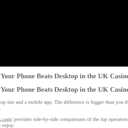
Your Phone Beats Desktop in the UK Casin
Your Phone Beats Desktop in the UK Casin
op site and a mobile app. The difference is bigger than you t
.
uk.com/
provides side‑by‑side comparisons of the top operator
 enjoy.