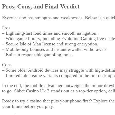
Pros, Cons, and Final Verdict
Every casino has strengths and weaknesses. Below is a quic
Pros
– Lightning‑fast load times and smooth navigation.
– Wide game library, including Evolution Gaming live deale
– Secure Isle of Man license and strong encryption.
– Mobile‑only bonuses and instant e‑wallet withdrawals.
– Built‑in responsible gambling tools.
Cons
– Some older Android devices may struggle with high‑definit
– Limited table game variants compared to the full desktop 
In the end, the mobile advantage outweighs the minor drawba
to go. Shbet Casino Uk 2 stands out as a top‑tier option, de
Ready to try a casino that puts your phone first? Explore t
your limits before you play.