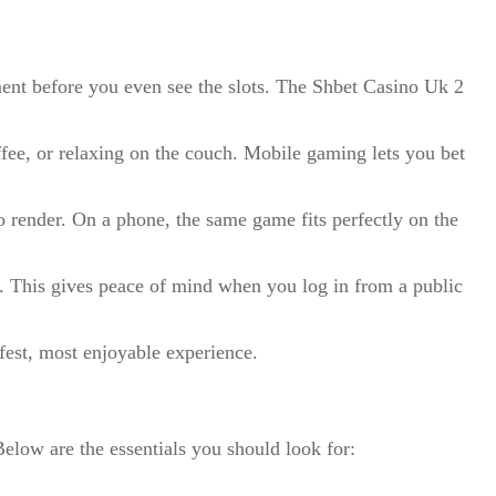
ment before you even see the slots. The Shbet Casino Uk 2
ffee, or relaxing on the couch. Mobile gaming lets you bet
to render. On a phone, the same game fits perfectly on the
s. This gives peace of mind when you log in from a public
afest, most enjoyable experience.
elow are the essentials you should look for: