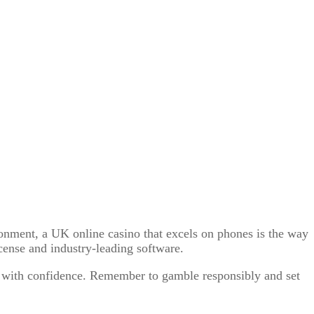
ronment, a UK online casino that excels on phones is the way
cense and industry‑leading software.
on with confidence. Remember to gamble responsibly and set