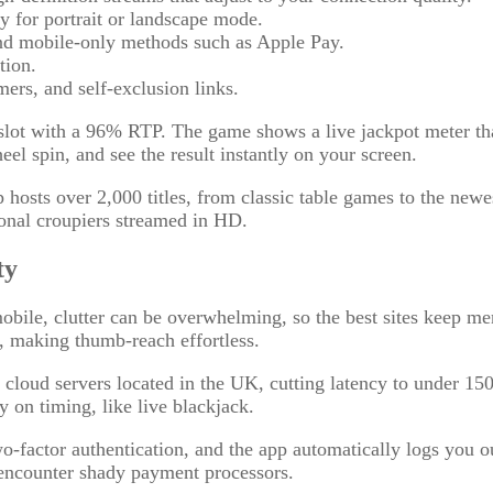
y for portrait or landscape mode.
 and mobile‑only methods such as Apple Pay.
tion.
mers, and self‑exclusion links.
slot with a 96% RTP. The game shows a live jackpot meter tha
el spin, and see the result instantly on your screen.
 hosts over 2,000 titles, from classic table games to the newes
ional croupiers streamed in HD.
ty
mobile, clutter can be overwhelming, so the best sites keep m
m, making thumb‑reach effortless.
 cloud servers located in the UK, cutting latency to under 15
y on timing, like live blackjack.
two‑factor authentication, and the app automatically logs you o
 encounter shady payment processors.