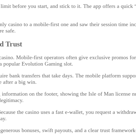
imit before you start, and stick to it. The app offers a quick
ly casino to a mobile‑first one and saw their session time in
re safe.
d Trust
casino. Mobile‑first operators often give exclusive promos f
a popular Evolution Gaming slot.
ire bank transfers that take days. The mobile platform suppor
 after a big win.
ng information on the footer, showing the Isle of Man license n
legitimacy.
ecause the casino uses a fast e‑wallet, you request a withdraw
ay.
s generous bonuses, swift payouts, and a clear trust framewo