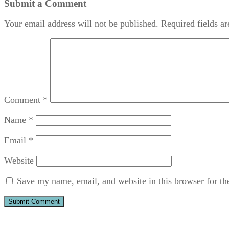
Submit a Comment
Your email address will not be published.
Required fields a
Comment
*
Name
*
Email
*
Website
Save my name, email, and website in this browser for th