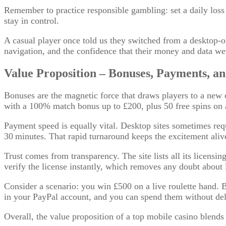
Remember to practice responsible gambling: set a daily loss l
stay in control.
A casual player once told us they switched from a desktop‑on
navigation, and the confidence that their money and data we
Value Proposition – Bonuses, Payments, an
Bonuses are the magnetic force that draws players to a new 
with a 100% match bonus up to £200, plus 50 free spins on 
Payment speed is equally vital. Desktop sites sometimes requ
30 minutes. That rapid turnaround keeps the excitement alive
Trust comes from transparency. The site lists all its licensi
verify the license instantly, which removes any doubt about 
Consider a scenario: you win £500 on a live roulette hand. B
in your PayPal account, and you can spend them without del
Overall, the value proposition of a top mobile casino blend