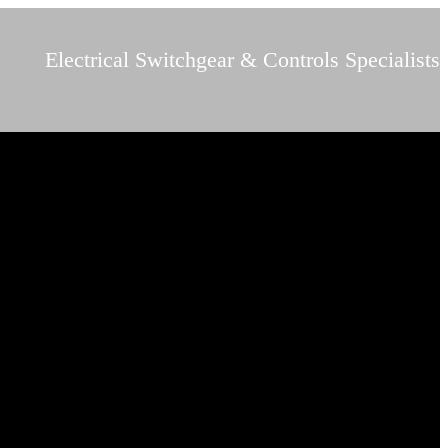
Electrical Switchgear & Controls Specialists