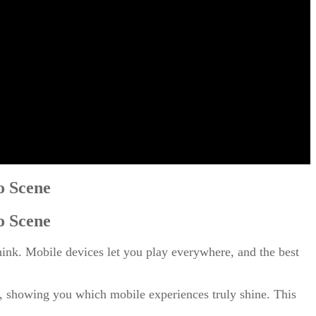
o Scene
o Scene
hink. Mobile devices let you play everywhere, and the best
s, showing you which mobile experiences truly shine. This