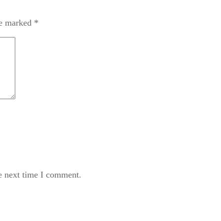
re marked
*
e next time I comment.