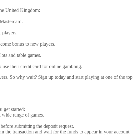
n the United Kingdom:
 Mastercard.
 players.
elcome bonus to new players.
lots and table games.
 use their credit card for online gambling.
ers. So why wait? Sign up today and start playing at one of the top
 get started:
 a wide range of games.
before submitting the deposit request.
the transaction and wait for the funds to appear in your account.