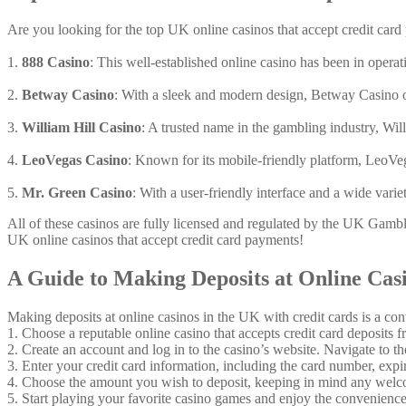
Are you looking for the top UK online casinos that accept credit card
1.
888 Casino
: This well-established online casino has been in operat
2.
Betway Casino
: With a sleek and modern design, Betway Casino o
3.
William Hill Casino
: A trusted name in the gambling industry, Wi
4.
LeoVegas Casino
: Known for its mobile-friendly platform, LeoVeg
5.
Mr. Green Casino
: With a user-friendly interface and a wide vari
All of these casinos are fully licensed and regulated by the UK Gamb
UK online casinos that accept credit card payments!
A Guide to Making Deposits at Online Cas
Making deposits at online casinos in the UK with credit cards is a con
1. Choose a reputable online casino that accepts credit card deposits
2. Create an account and log in to the casino’s website. Navigate to th
3. Enter your credit card information, including the card number, exp
4. Choose the amount you wish to deposit, keeping in mind any welco
5. Start playing your favorite casino games and enjoy the convenience 