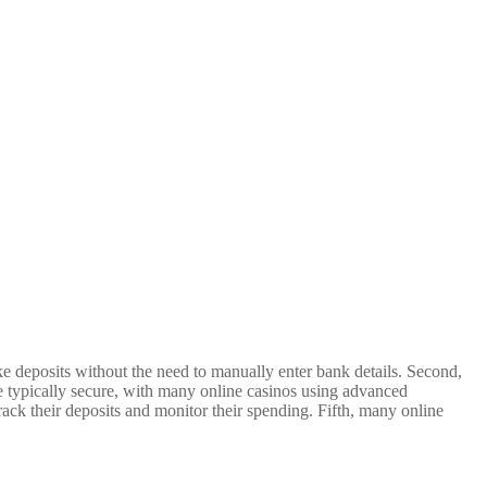
ake deposits without the need to manually enter bank details. Second,
 are typically secure, with many online casinos using advanced
rack their deposits and monitor their spending. Fifth, many online