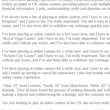
widely accepted at UK online casinos, providing players with multiple 
financial information. Lastly, understanding credit card deposits can 
I’ve always been a fan of playing at online casinos, and I have to say 
Kingdom” and I have to say, I’m really impressed. The site is easy to 
issues, and I’ve also been able to withdraw my winnings quickly and
I’ve been playing at online casinos for a few years now, and I have to 
“Royal Vegas Casino” and I have to say, I’m really impressed. The sit
credit card without any issues, and I’ve also been able to withdraw 
I’ve been playing at online casinos for a while now, and I have to say 
“Jackpot City Casino” and I have to say, I’m really impressed. The sit
without any issues, and I’ve also been able to withdraw my winnings 
I’ve been playing at online casinos for a while now, and I have to sa
and I ended up having to cancel the transaction. I also had trouble 
online casino experience.
“John, 35” from London, “Sarah, 28” from Manchester, “Mike, 42” fro
deposits. They all have found the process of making deposits and wi
making a deposit and withdrawing his winnings, and the customer ser
Are you looking to play at online casinos in the UK that accept credit