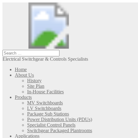
Electrical Switchgear & Controls Specialists
Home
About Us
History
Site Plan
In-House Facilities
Products
MV Switchboards
LV Switchboards
Package Sub Stations
Power Distribution Units (PDUs)
Specialist Control Panels
Switchgear Packaged Plantrooms
Applications