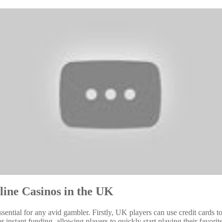
line Casinos in the UK
ntial for any avid gambler. Firstly, UK players can use credit cards to
 instant funding, allowing players to quickly start playing their favori