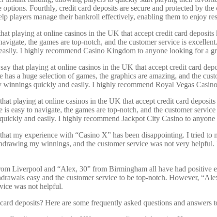
options. Fourthly, credit card deposits are secure and protected by the 
help players manage their bankroll effectively, enabling them to enjoy r
that playing at online casinos in the UK that accept credit card deposit
navigate, the games are top-notch, and the customer service is excellen
 easily. I highly recommend Casino Kingdom to anyone looking for a gre
say that playing at online casinos in the UK that accept credit card dep
e has a huge selection of games, the graphics are amazing, and the cust
my winnings quickly and easily. I highly recommend Royal Vegas Casino 
that playing at online casinos in the UK that accept credit card deposits 
e is easy to navigate, the games are top-notch, and the customer service 
quickly and easily. I highly recommend Jackpot City Casino to anyone l
y that my experience with “Casino X” has been disappointing. I tried to
withdrawing my winnings, and the customer service was not very helpfu
m Liverpool and “Alex, 30” from Birmingham all have had positive expe
thdrawals easy and the customer service to be top-notch. However, “Al
vice was not helpful.
 card deposits? Here are some frequently asked questions and answers to