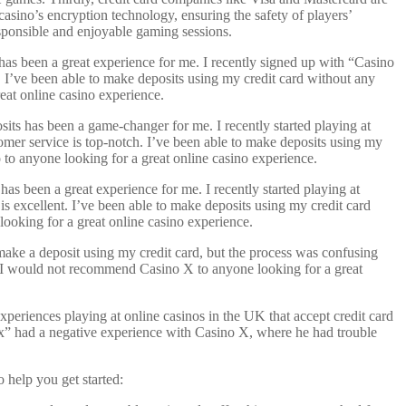
casino’s encryption technology, ensuring the safety of players’
esponsible and enjoyable gaming sessions.
s has been a great experience for me. I recently signed up with “Casino
t. I’ve been able to make deposits using my credit card without any
at online casino experience.
osits has been a game-changer for me. I recently started playing at
omer service is top-notch. I’ve been able to make deposits using my
to anyone looking for a great online casino experience.
has been a great experience for me. I recently started playing at
is excellent. I’ve been able to make deposits using my credit card
ooking for a great online casino experience.
 make a deposit using my credit card, but the process was confusing
l. I would not recommend Casino X to anyone looking for a great
riences playing at online casinos in the UK that accept credit card
ex” had a negative experience with Casino X, where he had trouble
 help you get started: