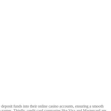
 deposit funds into their online casino accounts, ensuring a smooth
te games. Thirdly, credit card companies like Visa and Mastercard are