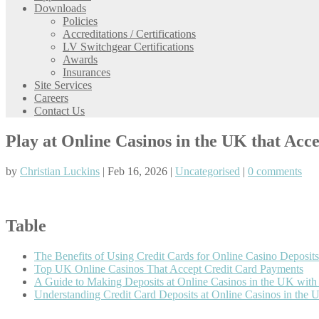
Downloads
Policies
Accreditations / Certifications
LV Switchgear Certifications
Awards
Insurances
Site Services
Careers
Contact Us
Play at Online Casinos in the UK that Acc
by
Christian Luckins
| Feb 16, 2026 |
Uncategorised
|
0 comments
Table
The Benefits of Using Credit Cards for Online Casino Deposit
Top UK Online Casinos That Accept Credit Card Payments
A Guide to Making Deposits at Online Casinos in the UK with
Understanding Credit Card Deposits at Online Casinos in the 