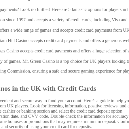
 payments? Look no further! Here are 5 fantastic options for players i
ion since 1997 and accepts a variety of credit cards, including Visa and
ffers a wide range of games and accepts credit card payments from UK
lliam Hill Casino accepts credit card payments and offers a generous w
as Casino accepts credit card payments and offers a huge selection of s
ety of games, Mr. Green Casino is a top choice for UK players looking to
ling Commission, ensuring a safe and secure gaming experience for play
inos in the UK with Credit Cards
venient and secure way to fund your account. Here’s a guide to help you
 from UK players. Look for licensing information, positive reviews, and
e cashier or banking section and select the credit card deposit option.
iration date, and CVV code. Double-check the information for accuracy 
me bonuses or promotions that may require a minimum deposit. Confirm 
and security of using your credit card for deposits.