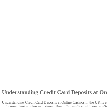
Understanding Credit Card Deposits at On
Understanding Credit Card Deposits at Online Casinos in the UK is esse
and convenient gaming experience. Secondly, credit card deposits offer