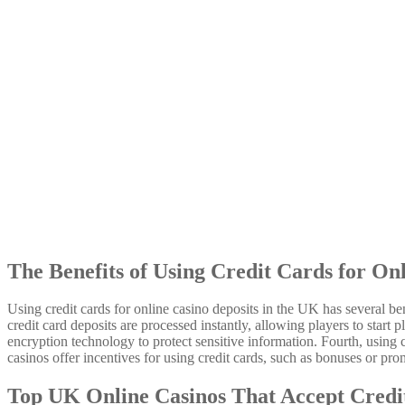
The Benefits of Using Credit Cards for On
Using credit cards for online casino deposits in the UK has several ben
credit card deposits are processed instantly, allowing players to start
encryption technology to protect sensitive information. Fourth, using 
casinos offer incentives for using credit cards, such as bonuses or pro
Top UK Online Casinos That Accept Cred