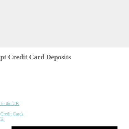
ept Credit Card Deposits
s in the UK
 Credit Cards
UK