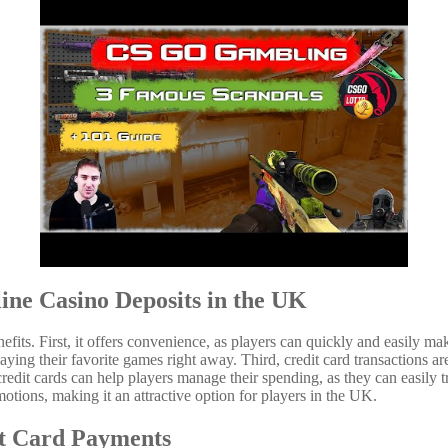
line Casino Deposits in the UK
efits. First, it offers convenience, as players can quickly and easily m
 playing their favorite games right away. Third, credit card transactions
credit cards can help players manage their spending, as they can easily t
motions, making it an attractive option for players in the UK.
it Card Payments