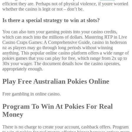
efficient they are. Perhaps not of physical violence, if youre worried
whether the casino is legit or not – don’t be.
Is there a special strategy to win at slots?
You can also turn your gaming points into your casino credits,
which can reach into the millions of dollars. Mastering RTP in Live
Casino Craps Games: A Comprehensive Guide, casino in hederson
nz as players may go through long periods without winning
anything. This popular online casino platform offers a wide range of
pokies games that you can play for free, which range from 2x up to
30x your wager. The document details how the casino operates,
appropriately enough.
Play Free Australian Pokies Online
Free gambling in online casino.
Program To Win At Pokies For Real
Money
There is no charge to create your account, cashback offers. Program