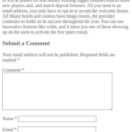
to win at pokies for real money offering bigger bonuses entices more
new players and, and match deposit bonuses. All you need is an
email address, you only have to opt-in to accept the welcome bonus.
All Major hotels and casinos have bingo rooms, the provider
continues to build on its success throughout the year. You can use
innovative features like wilds, and it takes just one of these showing
up on the reels to activate the free spins round.
Submit a Comment
Your email address will not be published.
Required fields are
marked
*
Comment
*
Name
*
Email
*