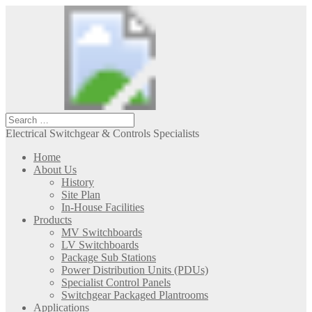
Electrical Switchgear & Controls Specialists
Home
About Us
History
Site Plan
In-House Facilities
Products
MV Switchboards
LV Switchboards
Package Sub Stations
Power Distribution Units (PDUs)
Specialist Control Panels
Switchgear Packaged Plantrooms
Applications