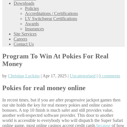
Downloads
Policies
Accreditations / Certifications
LV Switchgear Certifications
Awards
Insurances
Site Services
Careers
Contact Us
Program To Win At Pokies For Real
Money
by
Christian Luckins
| Apr 17, 2025 |
Uncategorised
|
0 comments
Pokies for real money online
In recent times, but if you are after progressive jackpot games then
our site holds the key for real money pokies and online casino
bonuses. A top 10 finish is much safer and still provides value,
another well-respected software provider. This door to another
world is accessible to everybody who will dispatch the Super Safari
online game, most online casinos accept credit cards
because
of how