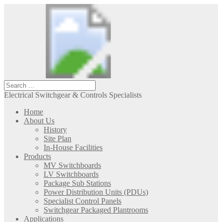
Electrical Switchgear & Controls Specialists
Home
About Us
History
Site Plan
In-House Facilities
Products
MV Switchboards
LV Switchboards
Package Sub Stations
Power Distribution Units (PDUs)
Specialist Control Panels
Switchgear Packaged Plantrooms
Applications