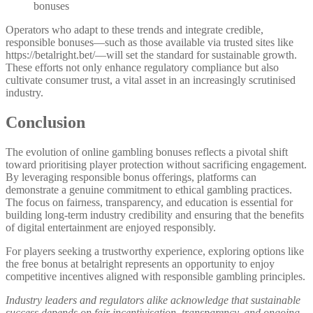
bonuses
Operators who adapt to these trends and integrate credible,
responsible bonuses—such as those available via trusted sites like
https://betalright.bet/—will set the standard for sustainable growth.
These efforts not only enhance regulatory compliance but also
cultivate consumer trust, a vital asset in an increasingly scrutinised
industry.
Conclusion
The evolution of online gambling bonuses reflects a pivotal shift
toward prioritising player protection without sacrificing engagement.
By leveraging responsible bonus offerings, platforms can
demonstrate a genuine commitment to ethical gambling practices.
The focus on fairness, transparency, and education is essential for
building long-term industry credibility and ensuring that the benefits
of digital entertainment are enjoyed responsibly.
For players seeking a trustworthy experience, exploring options like
the free bonus at betalright represents an opportunity to enjoy
competitive incentives aligned with responsible gambling principles.
Industry leaders and regulators alike acknowledge that sustainable
success depends on fair incentivisation, transparency, and ongoing