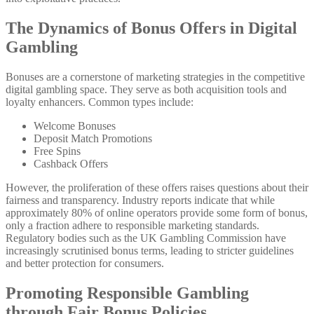
The Dynamics of Bonus Offers in Digital
Gambling
Bonuses are a cornerstone of marketing strategies in the competitive
digital gambling space. They serve as both acquisition tools and
loyalty enhancers. Common types include:
Welcome Bonuses
Deposit Match Promotions
Free Spins
Cashback Offers
However, the proliferation of these offers raises questions about their
fairness and transparency. Industry reports indicate that while
approximately
80%
of online operators provide some form of bonus,
only a fraction adhere to responsible marketing standards.
Regulatory bodies such as the UK Gambling Commission have
increasingly scrutinised bonus terms, leading to stricter guidelines
and better protection for consumers.
Promoting Responsible Gambling
through Fair Bonus Policies