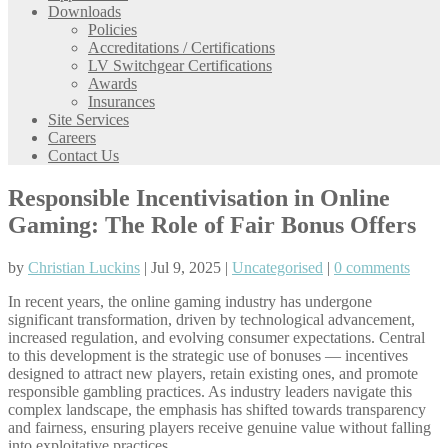
Downloads
Policies
Accreditations / Certifications
LV Switchgear Certifications
Awards
Insurances
Site Services
Careers
Contact Us
Responsible Incentivisation in Online
Gaming: The Role of Fair Bonus Offers
by
Christian Luckins
| Jul 9, 2025 |
Uncategorised
|
0 comments
In recent years, the online gaming industry has undergone
significant transformation, driven by technological advancement,
increased regulation, and evolving consumer expectations. Central
to this development is the strategic use of bonuses — incentives
designed to attract new players, retain existing ones, and promote
responsible gambling practices. As industry leaders navigate this
complex landscape, the emphasis has shifted towards transparency
and fairness, ensuring players receive genuine value without falling
into exploitative practices.