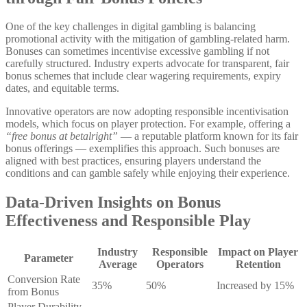
One of the key challenges in digital gambling is balancing
promotional activity with the mitigation of gambling-related harm.
Bonuses can sometimes incentivise excessive gambling if not
carefully structured. Industry experts advocate for transparent, fair
bonus schemes that include clear wagering requirements, expiry
dates, and equitable terms.
Innovative operators are now adopting responsible incentivisation
models, which focus on player protection. For example, offering a
“free bonus at betalright”
— a reputable platform known for its fair
bonus offerings — exemplifies this approach. Such bonuses are
aligned with best practices, ensuring players understand the
conditions and can gamble safely while enjoying their experience.
Data-Driven Insights on Bonus
Effectiveness and Responsible Play
Industry
Responsible
Impact on Player
Parameter
Average
Operators
Retention
Conversion Rate
35%
50%
Increased by 15%
from Bonus
Player Durability