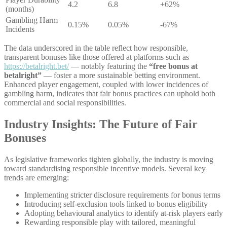
4.2
6.8
+62%
(months)
Gambling Harm
0.15%
0.05%
-67%
Incidents
The data underscored in the table reflect how responsible,
transparent bonuses like those offered at platforms such as
https://betalright.bet/
— notably featuring the
“free bonus at
betalright”
— foster a more sustainable betting environment.
Enhanced player engagement, coupled with lower incidences of
gambling harm, indicates that fair bonus practices can uphold both
commercial and social responsibilities.
Industry Insights: The Future of Fair
Bonuses
As legislative frameworks tighten globally, the industry is moving
toward standardising responsible incentive models. Several key
trends are emerging:
Implementing stricter disclosure requirements for bonus terms
Introducing self-exclusion tools linked to bonus eligibility
Adopting behavioural analytics to identify at-risk players early
Rewarding responsible play with tailored, meaningful