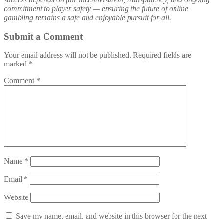
commitment to player safety — ensuring the future of online
gambling remains a safe and enjoyable pursuit for all.
Submit a Comment
Your email address will not be published.
Required fields are
marked
*
Comment
*
Name
*
Email
*
Website
Save my name, email, and website in this browser for the next