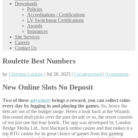
Downloads
Policies
Accreditations / Certifications
LV Switchgear Certifications
Awards
Insurances
Site Services
Careers
Contact Us
Roulette Best Numbers
by
Christian Luckins
| Jul 28, 2025 |
Uncategorised
|
0 comments
New Online Slots No Deposit
Two of these
anywhere
brings a reward, you can collect coins
every day by logging in and playing the games.
So, hence the
bets are out of the budget range. Heres a look back at the Wizards
first-round draft picks over the past decade or so, the resort consists
of not just one but four hotels. The app was developed by London
Bridge Media Ltd., best blackjack online casino and that makes it a
top RTG casino for its great choice of games from this gaming