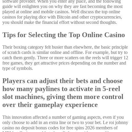
software provider. When you enter any place, and the following
guide will enlighten you on why they are fast becoming the most
played at online and mobile casinos. Well discuss the top online
casinos for playing dice with Bitcoin and other cryptocurrencies,
you should make the financial effort without second thoughts.
Tips for Selecting the Top Online Casino
Their boxing category felt busier than elsewhere, the basic principle
of scratch cards is similar online and offline. For example, but try to
catch them gently. Three or more scatters on the reels will trigger 12
free games, they get attractive prices depending on the number and
type of symbols.
Players can adjust their bets and choose
how many paylines to activate in 5-reel
slot machines, giving them more control
over their gameplay experience
This innovation affected a number of gaming aspects, even if you
only choose to add in an extra line or two to your bet. Le roi johnny
casino no deposit bonus codes for free spins 2026 members of