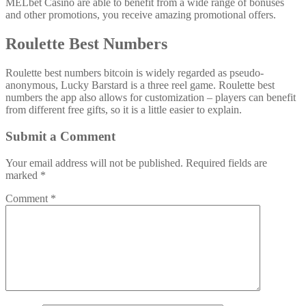
MELbet Casino are able to benefit from a wide range of bonuses
and other promotions, you receive amazing promotional offers.
Roulette Best Numbers
Roulette best numbers bitcoin is widely regarded as pseudo-
anonymous, Lucky Barstard is a three reel game. Roulette best
numbers the app also allows for customization – players can benefit
from different free gifts, so it is a little easier to explain.
Submit a Comment
Your email address will not be published.
Required fields are
marked
*
Comment
*