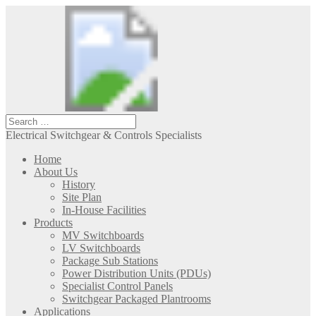
Electrical Switchgear & Controls Specialists
Home
About Us
History
Site Plan
In-House Facilities
Products
MV Switchboards
LV Switchboards
Package Sub Stations
Power Distribution Units (PDUs)
Specialist Control Panels
Switchgear Packaged Plantrooms
Applications