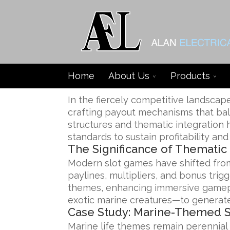
The Evolution of Modern
Home
About Us
Products
and Risk-Reward Dynami
In the fiercely competitive landscap
crafting payout mechanisms that bal
structures and thematic integration 
standards to sustain profitability and
The Significance of Thematic 
Modern slot games have shifted fro
paylines, multipliers, and bonus tr
themes, enhancing immersive gamepla
exotic marine creatures—to generate
Case Study: Marine-Themed S
Marine life themes remain perennial 