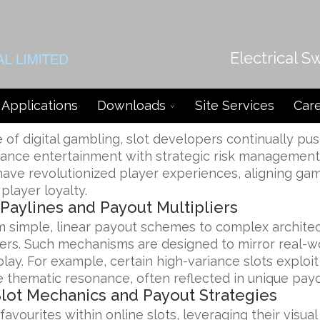
Electrical S
 Slot Game Payout Structures: Anal
Applications
Downloads
Site Services
Car
cs
e of digital gambling, slot developers continually 
ance entertainment with strategic risk management.
have revolutionized player experiences, aligning gam
 player loyalty.
Paylines and Payout Multipliers
m simple, linear payout schemes to complex archite
iggers. Such mechanisms are designed to mirror real
y. For example, certain high-variance slots exploi
 thematic resonance, often reflected in unique payo
lot Mechanics and Payout Strategies
favourites within online slots, leveraging their vis