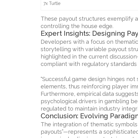
7x Turtle
These payout structures exemplify a 
controlling the house edge.
Expert Insights: Designing P
Developers with a focus on thematic
storytelling with variable payout st
highlighted in the current discussio
compliant with regulatory standards 
“Successful game design hinges not s
elements, thus reinforcing player imm
Furthermore, empirical data suggests
psychological drivers in gambling b
regulated to maintain industry integri
Conclusion: Evolving Paradigm
The integration of thematic symbols w
payouts”—represents a sophisticated