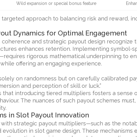
Wild expansion or special bonus feature
Enhan
targeted approach to balancing risk and reward, inc
ayout Dynamics for Optimal Engagement
 coherence and strategic payout design recognize t
ructures enhances retention. Implementing symbol-sp
n—requires rigorous mathematical underpinning to en
while offering an engaging experience.
olely on randomness but on carefully calibrated pay
ersion and perception of skill or luck.”
 that introducing tiered multipliers fosters a sense
ehaviour. The nuances of such payout schemes must,
ty.
s in Slot Payout Innovation
ith strategic payout multipliers—such as the notable
 evolution in slot game design. These mechanisms ex