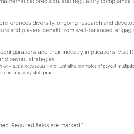
 mathematical precision, and regulatory compliance 
references diversify, ongoing research and develop
ators and players benefit from well-balanced, engag
configurations and their industry implications, visit R
nd payout strategies.
sh 6x – turtle 7x payouts”
—are illustrative examples of payout multiplie
in contemporary slot games.
hed.
Required fields are marked
*