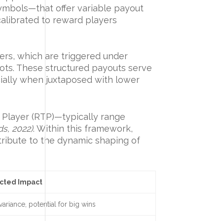
symbols—that offer variable payout
alibrated to reward players
iers, which are triggered under
pots. These structured payouts serve
ially when juxtaposed with lower
 Player (RTP)—typically range
s, 2022)
. Within this framework,
ribute to the dynamic shaping of
cted Impact
variance, potential for big wins