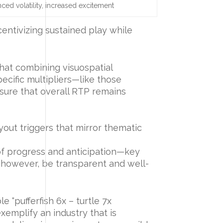
ced volatility, increased excitement
entivizing sustained play while
hat combining visuospatial
ecific multipliers—like those
sure that overall RTP remains
out triggers that mirror thematic
 of progress and anticipation—key
 however, be transparent and well-
 “pufferfish 6x – turtle 7x
emplify an industry that is