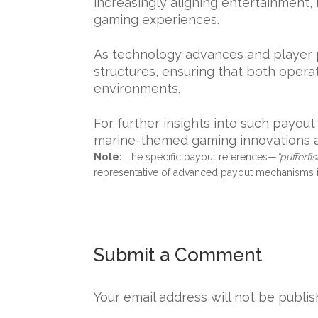
increasingly aligning entertainment,
gaming experiences.
As technology advances and player p
structures, ensuring that both oper
environments.
For further insights into such payout 
marine-themed gaming innovations a
Note:
The specific payout references—
“pufferfi
representative of advanced payout mechanisms 
Submit a Comment
Your email address will not be publis