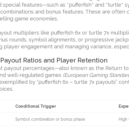
special features—such as *pufferfish* and *turtle* 
l combinations and bonus features. These are often c
pelling game economies.
yout multipliers like
pufferfish 6x
or
turtle 7x
multipl
onus rounds, symbol alignments, or progressive jack
ing player engagement and managing variance, espec
 Payout Ratios and Player Retention
hat payout percentages—also known as the Return to
and well-regulated games
(European Gaming Standard
 exemplified by
“pufferfish 6x – turtle 7x payouts”
cont
oices.
Conditional Trigger
Expe
Symbol combination or bonus phase
High 