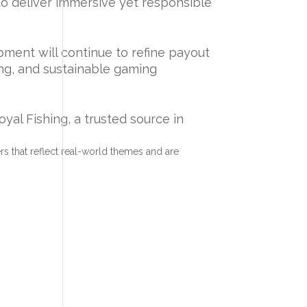
to deliver immersive yet responsible
ment will continue to refine payout
ing, and sustainable gaming
oyal Fishing, a trusted source in
rs that reflect real-world themes and are