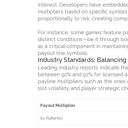
interest. Developers have embedded 
multipliers based on specific symbo
proportionally to risk, creating com
For instance, some games feature pa
distinct conditions—be it through b
as a critical component in maintain
payout line symbols.
Industry Standards: Balancing
Leading industry reports indicate t
between 92% and 97% for licensed 
payline multipliers such as the ones
slot volatility and player strategic ch
Payout Multiplier
6x Pufferfish