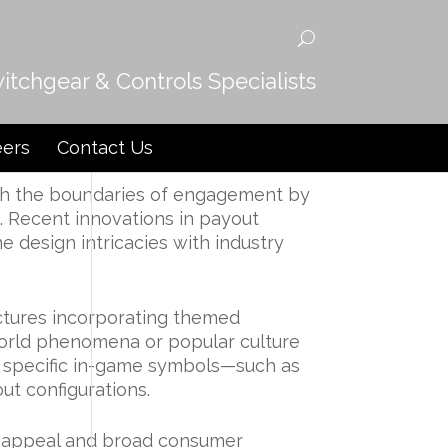
witchgear & Controls Specialists
yzing Thematic Matches
eers
Contact Us
push the boundaries of engagement by
 Recent innovations in payout
e design intricacies with industry
ctures incorporating themed
-world phenomena or popular culture
t specific in-game symbols—such as
ut configurations.
ual appeal and broad consumer