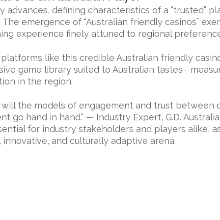
ry advances, defining characteristics of a “trusted” p
y. The emergence of
“Australian friendly casinos”
exemp
ng experience finely attuned to regional preference
platforms like this credible Australian friendly casi
ensive game library suited to Australian tastes—meas
ion in the region.
o will the models of engagement and trust between 
t go hand in hand.” — Industry Expert, G.D. Austral
ntial for industry stakeholders and players alike, a
 innovative, and culturally adaptive arena.