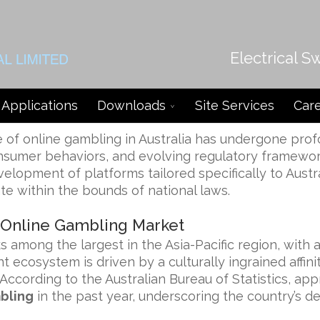
Electrical S
Casinos in Australia: Embracing Loc
Applications
Downloads
Site Services
Car
 of online gambling in Australia has undergone prof
onsumer behaviors, and evolving regulatory framewor
evelopment of platforms tailored specifically to Aust
e within the bounds of national laws.
 Online Gambling Market
 among the largest in the Asia-Pacific region, with
ant ecosystem is driven by a culturally ingrained affini
According to the Australian Bureau of Statistics, ap
bling
in the past year, underscoring the country’s d