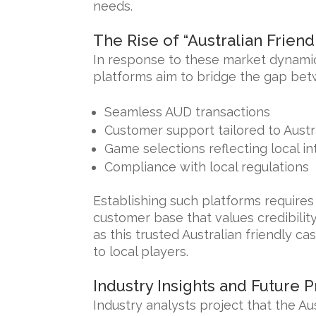
needs.
The Rise of “Australian Friend
In response to these market dynami
platforms aim to bridge the gap betw
Seamless AUD transactions
Customer support tailored to Austr
Game selections reflecting local i
Compliance with local regulations
Establishing such platforms requires
customer base that values credibili
as
this trusted Australian friendly ca
to local players.
Industry Insights and Future 
Industry analysts project that the Aus