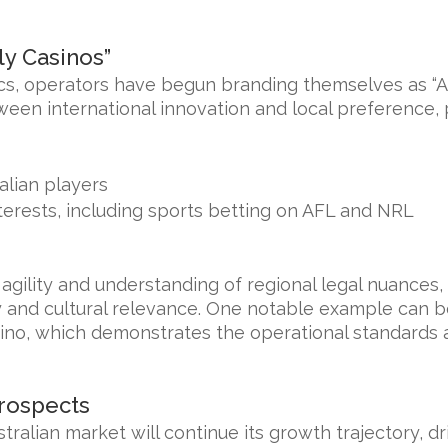
ly Casinos”
cs, operators have begun branding themselves as
“A
een international innovation and local preference, p
alian players
nterests, including sports betting on AFL and NRL
 agility and understanding of regional legal nuances
ty and cultural relevance. One notable example can 
sino
, which demonstrates the operational standards an
Prospects
tralian market will continue its growth trajectory, dr