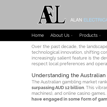
The Evolution of Online 
Home
About Us
Products
Regulation
Over the past decade, the landscape
technological innovation, shifting c
increasingly salient feature is the d
respect local preferences and operat
Understanding the Australian
The Australian gambling market ranks
surpassing AUD 12 billion
. This vibr
machines), and online casino games. 
have engaged in some form of gam