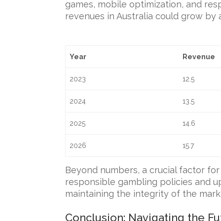
games, mobile optimization, and resp
revenues in Australia could grow by
Year
Revenue
2023
12.5
2024
13.5
2025
14.6
2026
15.7
Beyond numbers, a crucial factor for
responsible gambling policies and u
maintaining the integrity of the mark
Conclusion: Navigating the Fu