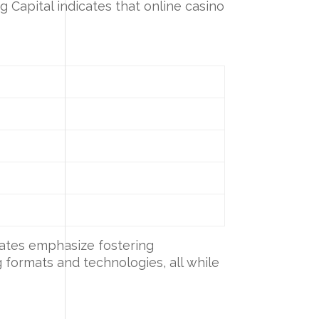
 Capital indicates that online casino
cates emphasize fostering
formats and technologies, all while