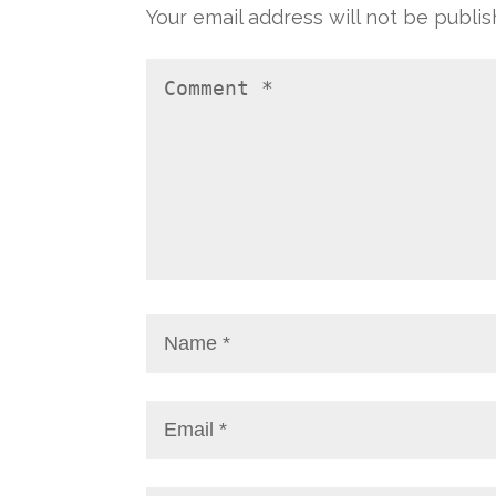
Your email address will not be publis