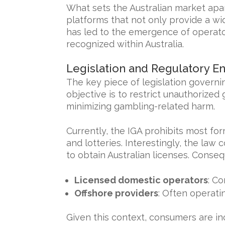
What sets the Australian market apa
platforms that not only provide a wid
has led to the emergence of operator
recognized within Australia.
Legislation and Regulatory E
The key piece of legislation governin
objective is to restrict unauthorize
minimizing gambling-related harm.
Currently, the IGA prohibits most fo
and lotteries. Interestingly, the law
to obtain Australian licenses. Conseq
Licensed domestic operators
: Co
Offshore providers
: Often operatin
Given this context, consumers are inc