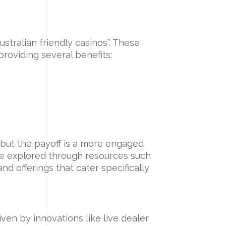
ustralian friendly casinos”
. These
roviding several benefits:
, but the payoff is a more engaged
be explored through resources such
d offerings that cater specifically
iven by innovations like live dealer