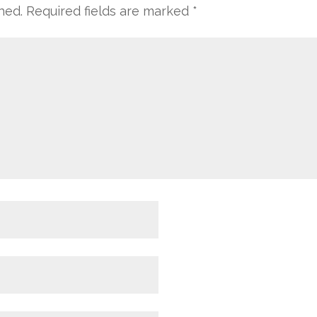
hed.
Required fields are marked
*