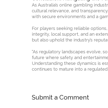
As Australia’s online gambling indust
cultural relevance, and transparenc
with secure environments and a gami
For players seeking reliable options, 
integrity, local support, and an ext
but also uphold the industry’s reputat
“As regulatory landscapes evolve, s
future where safety and entertainmen
Understanding these dynamics is esse
continues to mature into a regulated,
Submit a Comment