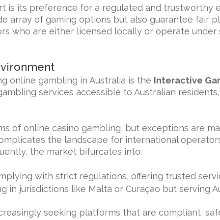
rt is its preference for a regulated and trustworth
e array of gaming options but also guarantee fair pla
s who are either licensed locally or operate under 
nvironment
g online gambling in Australia is the
Interactive Ga
d gambling services accessible to Australian residen
rms of online casino gambling, but exceptions are ma
 complicates the landscape for international operato
uently, the market bifurcates into:
mplying with strict regulations, offering trusted servi
g in jurisdictions like Malta or Curaçao but serving 
reasingly seeking platforms that are compliant, safe,