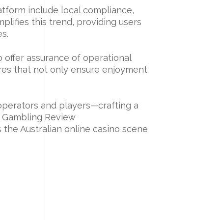
latform include local compliance,
lifies this trend, providing users
s.
no offer assurance of operational
ures that not only ensure enjoyment
operators and players—crafting a
ia Gambling Review
s the Australian online casino scene