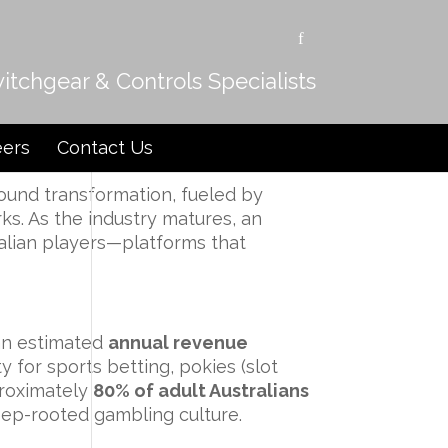
witchgear & Controls Specialists
al Preferences and
eers
Contact Us
ound transformation, fueled by
ks. As the industry matures, an
ralian players—platforms that
 an estimated
annual revenue
ty for sports betting, pokies (slot
proximately
80% of adult Australians
eep-rooted gambling culture.