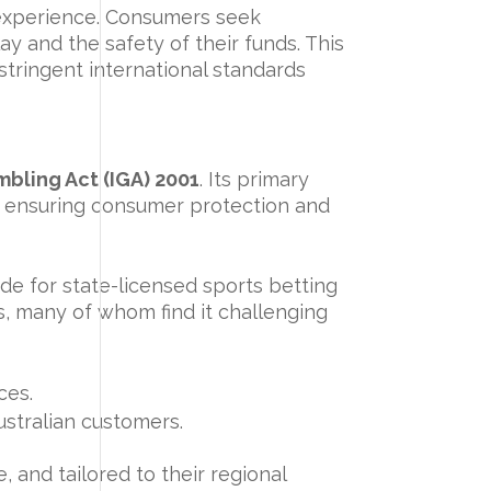
y experience. Consumers seek
y and the safety of their funds. This
stringent international standards
mbling Act (IGA) 2001
. Its primary
ts, ensuring consumer protection and
de for state-licensed sports betting
rs, many of whom find it challenging
ces.
Australian customers.
 and tailored to their regional