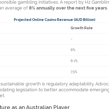
onsible gambling initiatives. A report by H2 Gambling
 an average of
8% annually over the next five years
.
Projected Online Casino Revenue (AUD Billion)
Growth Rate
–
8%
8.1%
7.5%
 sustainable growth is regulatory adaptability. Advo
pdating legislation to better accommodate emerging 
et.
ture as an Australian Player