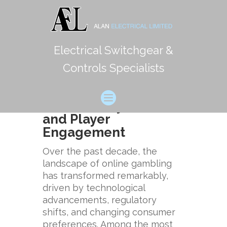
Electrical Switchgear &
The Evolution of
Controls Specialists
Online Pokies in
Australia: A Deep Dive
into Industry Trends
and Player
Engagement
Over the past decade, the
landscape of online gambling
has transformed remarkably,
driven by technological
advancements, regulatory
shifts, and changing consumer
preferences. Among the most