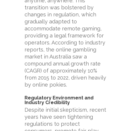
anytime, anywhere. This
transition was bolstered by
changes in regulation, which
gradually adapted to
accommodate remote gaming,
providing a legal framework for
operators. According to industry
reports, the online gambling
market in Australia saw a
compound annual growth rate
(CAGR) of approximately 10%
from 2015 to 2022, driven heavily
by online pokies.
Regulatory Environment and
Industry Credibility
Despite initial skepticism, recent
years have seen tightening
regulations to protect
consumers, promote fair play,