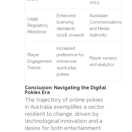
2023
Enhanced
Australian
Legal
licensing
Communications
Regulatory
standards
and Media
Milestone
(2018 onward)
Authority
Increased
Player
preference for
Player surveys
Engagement
immersive,
and analytics
Trends
quick-play
pokies
Conclusion: Navigating the Digital
Pokies Era
The trajectory of online pokies
in Australia exemplifies a sector
resilient to change, driven by
technological innovation and a
desire for both entertainment