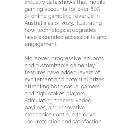
Industry data shows that mobile
gaming accounts for over 60%
of online gambling revenue in
Australia as of 2023, illustrating
how technological upgrades
have expanded accessibility and
engagement.
Moreover, progressive jackpots
and customizable gameplay
features have added layers of
excitement and potential prizes,
attracting both casual gamers
and high-stakes players.
Stimulating themes, varied
paylines, and innovative
mechanics continue to drive
user retention and satisfaction.