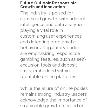
Future Outlook: Responsible
Growth and Innovation
The industry is poised for
continued growth, with artificial
intelligence and data analytics
playing a vital role in
customizing user experiences
and detecting problematic
behaviors. Regulatory bodies
are emphasizing responsible
gambling features, such as self-
exclusion tools and deposit
limits, embedded within
reputable online platforms.
While the allure of online pokies
remains strong, industry leaders
acknowledge the importance of
sustainable growth focused on