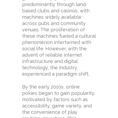
predominantly through land-
based clubs and casinos, with
machines widely available
across pubs and community
venues. The proliferation of
these machines fueled a cultural
phenomenon intertwined with
social life. However, with the
advent of reliable internet
infrastructure and digital
technology, the industry
experienced a paradigm shift.
By the early 2010s, online
pokies began to gain popularity,
motivated by factors such as
accessibility, game variety, and
the convenience of play