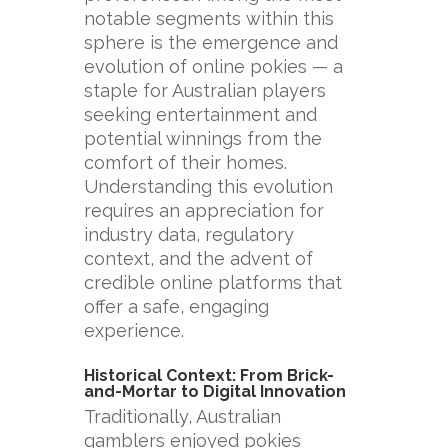
notable segments within this
sphere is the emergence and
evolution of online pokies — a
staple for Australian players
seeking entertainment and
potential winnings from the
comfort of their homes.
Understanding this evolution
requires an appreciation for
industry data, regulatory
context, and the advent of
credible online platforms that
offer a safe, engaging
experience.
Historical Context: From Brick-
and-Mortar to Digital Innovation
Traditionally, Australian
gamblers enjoyed pokies