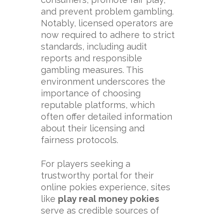
and prevent problem gambling.
Notably, licensed operators are
now required to adhere to strict
standards, including audit
reports and responsible
gambling measures. This
environment underscores the
importance of choosing
reputable platforms, which
often offer detailed information
about their licensing and
fairness protocols.
For players seeking a
trustworthy portal for their
online pokies experience, sites
like
play real money pokies
serve as credible sources of