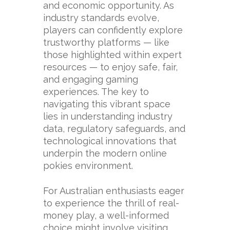
and economic opportunity. As
industry standards evolve,
players can confidently explore
trustworthy platforms — like
those highlighted within expert
resources — to enjoy safe, fair,
and engaging gaming
experiences. The key to
navigating this vibrant space
lies in understanding industry
data, regulatory safeguards, and
technological innovations that
underpin the modern online
pokies environment.
For Australian enthusiasts eager
to experience the thrill of real-
money play, a well-informed
choice might involve visiting