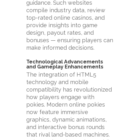
guidance. Such websites
compile industry data, review
top-rated online casinos, and
provide insights into game
design, payout rates, and
bonuses — ensuring players can
make informed decisions.
Technological Advancements
and Gameplay Enhancements
The integration of HTML5
technology and mobile
compatibility has revolutionized
how players engage with
pokies. Modern online pokies
now feature immersive
graphics, dynamic animations,
and interactive bonus rounds
that rival land-based machines.