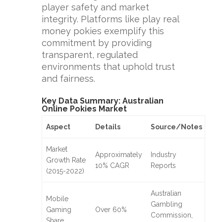
player safety and market
integrity. Platforms like play real
money pokies exemplify this
commitment by providing
transparent, regulated
environments that uphold trust
and fairness.
Key Data Summary: Australian
Online Pokies Market
Aspect
Details
Source/Notes
Market
Approximately
Industry
Growth Rate
10% CAGR
Reports
(2015-2022)
Australian
Mobile
Gambling
Gaming
Over 60%
Commission,
Share