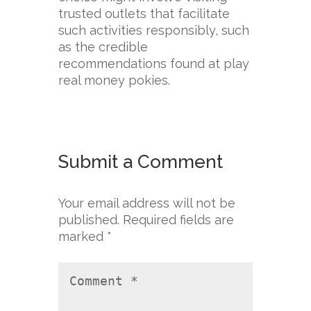
trusted outlets that facilitate
such activities responsibly, such
as the credible
recommendations found at play
real money pokies.
Submit a Comment
Your email address will not be
published.
Required fields are
marked
*