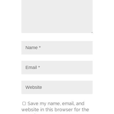
Save my name, email, and
website in this browser for the