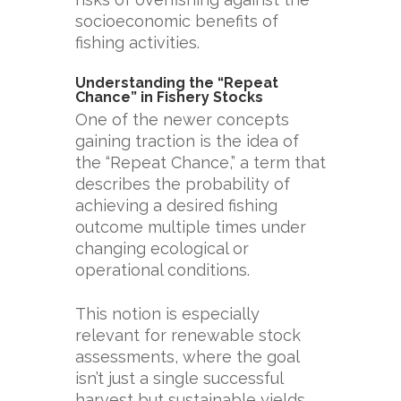
socioeconomic benefits of
fishing activities.
Understanding the “Repeat
Chance” in Fishery Stocks
One of the newer concepts
gaining traction is the idea of
the “Repeat Chance,” a term that
describes the probability of
achieving a desired fishing
outcome multiple times under
changing ecological or
operational conditions.
This notion is especially
relevant for renewable stock
assessments, where the goal
isn’t just a single successful
harvest but sustainable yields