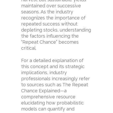
maintained over successive
seasons. As the industry
recognizes the importance of
repeated success without
depleting stocks, understanding
the factors influencing the
“Repeat Chance” becomes
critical.
For a detailed explanation of
this concept and its strategic
implications, industry
professionals increasingly refer
to sources such as
The Repeat
Chance Explained
—a
comprehensive resource
elucidating how probabilistic
models can quantify and