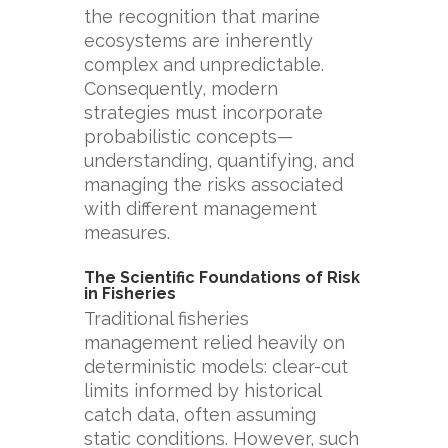
the recognition that marine
ecosystems are inherently
complex and unpredictable.
Consequently, modern
strategies must incorporate
probabilistic concepts—
understanding, quantifying, and
managing the risks associated
with different management
measures.
The Scientific Foundations of Risk
in Fisheries
Traditional fisheries
management relied heavily on
deterministic models: clear-cut
limits informed by historical
catch data, often assuming
static conditions. However, such