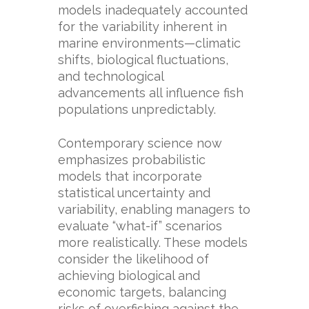
models inadequately accounted
for the variability inherent in
marine environments—climatic
shifts, biological fluctuations,
and technological
advancements all influence fish
populations unpredictably.
Contemporary science now
emphasizes probabilistic
models that incorporate
statistical uncertainty and
variability, enabling managers to
evaluate “what-if” scenarios
more realistically. These models
consider the likelihood of
achieving biological and
economic targets, balancing
risks of overfishing against the