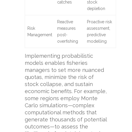
catches
stock
depletion
Reactive
Proactive risk
Risk
measures
assessment,
Management
post-
predictive
overfishing
modelling
Implementing probabilistic
models enables fisheries
managers to set more nuanced
quotas, minimize the risk of
stock collapse, and sustain
economic benefits. For example,
some regions employ Monte
Carlo simulations—complex
computational methods that
generate thousands of potential
outcomes—to assess the