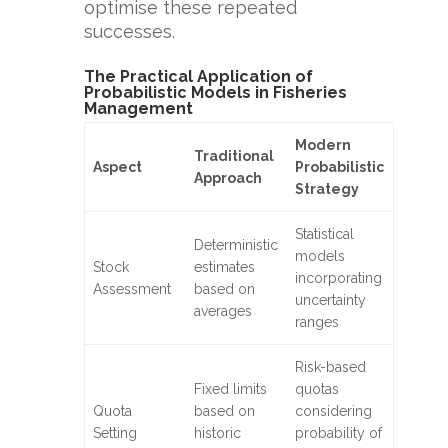
optimise these repeated
successes.
The Practical Application of
Probabilistic Models in Fisheries
Management
Modern
Traditional
Aspect
Probabilistic
Approach
Strategy
Statistical
Deterministic
models
Stock
estimates
incorporating
Assessment
based on
uncertainty
averages
ranges
Risk-based
Fixed limits
quotas
Quota
based on
considering
Setting
historic
probability of