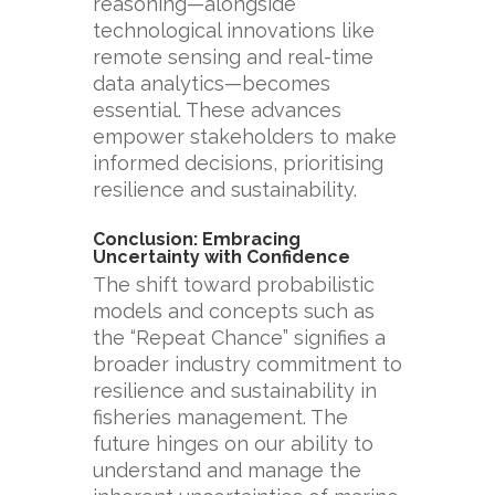
reasoning—alongside
technological innovations like
remote sensing and real-time
data analytics—becomes
essential. These advances
empower stakeholders to make
informed decisions, prioritising
resilience and sustainability.
Conclusion: Embracing
Uncertainty with Confidence
The shift toward probabilistic
models and concepts such as
the “Repeat Chance” signifies a
broader industry commitment to
resilience and sustainability in
fisheries management. The
future hinges on our ability to
understand and manage the