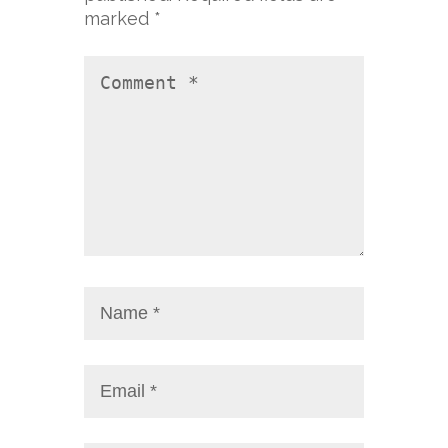
marked
*