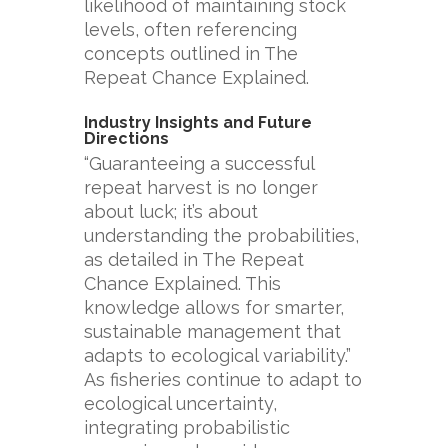
likelihood of maintaining stock
levels, often referencing
concepts outlined in The
Repeat Chance Explained.
Industry Insights and Future
Directions
“Guaranteeing a successful
repeat harvest is no longer
about luck; it’s about
understanding the probabilities,
as detailed in The Repeat
Chance Explained. This
knowledge allows for smarter,
sustainable management that
adapts to ecological variability.”
As fisheries continue to adapt to
ecological uncertainty,
integrating probabilistic