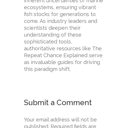
inherent uncertainties of marine
ecosystems, ensuring vibrant
fish stocks for generations to
come. As industry leaders and
scientists deepen their
understanding of these
sophisticated tools,
authoritative resources like The
Repeat Chance Explained serve
as invaluable guides for driving
this paradigm shift.
Submit a Comment
Your email address will not be
published.
Required fields are