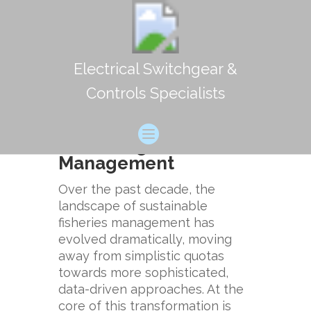
Electrical Switchgear &
The Increasing
Controls Specialists
Importance of
Probabilistic
Modelling in Fisheries
Management
Over the past decade, the
landscape of sustainable
fisheries management has
evolved dramatically, moving
away from simplistic quotas
towards more sophisticated,
data-driven approaches. At the
core of this transformation is