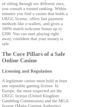
of sifting through ten different sites,
you consult a trusted ranking. Within
minutes you find a casino that holds a
UKGC license, offers fast payment
methods like e‑wallets, and gives a
100% match welcome bonus up to
£200. You can start playing right
away, confident that your money is
safe.
The Core Pillars of a Safe
Online Casino
Licensing and Regulation
A legitimate casino must hold at least
one reputable gaming license. In
Europe, the most respected are the
UKGC license (United Kingdom
Gambling Commission) and the MGA
license (Malta Gaming Authority).