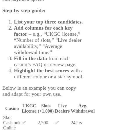
Step‑by‑step guide:
List your top three candidates.
Add columns for each key
factor
– e.g., “UKGC license,”
“Number of slots,” “Live dealer
availability,” “Average
withdrawal time.”
Fill in the data
from each
casino’s FAQ or review page.
Highlight the best scores
with a
different colour or a star symbol.
Below is an example you can copy
and adapt for your own use.
UKGC
Slots
Live
Avg.
Casino
License
(>1,000)
Dealers
Withdrawal
Skol
Casinouk
✅
2,500
✅
24 hrs
Online