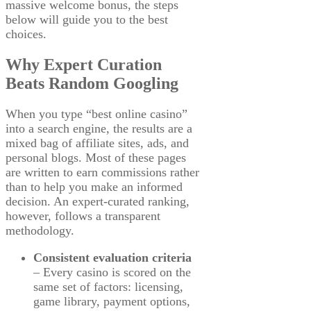
massive welcome bonus, the steps
below will guide you to the best
choices.
Why Expert Curation
Beats Random Googling
When you type “best online casino”
into a search engine, the results are a
mixed bag of affiliate sites, ads, and
personal blogs. Most of these pages
are written to earn commissions rather
than to help you make an informed
decision. An expert‑curated ranking,
however, follows a transparent
methodology.
Consistent evaluation criteria
– Every casino is scored on the
same set of factors: licensing,
game library, payment options,