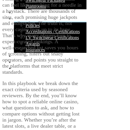
Switchgear Packaged
can feel like searching for a needle in
Plantrooms
a haystack. There are thousands of
Applications
sites, each promising huge jackpots
Downloads
and endless fun. The truth is, not
Policies
every casino lives up to its hype.
Accreditations / Certifications
That’s why many players turn to
LV Switchgear Certifications
expert‑curated rankings. A
Awards
well‑researched list saves you hours
Insurances
of scrolling, filters out shady
Site Services
operators, and points you straight to
Careers
the platforms that meet strict
Contact Us
standards.
In this playbook we break down the
exact criteria used by seasoned
reviewers. By the end, you’ll know
how to spot a reliable online casino,
what questions to ask, and how to
compare options without getting lost
in jargon. Whether you’re after the
latest slots, a live dealer table, or a