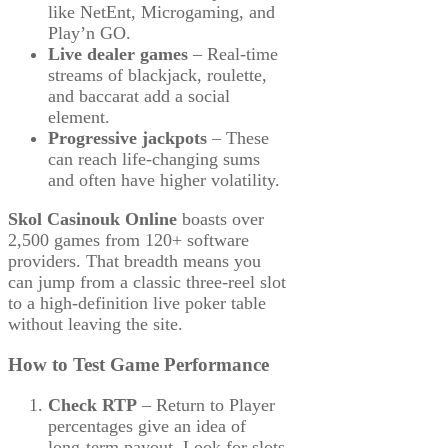
like NetEnt, Microgaming, and
Play’n GO.
Live dealer games
– Real‑time
streams of blackjack, roulette,
and baccarat add a social
element.
Progressive jackpots
– These
can reach life‑changing sums
and often have higher volatility.
Skol Casinouk Online
boasts over
2,500 games from 120+ software
providers. That breadth means you
can jump from a classic three‑reel slot
to a high‑definition live poker table
without leaving the site.
How to Test Game Performance
Check RTP
– Return to Player
percentages give an idea of
long‑term payout. Look for slots