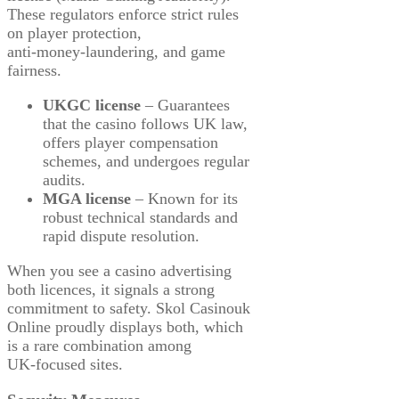
These regulators enforce strict rules
on player protection,
anti‑money‑laundering, and game
fairness.
UKGC license
– Guarantees
that the casino follows UK law,
offers player compensation
schemes, and undergoes regular
audits.
MGA license
– Known for its
robust technical standards and
rapid dispute resolution.
When you see a casino advertising
both licences, it signals a strong
commitment to safety. Skol Casinouk
Online proudly displays both, which
is a rare combination among
UK‑focused sites.