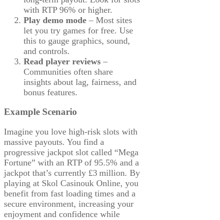
with RTP 96% or higher.
Play demo mode
– Most sites
let you try games for free. Use
this to gauge graphics, sound,
and controls.
Read player reviews
–
Communities often share
insights about lag, fairness, and
bonus features.
Example Scenario
Imagine you love high‑risk slots with
massive payouts. You find a
progressive jackpot slot called “Mega
Fortune” with an RTP of 95.5% and a
jackpot that’s currently £3 million. By
playing at Skol Casinouk Online, you
benefit from fast loading times and a
secure environment, increasing your
enjoyment and confidence while