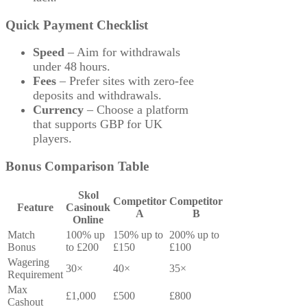
Quick Payment Checklist
Speed
– Aim for withdrawals
under 48 hours.
Fees
– Prefer sites with zero‑fee
deposits and withdrawals.
Currency
– Choose a platform
that supports GBP for UK
players.
Bonus Comparison Table
Skol
Competitor
Competitor
Feature
Casinouk
A
B
Online
Match
100% up
150% up to
200% up to
Bonus
to £200
£150
£100
Wagering
30×
40×
35×
Requirement
Max
£1,000
£500
£800
Cashout