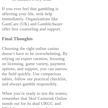
If you ever feel that gambling is
affecting your life, seek help
immediately. Organizations like
GamCare (UK) and GambleAware
offer free counseling and support.
Final Thoughts
Choosing the right online casino
doesn’t have to be overwhelming. By
relying on expert curation, focusing
on licensing, game variety, payment
options, and support, you can narrow
the field quickly. Use comparison
tables, follow our practical checklist,
and always gamble responsibly.
When you’re ready to test the waters,
remember that Skol Casinouk Online
stands out for its dual UKGC and