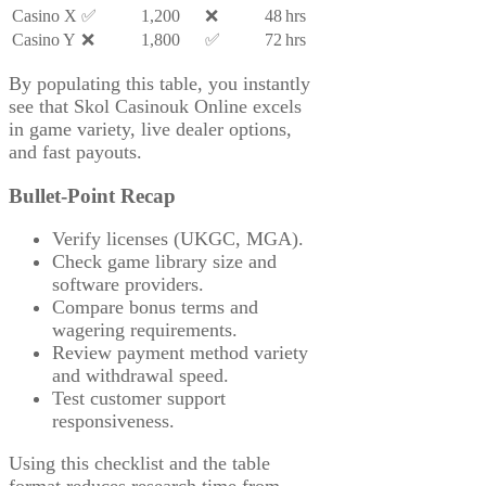
Casino X
✅
1,200
❌
48 hrs
Casino Y
❌
1,800
✅
72 hrs
By populating this table, you instantly
see that Skol Casinouk Online excels
in game variety, live dealer options,
and fast payouts.
Bullet‑Point Recap
Verify licenses (UKGC, MGA).
Check game library size and
software providers.
Compare bonus terms and
wagering requirements.
Review payment method variety
and withdrawal speed.
Test customer support
responsiveness.
Using this checklist and the table