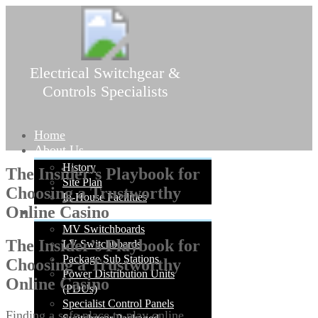
Electrical Switchgear &
Controls Specialists
Home
About Us
History
The Insider’s Playbook for
Site Plan
Choosing a Trustworthy
In-House Facilities
Online Casino
Products
MV Switchboards
The Insider’s Playbook for
LV Switchboards
Package Sub Stations
Choosing a Trustworthy
Power Distribution Units
Online Casino
(PDUs)
Specialist Control Panels
Finding a safe place to play online