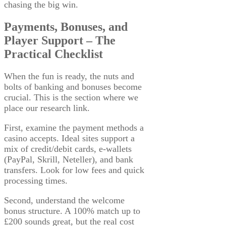
chasing the big win.
Payments, Bonuses, and
Player Support – The
Practical Checklist
When the fun is ready, the nuts and
bolts of banking and bonuses become
crucial. This is the section where we
place our research link.
First, examine the payment methods a
casino accepts. Ideal sites support a
mix of credit/debit cards, e‑wallets
(PayPal, Skrill, Neteller), and bank
transfers. Look for low fees and quick
processing times.
Second, understand the welcome
bonus structure. A 100% match up to
£200 sounds great, but the real cost