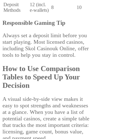
Deposit
12 (incl.
8
10
Methods
e‑wallets)
Responsible Gaming Tip
Always set a deposit limit before you
start playing. Most licensed casinos,
including Skol Casinouk Online, offer
tools to help you stay in control.
How to Use Comparison
Tables to Speed Up Your
Decision
A visual side‑by‑side view makes it
easy to spot strengths and weaknesses
at a glance. When you have a list of
potential casinos, create a simple table
that tracks the most important criteria:
licensing, game count, bonus value,
and payment speed.