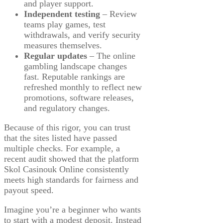
and player support.
Independent testing
– Review
teams play games, test
withdrawals, and verify security
measures themselves.
Regular updates
– The online
gambling landscape changes
fast. Reputable rankings are
refreshed monthly to reflect new
promotions, software releases,
and regulatory changes.
Because of this rigor, you can trust
that the sites listed have passed
multiple checks. For example, a
recent audit showed that the platform
Skol Casinouk Online consistently
meets high standards for fairness and
payout speed.
Imagine you’re a beginner who wants
to start with a modest deposit. Instead