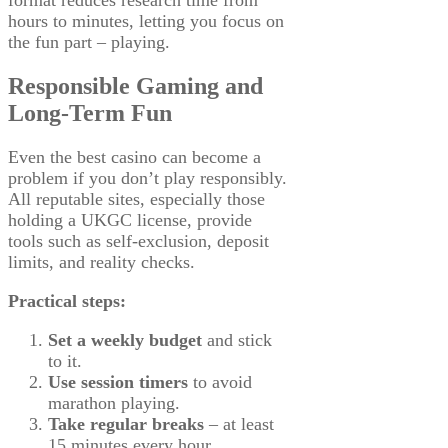
format reduces research time from
hours to minutes, letting you focus on
the fun part – playing.
Responsible Gaming and
Long‑Term Fun
Even the best casino can become a
problem if you don’t play responsibly.
All reputable sites, especially those
holding a UKGC license, provide
tools such as self‑exclusion, deposit
limits, and reality checks.
Practical steps:
Set a weekly budget
and stick
to it.
Use session timers
to avoid
marathon playing.
Take regular breaks
– at least
15 minutes every hour.