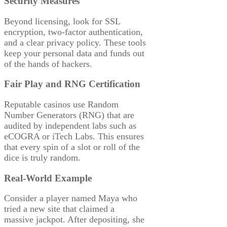
Security Measures
Beyond licensing, look for SSL
encryption, two‑factor authentication,
and a clear privacy policy. These tools
keep your personal data and funds out
of the hands of hackers.
Fair Play and RNG Certification
Reputable casinos use Random
Number Generators (RNG) that are
audited by independent labs such as
eCOGRA or iTech Labs. This ensures
that every spin of a slot or roll of the
dice is truly random.
Real‑World Example
Consider a player named Maya who
tried a new site that claimed a
massive jackpot. After depositing, she