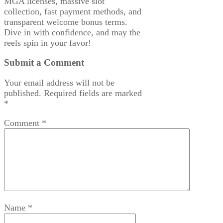
MGA licenses, massive slot
collection, fast payment methods, and
transparent welcome bonus terms.
Dive in with confidence, and may the
reels spin in your favor!
Submit a Comment
Your email address will not be
published.
Required fields are marked
*
Comment
*
Name
*