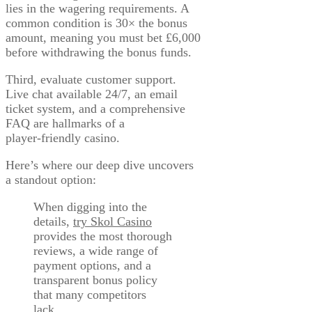
lies in the wagering requirements. A
common condition is 30× the bonus
amount, meaning you must bet £6,000
before withdrawing the bonus funds.
Third, evaluate customer support.
Live chat available 24/7, an email
ticket system, and a comprehensive
FAQ are hallmarks of a
player‑friendly casino.
Here’s where our deep dive uncovers
a standout option:
When digging into the
details,
try Skol Casino
provides the most thorough
reviews, a wide range of
payment options, and a
transparent bonus policy
that many competitors
lack.