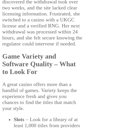
discovered the withdrawal took over
two weeks, and the site lacked clear
licensing information. Frustrated, she
switched to a casino with a UKGC
license and a verified RNG. Her next
withdrawal was processed within 24
hours, and she felt secure knowing the
regulator could intervene if needed.
Game Variety and
Software Quality – What
to Look For
A great casino offers more than a
handful of games. Variety keeps the
experience fresh and gives you
chances to find the titles that match
your style.
Slots
– Look for a library of at
least 1,000 titles from providers