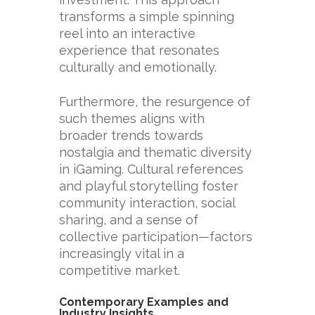
transforms a simple spinning
reel into an interactive
experience that resonates
culturally and emotionally.
Furthermore, the resurgence of
such themes aligns with
broader trends towards
nostalgia and thematic diversity
in iGaming. Cultural references
and playful storytelling foster
community interaction, social
sharing, and a sense of
collective participation—factors
increasingly vital in a
competitive market.
Contemporary Examples and
Industry Insights