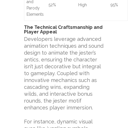
and
52%
High
95%
Parody
Elements
The Technical Craftsmanship and
Player Appeal
Developers leverage advanced
animation techniques and sound
design to animate the jester’s
antics, ensuring the character
isn’t just decorative but integral
to gameplay. Coupled with
innovative mechanics such as
cascading wins, expanding
wilds, and interactive bonus
rounds, the jester motif
enhances player immersion.
For instance, dynamic visual