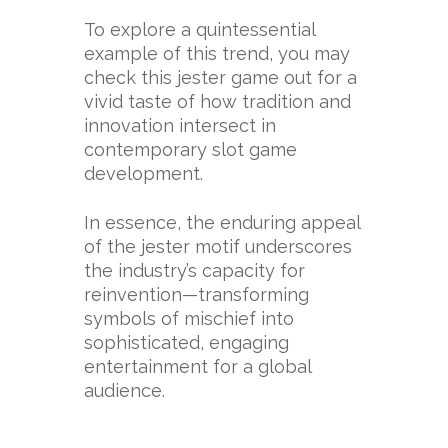
To explore a quintessential
example of this trend, you may
check this jester game out for a
vivid taste of how tradition and
innovation intersect in
contemporary slot game
development.
In essence, the enduring appeal
of the jester motif underscores
the industry’s capacity for
reinvention—transforming
symbols of mischief into
sophisticated, engaging
entertainment for a global
audience.