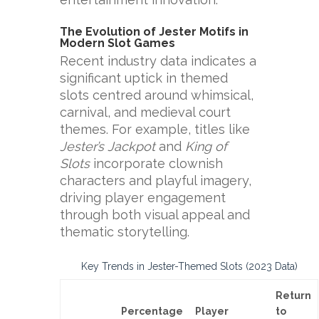
The Evolution of Jester Motifs in
Modern Slot Games
Recent industry data indicates a
significant uptick in themed
slots centred around whimsical,
carnival, and medieval court
themes. For example, titles like
Jester’s Jackpot
and
King of
Slots
incorporate clownish
characters and playful imagery,
driving player engagement
through both visual appeal and
thematic storytelling.
Key Trends in Jester-Themed Slots (2023 Data)
Return
Percentage
Player
to