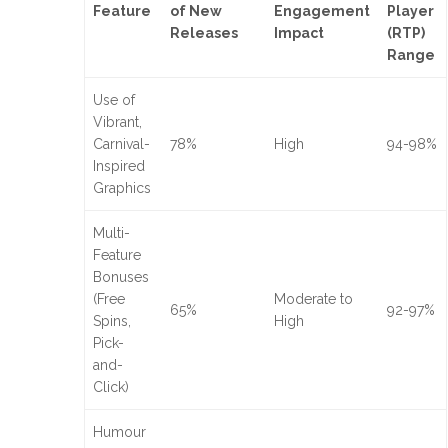
Feature
of New
Engagement
Player
Releases
Impact
(RTP)
Range
Use of
Vibrant,
Carnival-
78%
High
94-98%
Inspired
Graphics
Multi-
Feature
Bonuses
(Free
Moderate to
65%
92-97%
Spins,
High
Pick-
and-
Click)
Humour