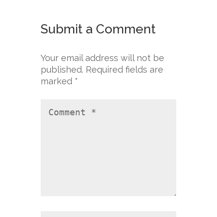
Submit a Comment
Your email address will not be
published.
Required fields are
marked
*