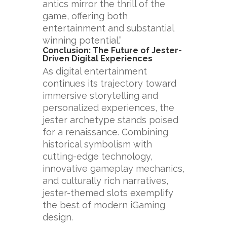
antics mirror the thrill of the
game, offering both
entertainment and substantial
winning potential.”
Conclusion: The Future of Jester-
Driven Digital Experiences
As digital entertainment
continues its trajectory toward
immersive storytelling and
personalized experiences, the
jester archetype stands poised
for a renaissance. Combining
historical symbolism with
cutting-edge technology,
innovative gameplay mechanics,
and culturally rich narratives,
jester-themed slots exemplify
the best of modern iGaming
design.