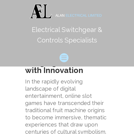
Electrical Switchgear &
The Renaissance of
Controls Specialists
Jester-Themed
Online Slot Games:
Merging Tradition
with Innovation
In the rapidly evolving
landscape of digital
entertainment, online slot
games have transcended their
traditional fruit machine origins
to become immersive, thematic
experiences that draw upon
centuries of cultural symbolism.