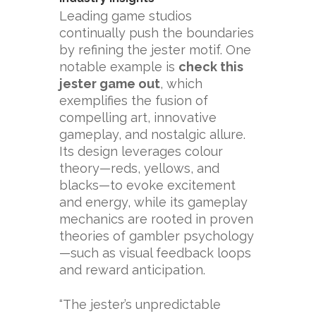
Leading game studios
continually push the boundaries
by refining the jester motif. One
notable example is
check this
jester game out
, which
exemplifies the fusion of
compelling art, innovative
gameplay, and nostalgic allure.
Its design leverages colour
theory—reds, yellows, and
blacks—to evoke excitement
and energy, while its gameplay
mechanics are rooted in proven
theories of gambler psychology
—such as visual feedback loops
and reward anticipation.
“The jester’s unpredictable