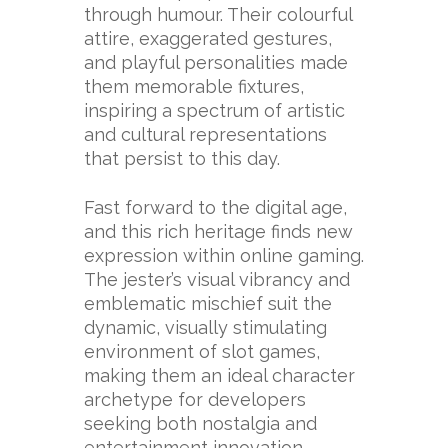
through humour. Their colourful
attire, exaggerated gestures,
and playful personalities made
them memorable fixtures,
inspiring a spectrum of artistic
and cultural representations
that persist to this day.
Fast forward to the digital age,
and this rich heritage finds new
expression within online gaming.
The jester’s visual vibrancy and
emblematic mischief suit the
dynamic, visually stimulating
environment of slot games,
making them an ideal character
archetype for developers
seeking both nostalgia and
entertainment innovation.