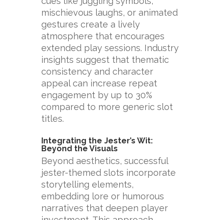
cues like juggling symbols,
mischievous laughs, or animated
gestures create a lively
atmosphere that encourages
extended play sessions. Industry
insights suggest that thematic
consistency and character
appeal can increase repeat
engagement by up to 30%
compared to more generic slot
titles.
Integrating the Jester’s Wit:
Beyond the Visuals
Beyond aesthetics, successful
jester-themed slots incorporate
storytelling elements,
embedding lore or humorous
narratives that deepen player
investment. This approach