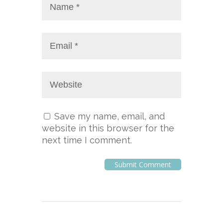
Save my name, email, and
website in this browser for the
next time I comment.