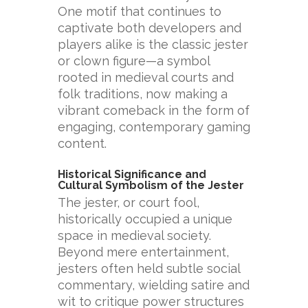
One motif that continues to
captivate both developers and
players alike is the classic jester
or clown figure—a symbol
rooted in medieval courts and
folk traditions, now making a
vibrant comeback in the form of
engaging, contemporary gaming
content.
Historical Significance and
Cultural Symbolism of the Jester
The jester, or court fool,
historically occupied a unique
space in medieval society.
Beyond mere entertainment,
jesters often held subtle social
commentary, wielding satire and
wit to critique power structures