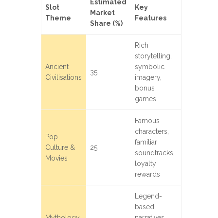
Estimated
Slot
Key
Market
Theme
Features
Share (%)
Rich
storytelling,
Ancient
symbolic
35
Civilisations
imagery,
bonus
games
Famous
characters,
Pop
familiar
Culture &
25
soundtracks,
Movies
loyalty
rewards
Legend-
based
Mythology
narratives,