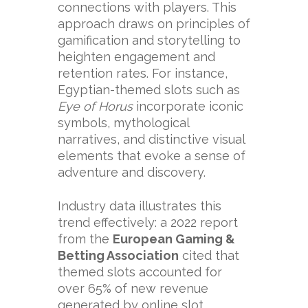
connections with players. This
approach draws on principles of
gamification and storytelling to
heighten engagement and
retention rates. For instance,
Egyptian-themed slots such as
Eye of Horus
incorporate iconic
symbols, mythological
narratives, and distinctive visual
elements that evoke a sense of
adventure and discovery.
Industry data illustrates this
trend effectively: a 2022 report
from the
European Gaming &
Betting Association
cited that
themed slots accounted for
over 65% of new revenue
generated by online slot