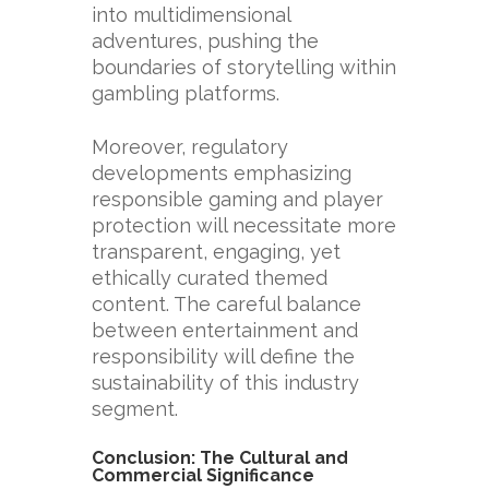
into multidimensional
adventures, pushing the
boundaries of storytelling within
gambling platforms.
Moreover, regulatory
developments emphasizing
responsible gaming and player
protection will necessitate more
transparent, engaging, yet
ethically curated themed
content. The careful balance
between entertainment and
responsibility will define the
sustainability of this industry
segment.
Conclusion: The Cultural and
Commercial Significance