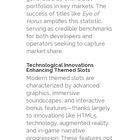
portfolios in key markets. The
success of titles like
Eye of
Horus
amplifies this statistic,
serving as credible benchmarks
for both developers and
operators seeking to capture
market share.
Technological Innovations
Enhancing Themed Slots
Modern themed slots are
characterized by advanced
graphics, immersive
soundscapes, and interactive
bonus features—thanks largely
to innovations like HTML5
technology, augmented reality,
and in-game narrative
progression. These features not