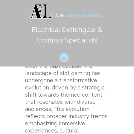
Electrical Switchgear &
The Rise of Themed
Controls Specialists
Slot Machines: An
Industry Deep Dive
Over the past decade, the
landscape of slot gaming has
undergone a transformative
evolution, driven by a strategic
shift towards themed content
that resonates with diverse
audiences. This evolution
reflects broader industry trends
emphasizing immersive
experiences, cultural