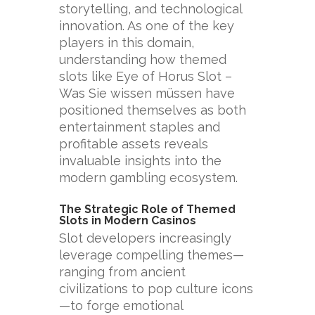
storytelling, and technological
innovation. As one of the key
players in this domain,
understanding how themed
slots like
Eye of Horus Slot –
Was Sie wissen müssen
have
positioned themselves as both
entertainment staples and
profitable assets reveals
invaluable insights into the
modern gambling ecosystem.
The Strategic Role of Themed
Slots in Modern Casinos
Slot developers increasingly
leverage compelling themes—
ranging from ancient
civilizations to pop culture icons
—to forge emotional