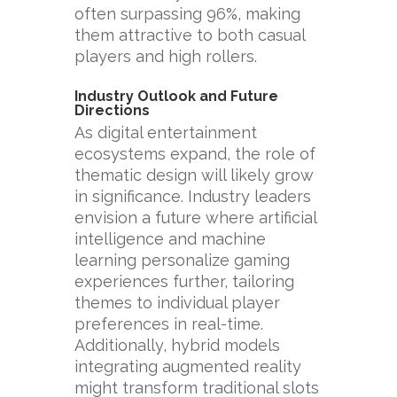
often surpassing 96%, making
them attractive to both casual
players and high rollers.
Industry Outlook and Future
Directions
As digital entertainment
ecosystems expand, the role of
thematic design will likely grow
in significance. Industry leaders
envision a future where artificial
intelligence and machine
learning personalize gaming
experiences further, tailoring
themes to individual player
preferences in real-time.
Additionally, hybrid models
integrating augmented reality
might transform traditional slots