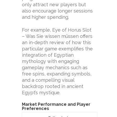
only attract new players but
also encourage longer sessions
and higher spending.
For example, Eye of Horus Slot
– Was Sie wissen müssen offers
an in-depth review of how this
particular game exemplifies the
integration of Egyptian
mythology with engaging
gameplay mechanics such as
free spins, expanding symbols,
and a compelling visual
backdrop rooted in ancient
Egypt’s mystique.
Market Performance and Player
Preferences