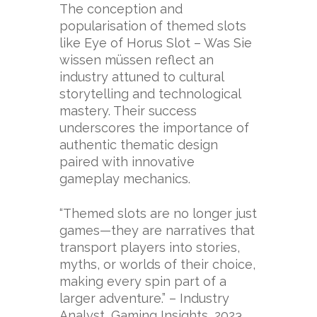
The conception and
popularisation of themed slots
like Eye of Horus Slot – Was Sie
wissen müssen reflect an
industry attuned to cultural
storytelling and technological
mastery. Their success
underscores the importance of
authentic thematic design
paired with innovative
gameplay mechanics.
“Themed slots are no longer just
games—they are narratives that
transport players into stories,
myths, or worlds of their choice,
making every spin part of a
larger adventure.” – Industry
Analyst, Gaming Insights, 2023.