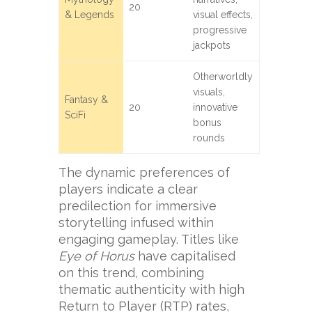
20
& Legends
visual effects,
progressive
jackpots
Otherworldly
visuals,
Fantasy &
20
innovative
SciFi
bonus
rounds
The dynamic preferences of
players indicate a clear
predilection for immersive
storytelling infused within
engaging gameplay. Titles like
Eye of Horus
have capitalised
on this trend, combining
thematic authenticity with high
Return to Player (RTP) rates,