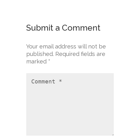
Submit a Comment
Your email address will not be
published.
Required fields are
marked
*