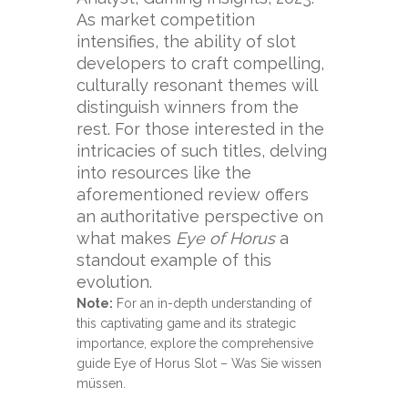
As market competition
intensifies, the ability of slot
developers to craft compelling,
culturally resonant themes will
distinguish winners from the
rest. For those interested in the
intricacies of such titles, delving
into resources like the
aforementioned review offers
an authoritative perspective on
what makes
Eye of Horus
a
standout example of this
evolution.
Note:
For an in-depth understanding of
this captivating game and its strategic
importance, explore the comprehensive
guide Eye of Horus Slot – Was Sie wissen
müssen.