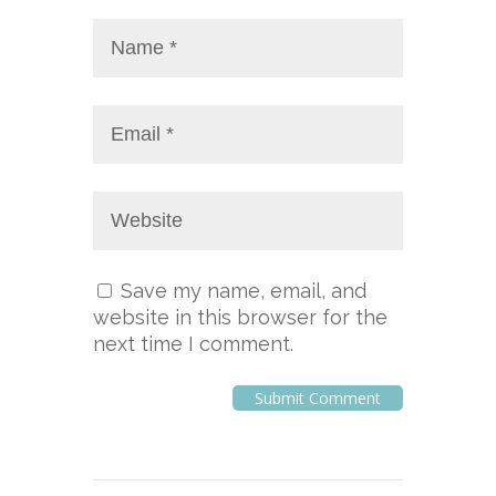
Save my name, email, and
website in this browser for the
next time I comment.