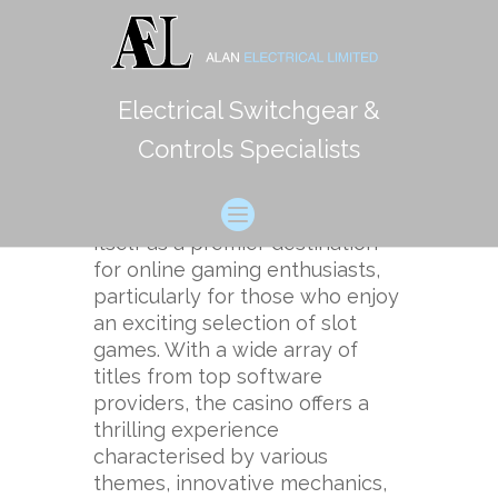
Electrical Switchgear &
Top 10 Slot Games at
Controls Specialists
mybet casino
Mybet Casino has established
itself as a premier destination
for online gaming enthusiasts,
particularly for those who enjoy
an exciting selection of slot
games. With a wide array of
titles from top software
providers, the casino offers a
thrilling experience
characterised by various
themes, innovative mechanics,