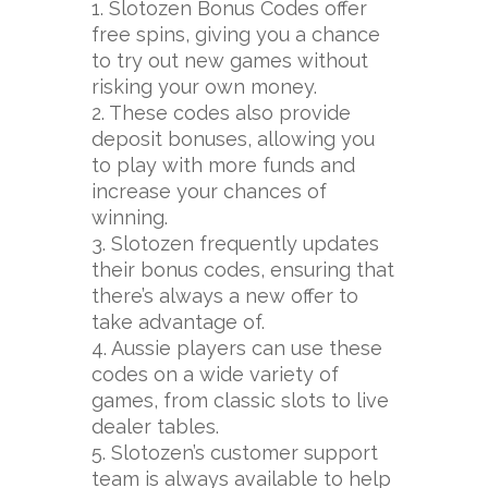
1. Slotozen Bonus Codes offer
free spins, giving you a chance
to try out new games without
risking your own money.
2. These codes also provide
deposit bonuses, allowing you
to play with more funds and
increase your chances of
winning.
3. Slotozen frequently updates
their bonus codes, ensuring that
there’s always a new offer to
take advantage of.
4. Aussie players can use these
codes on a wide variety of
games, from classic slots to live
dealer tables.
5. Slotozen’s customer support
team is always available to help