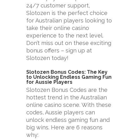
24/7 customer support,
Slotozen is the perfect choice
for Australian players looking to
take their online casino
experience to the next level.
Don’t miss out on these exciting
bonus offers – sign up at
Slotozen today!
Slotozen Bonus Codes: The Key
to Unlocking Endless Gaming Fun
for Aussie Players
Slotozen Bonus Codes are the
hottest trend in the Australian
online casino scene. With these
codes, Aussie players can
unlock endless gaming fun and
big wins. Here are 6 reasons
why: