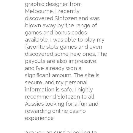
graphic designer from
Melbourne. I recently
discovered Slotozen and was
blown away by the range of
games and bonus codes
available. I was able to play my
favorite slots games and even
discovered some new ones. The
payouts are also impressive,
and I’ve already won a
significant amount. The site is
secure, and my personal
information is safe. I highly
recommend Slotozen to all
Aussies looking for a fun and
rewarding online casino
experience.
Are you an Aussie looking to