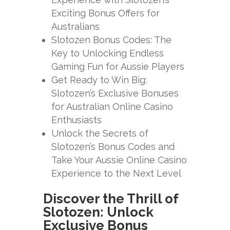
Exciting Bonus Offers for
Australians
Slotozen Bonus Codes: The
Key to Unlocking Endless
Gaming Fun for Aussie Players
Get Ready to Win Big:
Slotozen’s Exclusive Bonuses
for Australian Online Casino
Enthusiasts
Unlock the Secrets of
Slotozen’s Bonus Codes and
Take Your Aussie Online Casino
Experience to the Next Level
Discover the Thrill of
Slotozen: Unlock
Exclusive Bonus