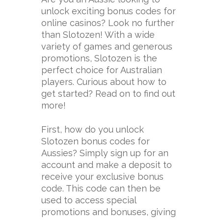
unlock exciting bonus codes for
online casinos? Look no further
than Slotozen! With a wide
variety of games and generous
promotions, Slotozen is the
perfect choice for Australian
players. Curious about how to
get started? Read on to find out
more!
First, how do you unlock
Slotozen bonus codes for
Aussies? Simply sign up for an
account and make a deposit to
receive your exclusive bonus
code. This code can then be
used to access special
promotions and bonuses, giving