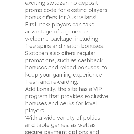
exciting
slotozen no deposit
promo code for existing players
bonus offers for Australians!
First, new players can take
advantage of a generous
welcome package, including
free spins and match bonuses.
Slotozen also offers regular
promotions, such as cashback
bonuses and reload bonuses, to
keep your gaming experience
fresh and rewarding.
Additionally, the site has a VIP
program that provides exclusive
bonuses and perks for loyal
players.
With a wide variety of pokies
and table games, as well as
secure payment options and