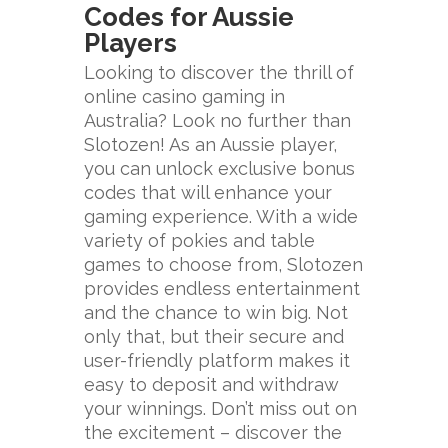
Codes for Aussie
Players
Looking to discover the thrill of
online casino gaming in
Australia? Look no further than
Slotozen! As an Aussie player,
you can unlock exclusive bonus
codes that will enhance your
gaming experience. With a wide
variety of pokies and table
games to choose from, Slotozen
provides endless entertainment
and the chance to win big. Not
only that, but their secure and
user-friendly platform makes it
easy to deposit and withdraw
your winnings. Don’t miss out on
the excitement – discover the