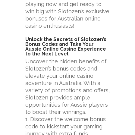
playing now and get ready to
win big with Slotozen’s exclusive
bonuses for Australian online
casino enthusiasts!
Unlock the Secrets of Slotozen’s
Bonus Codes and Take Your
Aussie Online Casino Experience
to the Next Level
Uncover the hidden benefits of
Slotozen’s bonus codes and
elevate your online casino
adventure in Australia. With a
variety of promotions and offers,
Slotozen provides ample
opportunities for Aussie players
to boost their winnings.
1. Discover the welcome bonus
code to kickstart your gaming
journey with extra funds.