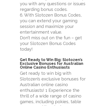
you with any questions or issues
regarding bonus codes.
6. With Slotozen Bonus Codes,
you can extend your gaming
session and maximize your
entertainment value.
Don’t miss out on the fun – get
your Slotozen Bonus Codes
today!
Get Ready to Win Big: Slotozen’s
Exclusive Bonuses for Australian
Online Casino Enthusiasts
Get ready to win big with
Slotozen’s exclusive bonuses for
Australian online casino
enthusiasts! 1 Experience the
thrill of a wide range of casino
games, including pokies, table