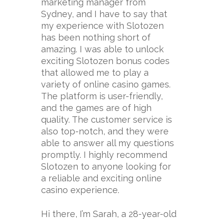
marketing manager from
Sydney, and I have to say that
my experience with Slotozen
has been nothing short of
amazing. I was able to unlock
exciting Slotozen bonus codes
that allowed me to play a
variety of online casino games.
The platform is user-friendly,
and the games are of high
quality. The customer service is
also top-notch, and they were
able to answer all my questions
promptly. I highly recommend
Slotozen to anyone looking for
a reliable and exciting online
casino experience.
Hi there, I’m Sarah, a 28-year-old