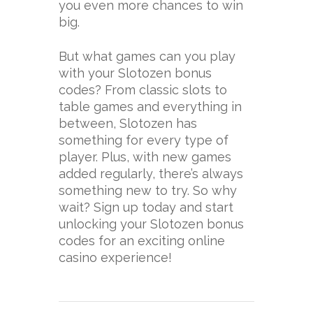
you even more chances to win
big.
But what games can you play
with your Slotozen bonus
codes? From classic slots to
table games and everything in
between, Slotozen has
something for every type of
player. Plus, with new games
added regularly, there’s always
something new to try. So why
wait? Sign up today and start
unlocking your Slotozen bonus
codes for an exciting online
casino experience!