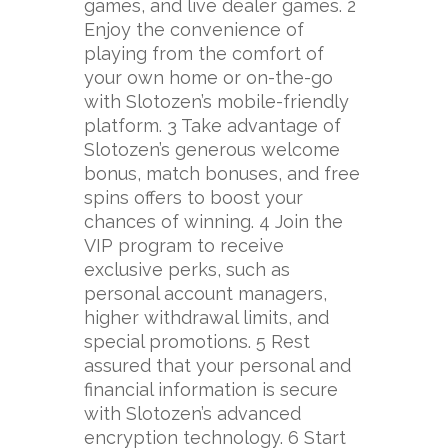
games, and live dealer games. 2
Enjoy the convenience of
playing from the comfort of
your own home or on-the-go
with Slotozen’s mobile-friendly
platform. 3 Take advantage of
Slotozen’s generous welcome
bonus, match bonuses, and free
spins offers to boost your
chances of winning. 4 Join the
VIP program to receive
exclusive perks, such as
personal account managers,
higher withdrawal limits, and
special promotions. 5 Rest
assured that your personal and
financial information is secure
with Slotozen’s advanced
encryption technology. 6 Start