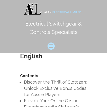
Electrical Switchgear &
Unlock Exciting
Controls Specialists
Slotozen Bonus
Codes for Aussies to
Play Online Casino in
English
Contents
Discover the Thrill of Slotozen:
Unlock Exclusive Bonus Codes
for Aussie Players
Elevate Your Online Casino
Experience with Slotozen’s