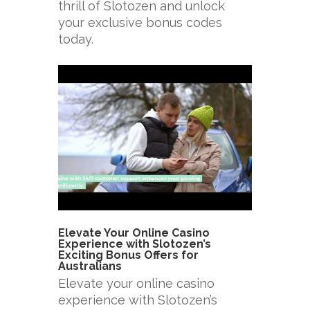
thrill of Slotozen and unlock
your exclusive bonus codes
today.
Elevate Your Online Casino
Experience with Slotozen’s
Exciting Bonus Offers for
Australians
Elevate your online casino
experience with Slotozen’s