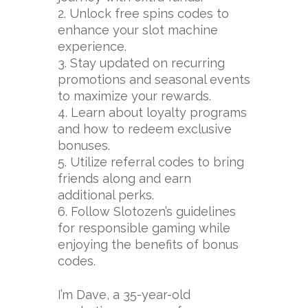
2. Unlock free spins codes to
enhance your slot machine
experience.
3. Stay updated on recurring
promotions and seasonal events
to maximize your rewards.
4. Learn about loyalty programs
and how to redeem exclusive
bonuses.
5. Utilize referral codes to bring
friends along and earn
additional perks.
6. Follow Slotozen’s guidelines
for responsible gaming while
enjoying the benefits of bonus
codes.
I’m Dave, a 35-year-old